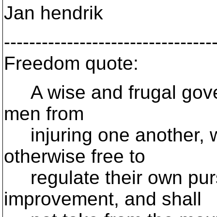
Jan hendrik
---------------------------------
Freedom quote:
A wise and frugal gover
men from
injuring one another, w
otherwise free to
regulate their own purs
improvement, and shall