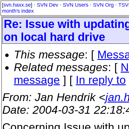
[
svn.haxx.se
] ·
SVN Dev
·
SVN Users
·
SVN Org
·
TSV
month's index
Re: Issue with updatin
on local hard drive
This message
: [
Messa
Related messages
:
[
N
message
] [
In reply to
From
: Jan Hendrik <
jan.
Date
: 2004-03-31 22:18
Concerning Issue with up