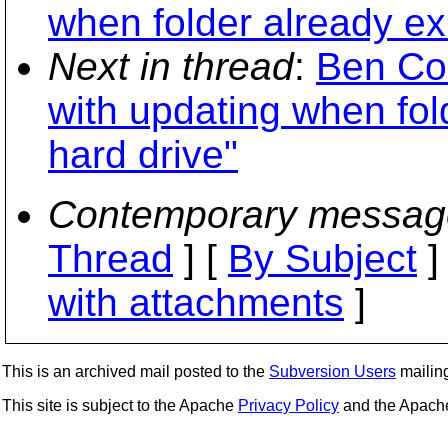
when folder already exi
Next in thread
:
Ben Col
with updating when fold
hard drive"
Contemporary messag
Thread
] [
By Subject
]
with attachments
]
This is an archived mail posted to the
Subversion Users
mailing 
This site is subject to the Apache
Privacy Policy
and the Apac