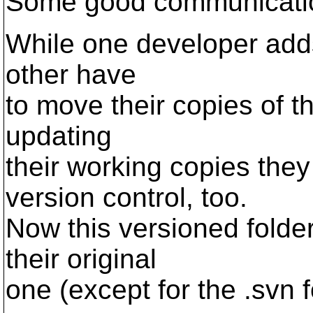
Some good communication
While one developer adds
other have
to move their copies of th
updating
their working copies they
version control, too.
Now this versioned folde
their original
one (except for the .svn 