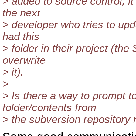
> added to source control, i
the next
> developer who tries to upd
had this
> folder in their project (th
overwrite
> it).
>
> Is there a way to prompt to
folder/contents from
> the subversion repository r