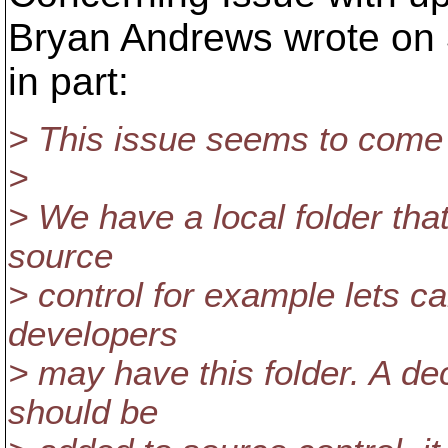
Bryan Andrews wrote on 3
in part:
> This issue seems to come 
>
> We have a local folder that 
source
> control for example lets ca
developers
> may have this folder. A dec
should be