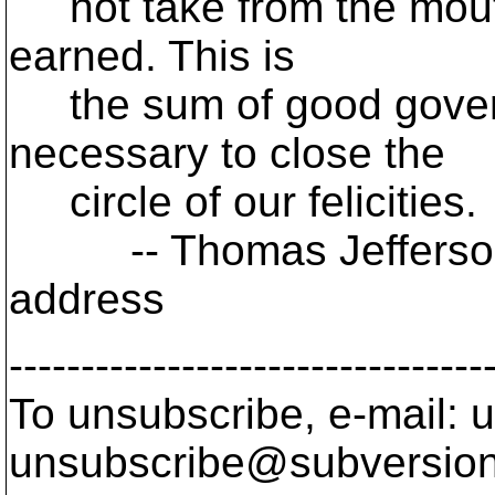
not take from the mouth 
earned. This is
the sum of good governm
necessary to close the
circle of our felicities.
-- Thomas Jefferson, 
address
---------------------------------
To unsubscribe, e-mail: u
unsubscribe@subversion