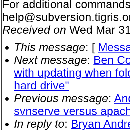
For additional commands,
help@subversion.
tigris.o
Received on
Wed Mar 31
This message
: [
Messa
Next message
:
Ben Co
with updating when fold
hard drive"
Previous message
:
An
svnserve versus apac
In reply to
:
Bryan Andre