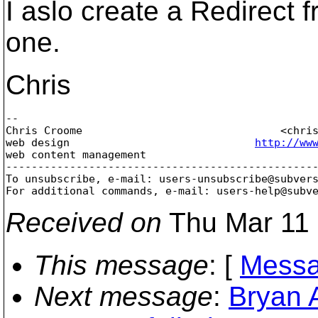
I aslo create a Redirect f
one.
Chris
-- 

Chris Croome                               <chri
web design                             
http://ww
web content management                          
-------------------------------------------------
To unsubscribe, e-mail: users-unsubscribe@subver
For additional commands, e-mail: users-help@subv
Received on
Thu Mar 11 
This message
: [
Messa
Next message
:
Bryan 