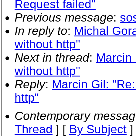
Request failed"
Previous message
:
so
In reply to
:
Michal Gora
without http"
Next in thread
:
Marcin 
without http"
Reply
:
Marcin Gil: "Re
http"
Contemporary messag
Thread
] [
By Subject
]