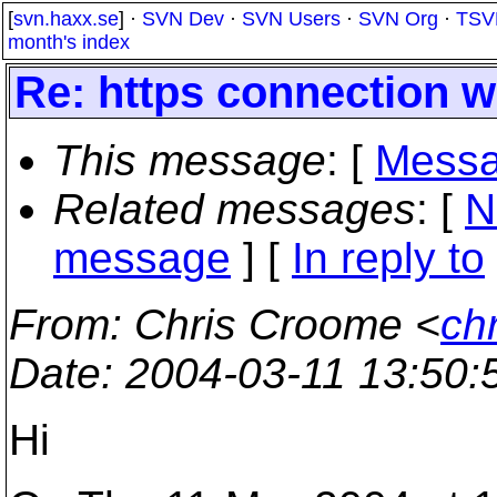
[
svn.haxx.se
] ·
SVN Dev
·
SVN Users
·
SVN Org
·
TSV
month's index
Re: https connection w
This message
: [
Messa
Related messages
:
[
N
message
] [
In reply to
From
: Chris Croome <
ch
Date
: 2004-03-11 13:50
Hi