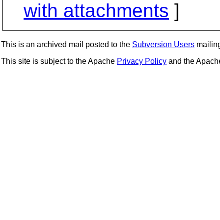
with attachments
]
This is an archived mail posted to the
Subversion Users
mailing 
This site is subject to the Apache
Privacy Policy
and the Apac