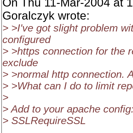
On Thu 11-Mar-2004 at 
Goralczyk wrote:
> >I've got slight problem wi
configured
> >https connection for the r
exclude
> >normal http connection. A
> >What can I do to limit rep
>
> Add to your apache config
> SSLRequireSSL