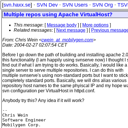
[
svn.haxx.se
] ·
SVN Dev
·
SVN Users
·
SVN Org
·
TSV
Multiple repos using Apache VirtualHost?
This message
: [
Message body
] [
More options
]
Related messages
:
[
Next message
] [
Previous messag
From
: Chris Wein <
cwein_at_mobilygen.com
>
Date
: 2004-02-27 02:07:54 CET
Before I go down the path of building and installing apache 2.0 
this functionality (I am happily using svnserve now) I thought I
find out if what I am trying to do works. Basically, I would like a
single server to serve multiple repositories. I can do this with
multiple svnserve's using non-standard ports but I want to stick
completely standard ports. Basically, we will dns alias various
repository host names to the same phyiscal IP and my hope w
svn configuration per VirtualHost in httpd.conf.
Anybody try this? Any idea if it will work?
-- 

Chris Wein

Software Engineer

Mobilygen Corp.
