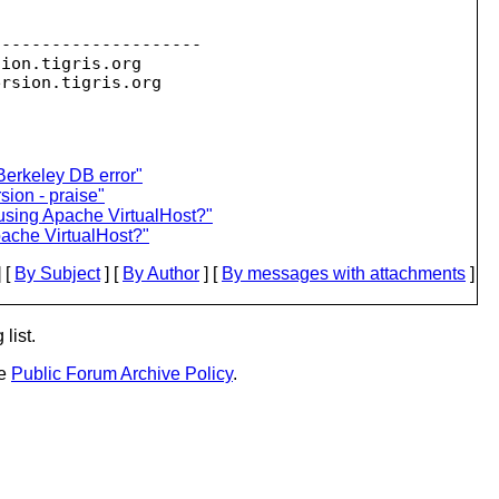
--------------------

sion.
tigris.org

ersion.
erkeley DB error"
ion - praise"
 using Apache VirtualHost?"
pache VirtualHost?"
 [
By Subject
] [
By Author
] [
By messages with attachments
]
list.
he
Public Forum Archive Policy
.