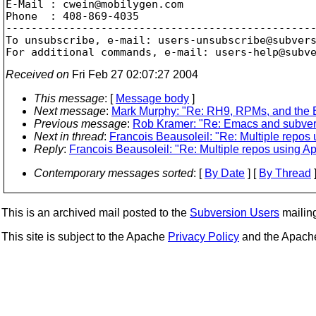
E-Mail : cwein@mobilygen.
com

Phone  : 408-869-4035

-------------------------------------------------
To unsubscribe, e-mail: users-unsubscribe@subver
For additional commands, e-mail: users-help@subv
Received on
Fri Feb 27 02:07:27 2004
This message
: [
Message body
]
Next message
:
Mark Murphy: "Re: RH9, RPMs, and the B
Previous message
:
Rob Kramer: "Re: Emacs and subvers
Next in thread
:
Francois Beausoleil: "Re: Multiple repos
Reply
:
Francois Beausoleil: "Re: Multiple repos using A
Contemporary messages sorted
: [
By Date
] [
By Thread
]
This is an archived mail posted to the
Subversion Users
mailing 
This site is subject to the Apache
Privacy Policy
and the Apac