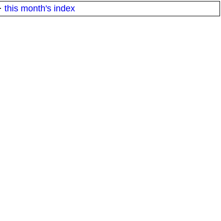
·
this month's index