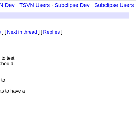
N Dev
·
TSVN Users
·
Subclipse Dev
·
Subclipse Users
e
]
[
Next in thread
] [
Replies
]
to test
 should
 to
as to have a