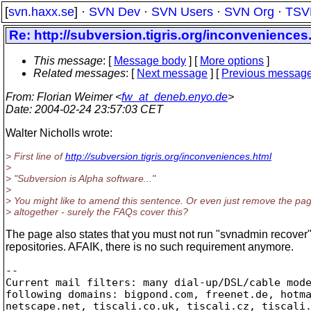
[
svn.haxx.se
] ·
SVN Dev
·
SVN Users
·
SVN Org
·
TSV
Re: http://subversion.tigris.org/inconveniences.
This message
: [
Message body
] [
More options
]
Related messages
:
[
Next message
] [
Previous messag
From
: Florian Weimer <
fw_at_deneb.enyo.de
>
Date
: 2004-02-24 23:57:03 CET
Walter Nicholls wrote:
> First line of
http://subversion.tigris.org/inconveniences.html
>
> "Subversion is Alpha software..."
>
> You might like to amend this sentence. Or even just remove the pa
> altogether - surely the FAQs cover this?
The page also states that you must not run "svnadmin recover"
repositories. AFAIK, there is no such requirement anymore.
-- 

Current mail filters: many dial-up/DSL/cable mode
following domains: bigpond.com, freenet.de, hotma
netscape.net, tiscali.co.uk, tiscali.cz, tiscali.