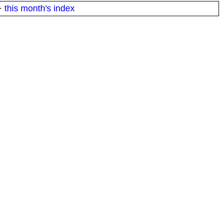
·
this month's index