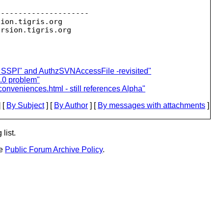
--------------------

sion.
tigris.org

ersion.
pe SSPI" and AuthzSVNAccessFile -revisited"
.0 problem"
nconveniences.html - still references Alpha"
 [
By Subject
] [
By Author
] [
By messages with attachments
]
list.
he
Public Forum Archive Policy
.