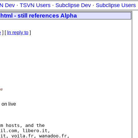
N Dev
·
TSVN Users
·
Subclipse Dev
·
Subclipse Users
html - still references Alpha
e
] [
In reply to
]
ge
 on live
m hosts, and the

il.com, libero.it,

it, voila.fr, wanadoo.fr,
