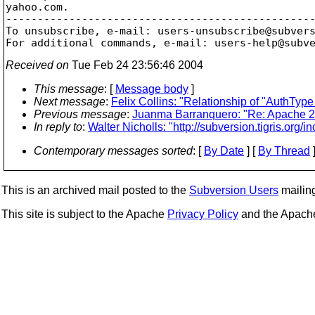
yahoo.com.

-------------------------------------------------
To unsubscribe, e-mail: users-unsubscribe@subver
For additional commands, e-mail: users-help@subv
Received on
Tue Feb 24 23:56:46 2004
This message
: [
Message body
]
Next message
:
Felix Collins: "Relationship of "AuthTy
Previous message
:
Juanma Barranquero: "Re: Apache 2
In reply to
:
Walter Nicholls: "http://subversion.tigris.org/i
Contemporary messages sorted
: [
By Date
] [
By Thread
]
This is an archived mail posted to the
Subversion Users
mailing 
This site is subject to the Apache
Privacy Policy
and the Apac