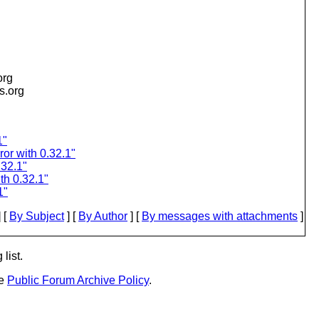
org
is.org
1"
ror with 0.32.1"
.32.1"
th 0.32.1"
1"
 [
By Subject
] [
By Author
] [
By messages with attachments
]
list.
he
Public Forum Archive Policy
.