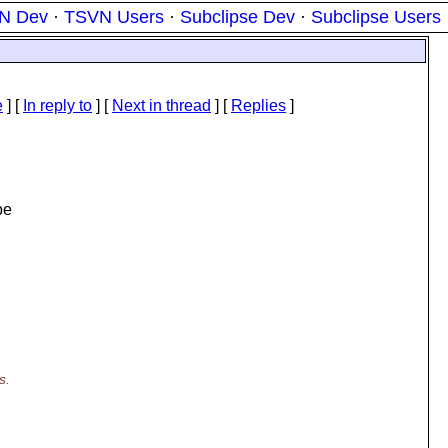
N Dev
·
TSVN Users
·
Subclipse Dev
·
Subclipse Users
e
] [
In reply to
]
[
Next in thread
] [
Replies
]
be
s.