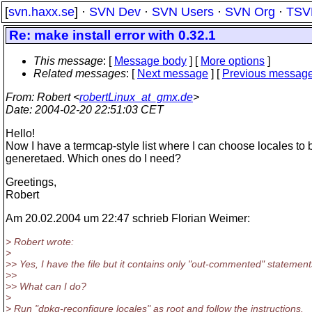
[
svn.haxx.se
] ·
SVN Dev
·
SVN Users
·
SVN Org
·
TSV
Re: make install error with 0.32.1
This message
: [
Message body
] [
More options
]
Related messages
:
[
Next message
] [
Previous messag
From
: Robert <
robertLinux_at_gmx.de
>
Date
: 2004-02-20 22:51:03 CET
Hello!
Now I have a termcap-style list where I can choose locales to 
generetaed. Which ones do I need?
Greetings,
Robert
Am 20.02.2004 um 22:47 schrieb Florian Weimer:
> Robert wrote:
>
>> Yes, I have the file but it contains only "out-commented" statement
>>
>> What can I do?
>
> Run "dpkg-reconfigure locales" as root and follow the instructions.