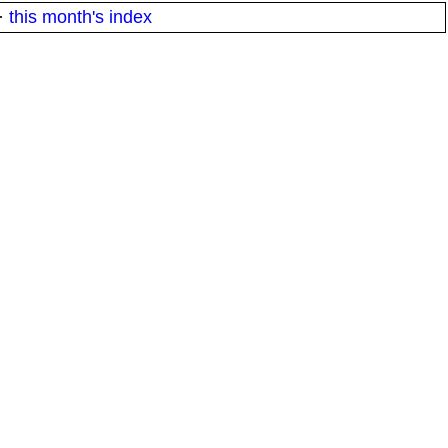
·
this month's index