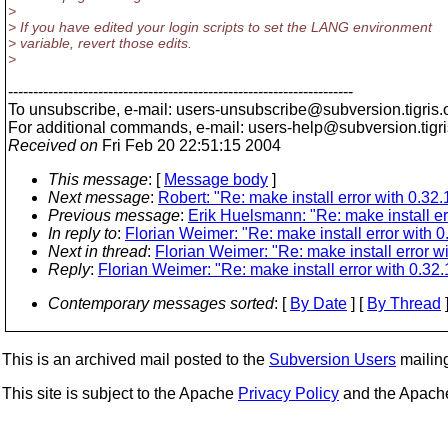
>
> If you have edited your login scripts to set the LANG environment
> variable, revert those edits.
>
---------------------------------------------------------------------
To unsubscribe, e-mail: users-unsubscribe@subversion.
tigris.
For additional commands, e-mail: users-help@subversion.
tigr
Received on
Fri Feb 20 22:51:15 2004
This message
: [
Message body
]
Next message
:
Robert: "Re: make install error with 0.32.
Previous message
:
Erik Huelsmann: "Re: make install er
In reply to
:
Florian Weimer: "Re: make install error with 0
Next in thread
:
Florian Weimer: "Re: make install error wi
Reply
:
Florian Weimer: "Re: make install error with 0.32.
Contemporary messages sorted
: [
By Date
] [
By Thread
]
This is an archived mail posted to the
Subversion Users
mailing 
This site is subject to the Apache
Privacy Policy
and the Apac