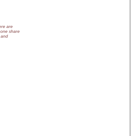
ere are
 one share
 and