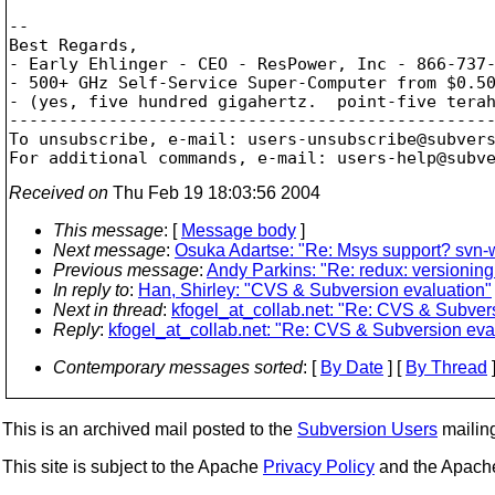
-- 

Best Regards,

- Early Ehlinger - CEO - ResPower, Inc - 866-737-
- 500+ GHz Self-Service Super-Computer from $0.50
- (yes, five hundred gigahertz.  point-five terah
-------------------------------------------------
To unsubscribe, e-mail: users-unsubscribe@subver
For additional commands, e-mail: users-help@subv
Received on
Thu Feb 19 18:03:56 2004
This message
: [
Message body
]
Next message
:
Osuka Adartse: "Re: Msys support? svn-
Previous message
:
Andy Parkins: "Re: redux: versioning
In reply to
:
Han, Shirley: "CVS & Subversion evaluation"
Next in thread
:
kfogel_at_collab.net: "Re: CVS & Subver
Reply
:
kfogel_at_collab.net: "Re: CVS & Subversion eva
Contemporary messages sorted
: [
By Date
] [
By Thread
]
This is an archived mail posted to the
Subversion Users
mailing 
This site is subject to the Apache
Privacy Policy
and the Apac