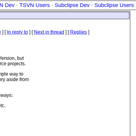
N Dev
·
TSVN Users
·
Subclipse Dev
·
Subclipse Users
e
] [
In reply to
]
[
Next in thread
] [
Replies
]
ersion, but
ce projects.
mple way to
ory aside from
g ways:
tc.