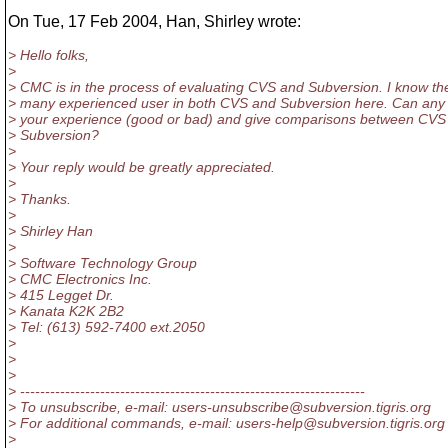
On Tue, 17 Feb 2004, Han, Shirley wrote:
> Hello folks,
>
> CMC is in the process of evaluating CVS and Subversion. I know th
> many experienced user in both CVS and Subversion here. Can any
> your experience (good or bad) and give comparisons between CVS
> Subversion?
>
> Your reply would be greatly appreciated.
>
> Thanks.
>
> Shirley Han
>
> Software Technology Group
> CMC Electronics Inc.
> 415 Legget Dr.
> Kanata K2K 2B2
> Tel: (613) 592-7400 ext.2050
>
>
>
> ---------------------------------------------------------------------
> To unsubscribe, e-mail: users-unsubscribe@subversion.
tigris.org
> For additional commands, e-mail: users-help@subversion.
tigris.org
>