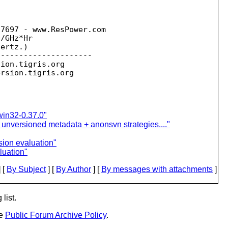
7697 - www.ResPower.com 

/GHz*Hr

ertz.)

--------------------

sion.
tigris.org

ersion.
win32-0.37.0"
 unversioned metadata + anonsvn strategies...."
sion evaluation"
luation"
 [
By Subject
] [
By Author
] [
By messages with attachments
]
list.
he
Public Forum Archive Policy
.