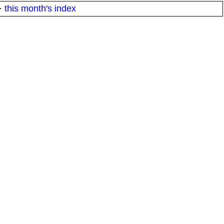
·
this month's index