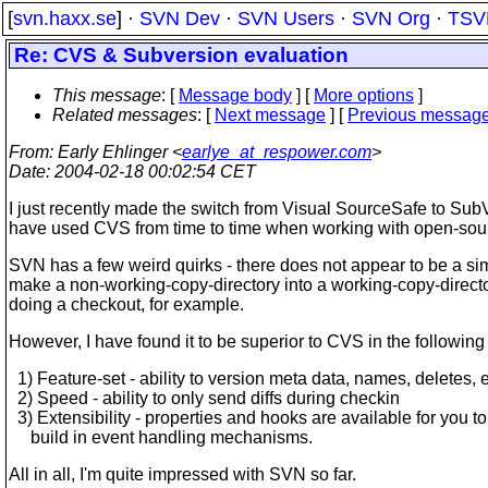
[
svn.haxx.se
] ·
SVN Dev
·
SVN Users
·
SVN Org
·
TSV
Re: CVS & Subversion evaluation
This message
: [
Message body
] [
More options
]
Related messages
:
[
Next message
] [
Previous messag
From
: Early Ehlinger <
earlye_at_respower.com
>
Date
: 2004-02-18 00:02:54 CET
I just recently made the switch from Visual SourceSafe to SubV
have used CVS from time to time when working with open-sour
SVN has a few weird quirks - there does not appear to be a si
make a non-working-copy-directory into a working-copy-direct
doing a checkout, for example.
However, I have found it to be superior to CVS in the followin
1) Feature-set - ability to version meta data, names, deletes, e
2) Speed - ability to only send diffs during checkin
3) Extensibility - properties and hooks are available for you to
build in event handling mechanisms.
All in all, I'm quite impressed with SVN so far.