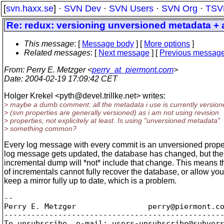
[
svn.haxx.se
] ·
SVN Dev
·
SVN Users
·
SVN Org
·
TSV
Re: redux: versioning unversioned metadata + a
This message
: [
Message body
] [
More options
]
Related messages
:
[
Next message
] [
Previous messag
From
: Perry E. Metzger <
perry_at_piermont.com
>
Date
: 2004-02-19 17:09:42 CET
Holger Krekel <pyth@devel.
trillke.net> writes:
> maybe a dumb comment: all the metadata i use is currently version
> (svn properties are generally versioned) as i am not using revision
> properties, not explicitely at least. Is using "unversioned metadata"
> something common?
Every log message with every commit is an unversioned propert
log message gets updated, the database has changed, but the
incremental dump will *not* include that change. This means th
of incrementals cannot fully recover the database, or allow you
keep a mirror fully up to date, which is a problem.
-- 

Perry E. Metzger		perry@piermont.
co
-------------------------------------------------
To unsubscribe, e-mail: users-unsubscribe@subver