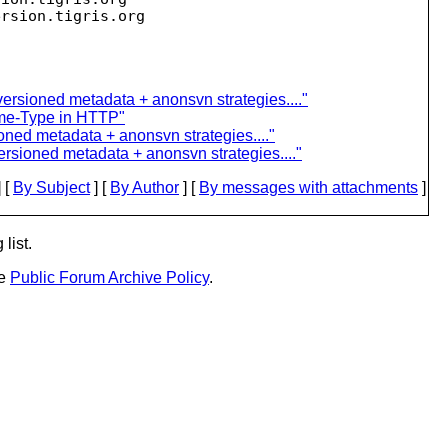
ersion.
versioned metadata + anonsvn strategies...."
me-Type in HTTP"
oned metadata + anonsvn strategies...."
ersioned metadata + anonsvn strategies...."
 [
By Subject
] [
By Author
] [
By messages with attachments
]
list.
he
Public Forum Archive Policy
.