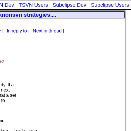
N Dev
·
TSVN Users
·
Subclipse Dev
·
Subclipse Users
nonsvn strategies....
e
] [
In reply to
]
[
Next in thread
]
ed
y. If a
 next
at a set
 to
m

--------------------

sion.
tigris.org
