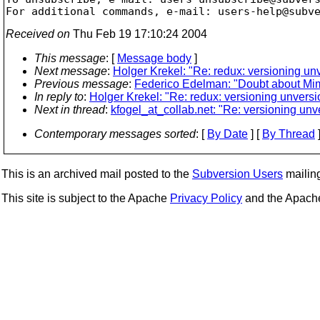
For additional commands, e-mail: users-help@subv
Received on
Thu Feb 19 17:10:24 2004
This message
: [
Message body
]
Next message
:
Holger Krekel: "Re: redux: versioning un
Previous message
:
Federico Edelman: "Doubt about Mi
In reply to
:
Holger Krekel: "Re: redux: versioning unversi
Next in thread
:
kfogel_at_collab.net: "Re: versioning unv
Contemporary messages sorted
: [
By Date
] [
By Thread
]
This is an archived mail posted to the
Subversion Users
mailing 
This site is subject to the Apache
Privacy Policy
and the Apac