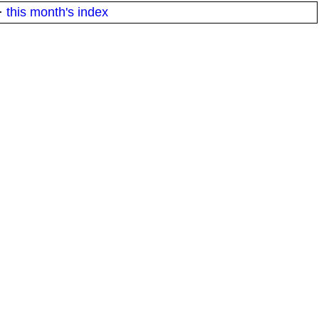
·
this month's index