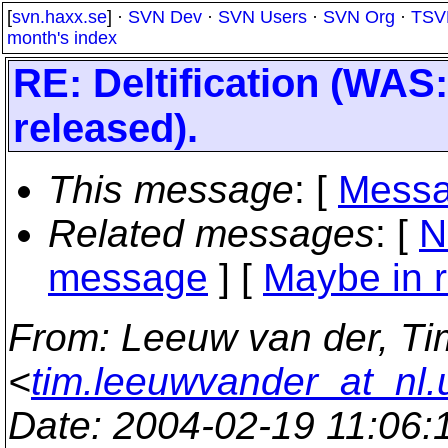
[
svn.haxx.se
] ·
SVN Dev
·
SVN Users
·
SVN Org
·
TSV
month's index
RE: Deltification (WAS
released).
This message
: [
Messa
Related messages
:
[
N
message
] [
Maybe in r
From
: Leeuw van der, Ti
<
tim.leeuwvander_at_nl.
Date
: 2004-02-19 11:06