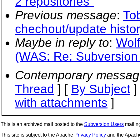
2 repositories"
Previous message
:
To
chechout/update histo
Maybe in reply to
:
Wolf
(WAS: Re: Subversion 
Contemporary messag
Thread
] [
By Subject
]
with attachments
]
This is an archived mail posted to the
Subversion Users
mailing 
This site is subject to the Apache
Privacy Policy
and the Apac