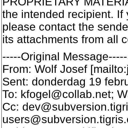
PROPRIETARY MATERIAL a
the intended recipient. If 
please contact the sende
its attachments from all 
-----Original Message-----
From: Wolf Josef [mailto
Sent: donderdag 19 febr
To: kfogel@collab.
net; W
Cc: dev@subversion.
tigr
users@subversion.
tigris