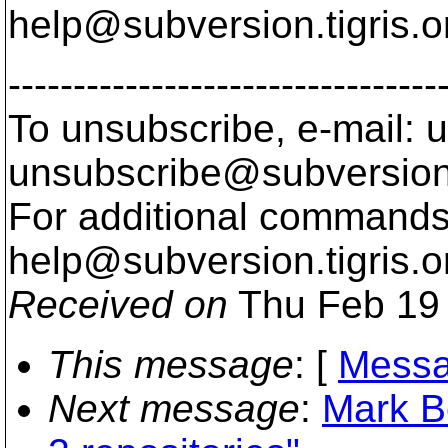
help@subversion.
tigris.o
---------------------------------
To unsubscribe, e-mail: u
unsubscribe@subversion
For additional commands,
help@subversion.
tigris.o
Received on
Thu Feb 19 
This message
: [
Messa
Next message
:
Mark B