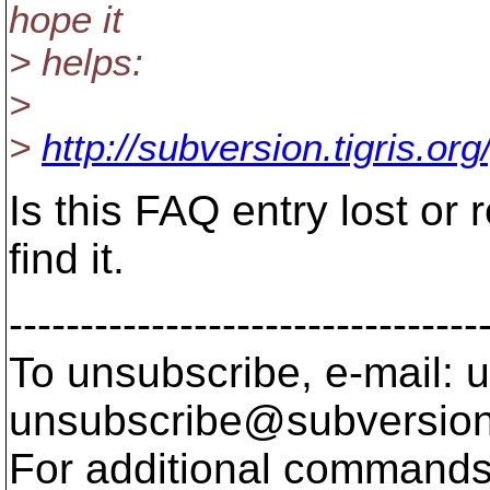
hope it
> helps:
>
>
http://subversion.tigris.org
Is this FAQ entry lost or 
find it.
---------------------------------
To unsubscribe, e-mail: u
unsubscribe@subversion
For additional commands,