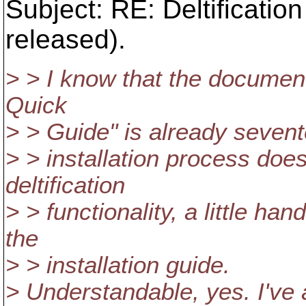
Subject: RE: Deltificati
released).
> > I know that the docum
Quick
> > Guide" is already sevent
> > installation process does
deltification
> > functionality, a little h
the
> > installation guide.
> Understandable, yes. I've