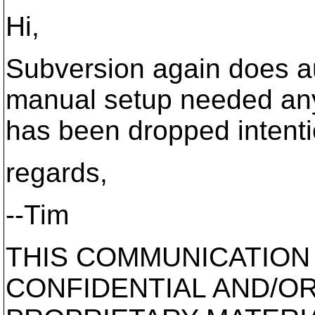
Hi,
Subversion again does aut
manual setup needed anym
has been dropped intenti
regards,
--Tim
THIS COMMUNICATION
CONFIDENTIAL AND/O