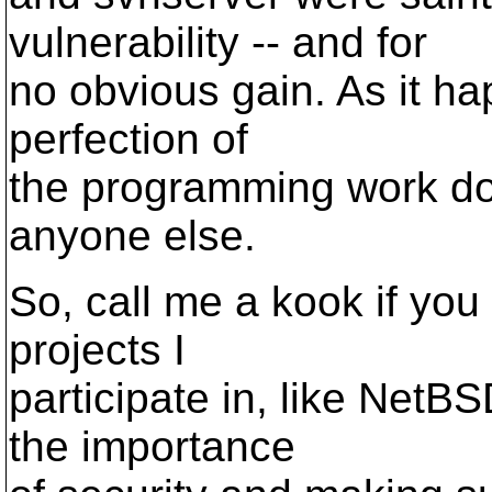
vulnerability -- and for
no obvious gain. As it hap
perfection of
the programming work do
anyone else.
So, call me a kook if you
projects I
participate in, like NetB
the importance