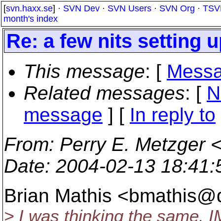
[
svn.haxx.se
] ·
SVN Dev
·
SVN Users
·
SVN Org
·
TSV
month's index
Re: a few nits setting u
This message
: [
Messa
Related messages
:
[
N
message
] [
In reply to
From
: Perry E. Metzger 
Date
: 2004-02-13 18:41
Brian Mathis <bmathis@d
> I was thinking the same. IM