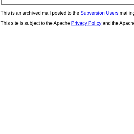
This is an archived mail posted to the
Subversion Users
mailing 
This site is subject to the Apache
Privacy Policy
and the Apac