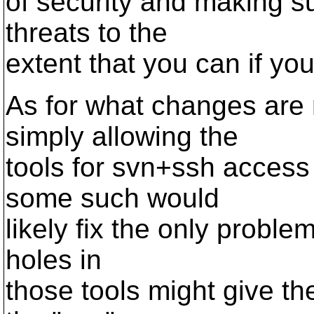
of security and making s
threats to the
extent that you can if yo
As for what changes are 
simply allowing the
tools for svn+ssh access 
some such would
likely fix the only problem
holes in
those tools might give th