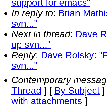
support for emacs"
In reply to
:
Brian Mathis
svn..."
Next in thread
:
Dave Ro
up svn..."
Reply
:
Dave Rolsky: "R
svn..."
Contemporary messag
Thread
] [
By Subject
]
with attachments
]