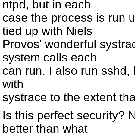
ntpd, but in each
case the process is run 
tied up with Niels
Provos' wonderful systrac
system calls each
can run. I also run sshd, 
with
systrace to the extent tha
Is this perfect security? 
better than what