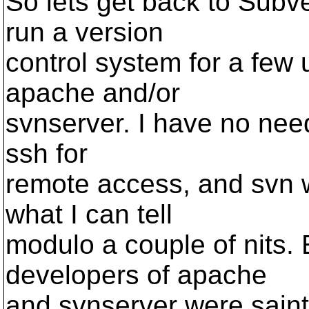
So lets get back to Subv
run a version
control system for a few 
apache and/or
svnserver. I have no need
ssh for
remote access, and svn w
what I can tell
modulo a couple of nits. 
developers of apache
and svnserver were saint