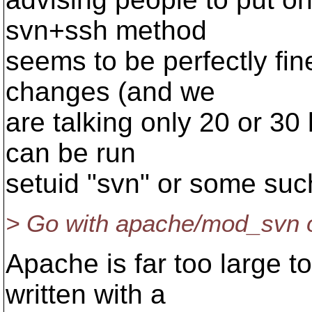
svn+ssh method
seems to be perfectly fin
changes (and we
are talking only 20 or 30
can be run
setuid "svn" or some suc
> Go with apache/mod_svn or
Apache is far too large 
written with a