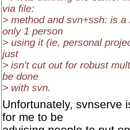
via file:
> method and svn+ssh: is a r
only 1 person
> using it (ie, personal pro
just
> isn't cut out for robust mu
be done
> with svn.
Unfortunately, svnserve 
for me to be
advising people to put o