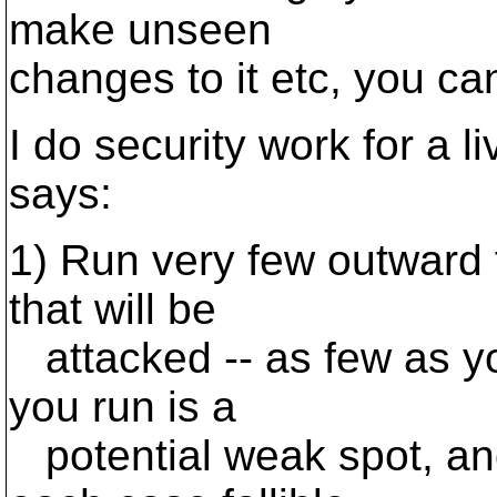
make unseen
changes to it etc, you ca
I do security work for a l
says:
1) Run very few outward 
that will be
attacked -- as few as y
you run is a
potential weak spot, an