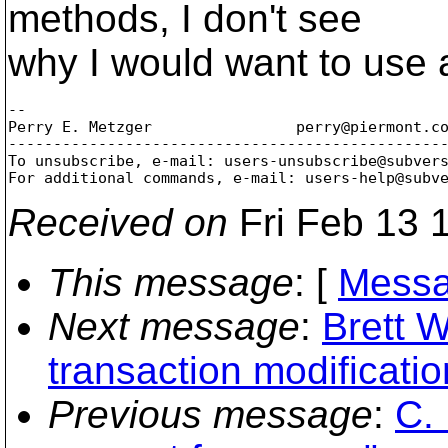
methods, I don't see
why I would want to use 
-- 

Perry E. Metzger		perry@piermont.
co
-------------------------------------------------
To unsubscribe, e-mail: users-unsubscribe@subver
For additional commands, e-mail: users-help@subv
Received on
Fri Feb 13 
This message
: [
Messa
Next message
:
Brett 
transaction modificatio
Previous message
:
C. 