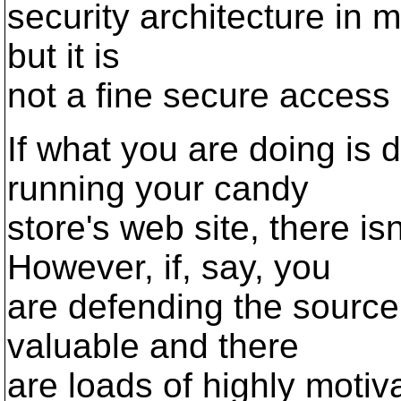
security architecture in mi
but it is
not a fine secure access 
If what you are doing is
running your candy
store's web site, there is
However, if, say, you
are defending the source
valuable and there
are loads of highly moti