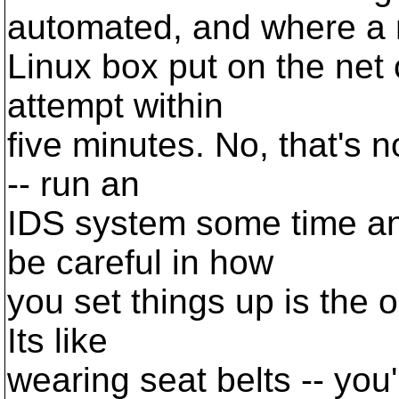
automated, and where a
Linux box put on the net c
attempt within
five minutes. No, that's no
-- run an
IDS system some time a
be careful in how
you set things up is the 
Its like
wearing seat belts -- you'r