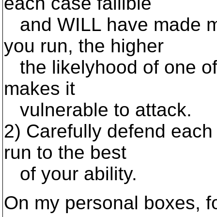
each case fallible
and WILL have made mis
you run, the higher
the likelyhood of one of
makes it
vulnerable to attack.
2) Carefully defend each 
run to the best
of your ability.
On my personal boxes, f