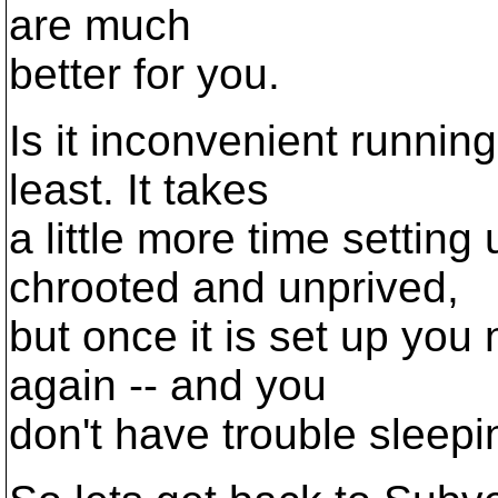
are much
better for you.
Is it inconvenient running
least. It takes
a little more time settin
chrooted and unprived,
but once it is set up you 
again -- and you
don't have trouble sleepin