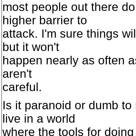
most people out there do
higher barrier to
attack. I'm sure things w
but it won't
happen nearly as often as
aren't
careful.
Is it paranoid or dumb to
live in a world
where the tools for doin