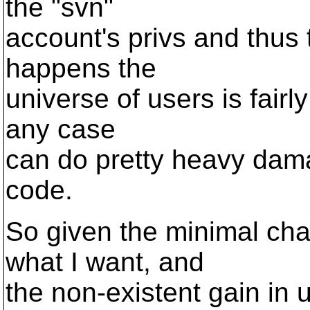
the "svn"
account's privs and thus t
happens the
universe of users is fairl
any case
can do pretty heavy dam
code.
So given the minimal cha
what I want, and
the non-existent gain in 