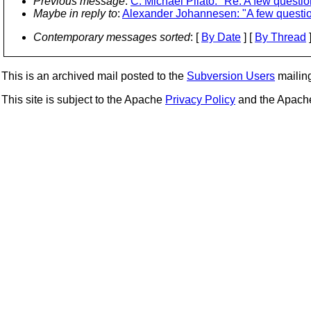
Previous message
:
C. Michael Pilato: "Re: A few questio
Maybe in reply to
:
Alexander Johannesen: "A few questi
Contemporary messages sorted
: [
By Date
] [
By Thread
]
This is an archived mail posted to the
Subversion Users
mailing 
This site is subject to the Apache
Privacy Policy
and the Apac