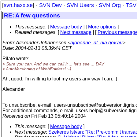
[
svn.haxx.se
] ·
SVN Dev
·
SVN Users
·
SVN Org
·
TSV
RE: A few questions
This message
: [
Message body
] [
More options
]
Related messages
:
[
Next message
] [
Previous messag
From
: Alexander Johannesen <
ajohanne_at_nla.gov.au
>
Date
: 2004-02-13 05:39:44 CET
Pilato wrote:
> Sure you can. And we can call it ... let's see ... DAV
> AutoVersioning of WebFolders! :-)
Ah, good. I'm willing to fool my users any way I can. :)
Alexander
---------------------------------------------------------------------
To unsubscribe, e-mail: users-unsubscribe@subversion.
tigris.
For additional commands, e-mail: users-help@subversion.
tigr
Received on
Fri Feb 13 05:40:14 2004
This message
: [
Message body
]
Next message
:
Szekeres Istvan: "Re: Pre-commit transac