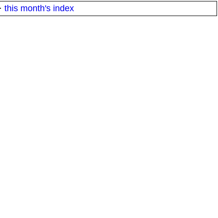
·
this month's index