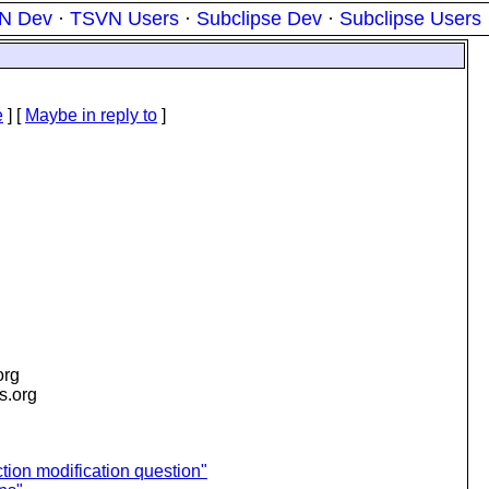
N Dev
·
TSVN Users
·
Subclipse Dev
·
Subclipse Users
e
] [
Maybe in reply to
]
org
is.org
tion modification question"