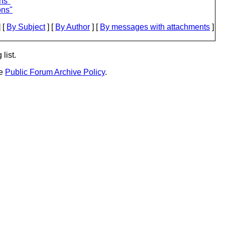
ns"
ons"
 [
By Subject
] [
By Author
] [
By messages with attachments
]
list.
he
Public Forum Archive Policy
.