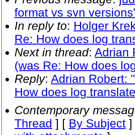
format vs svn versions
In reply to
:
Holger Krek
Re: How does log transl
Next in thread
:
Adrian 
(was Re: How does log t
Reply
:
Adrian Robert: 
How does log translate 
Contemporary messag
Thread
] [
By Subject
]