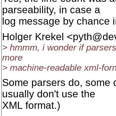
parseability, in case a
log message by chance in
Holger Krekel <pyth@dev
> hmmm, i wonder if parsers 
more
> machine-readable xml-for
Some parsers do, some do
usually don't use the
XML format.)