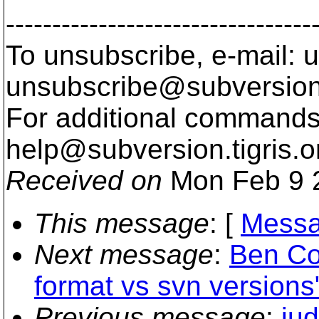
---------------------------------
To unsubscribe, e-mail: u
unsubscribe@subversion
For additional commands,
help@subversion.
tigris.o
Received on
Mon Feb 9 
This message
: [
Messa
Next message
:
Ben Co
format vs svn versions
Previous message
:
ju