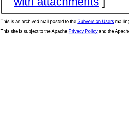
with attachments
]
This is an archived mail posted to the
Subversion Users
mailing 
This site is subject to the Apache
Privacy Policy
and the Apac