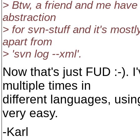
> Btw, a friend and me have 
abstraction
> for svn-stuff and it's mostl
apart from
> 'svn log --xml'.
Now that's just FUD :-). I
multiple times in
different languages, usin
very easy.
-Karl