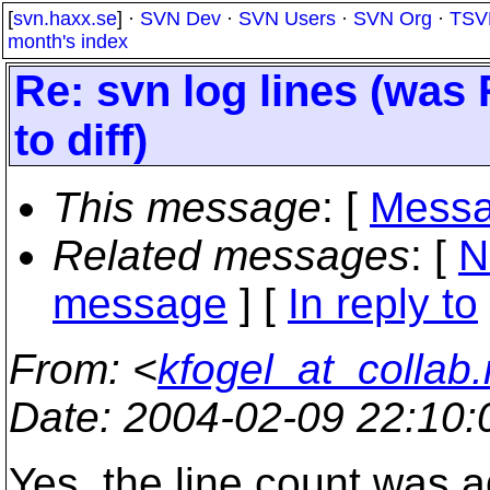
[
svn.haxx.se
] ·
SVN Dev
·
SVN Users
·
SVN Org
·
TSV
month's index
Re: svn log lines (was
to diff)
This message
: [
Messa
Related messages
:
[
N
message
] [
In reply to
From
: <
kfogel_at_collab.
Date
: 2004-02-09 22:10
Yes, the line count was 