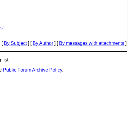
gs"
 [
By Subject
] [
By Author
] [
By messages with attachments
]
list.
he
Public Forum Archive Policy
.