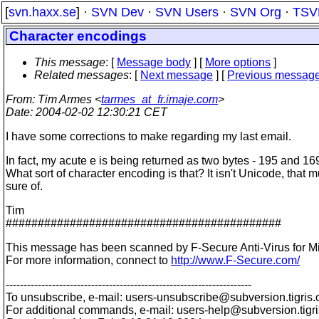
[
svn.haxx.se
] ·
SVN Dev
·
SVN Users
·
SVN Org
·
TSV
Character encodings
This message
: [
Message body
] [
More options
]
Related messages
:
[
Next message
] [
Previous messag
From
: Tim Armes <
tarmes_at_fr.imaje.com
>
Date
: 2004-02-02 12:30:21 CET
I have some corrections to make regarding my last email.
In fact, my acute e is being returned as two bytes - 195 and 16
What sort of character encoding is that? It isn't Unicode, that 
sure of.
Tim
###########################################
This message has been scanned by F-Secure Anti-Virus for M
For more information, connect to
http://www.F-Secure.com/
---------------------------------------------------------------------
To unsubscribe, e-mail: users-unsubscribe@subversion.
tigris.
For additional commands, e-mail: users-help@subversion.
tigr