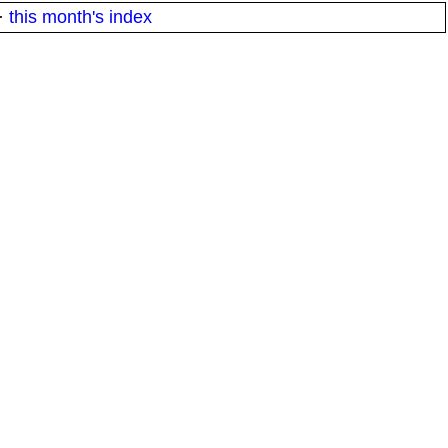
·
this month's index