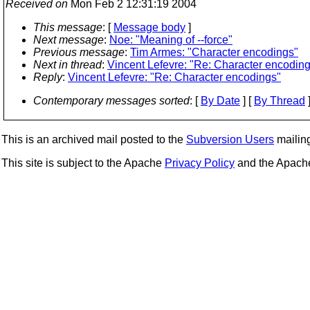
Received on
Mon Feb 2 12:31:19 2004
This message
: [
Message body
]
Next message
:
Noe: "Meaning of --force"
Previous message
:
Tim Armes: "Character encodings"
Next in thread
:
Vincent Lefevre: "Re: Character encodin
Reply
:
Vincent Lefevre: "Re: Character encodings"
Contemporary messages sorted
: [
By Date
] [
By Thread
]
This is an archived mail posted to the
Subversion Users
mailing 
This site is subject to the Apache
Privacy Policy
and the Apac