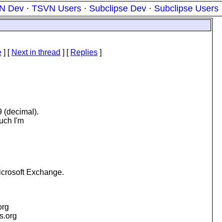
N Dev
·
TSVN Users
·
Subclipse Dev
·
Subclipse Users
e
]
[
Next in thread
] [
Replies
]
9 (decimal).
much I'm
icrosoft Exchange.
org
is.org