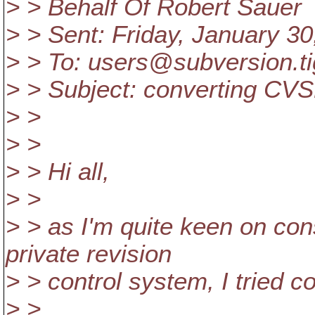
> > Behalf Of Robert Sauer
> > Sent: Friday, January 3
> > To: users@subversion.
t
> > Subject: converting CVS
> >
> >
> > Hi all,
> >
> > as I'm quite keen on co
private revision
> > control system, I tried 
> >