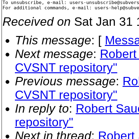
To unsubscribe, e-mail: users-unsubscribe@subver
For additional commands, e-mail: users-help@subv
Received on
Sat Jan 31 
This message
: [
Messa
Next message
:
Robert
CVSNT repository"
Previous message
:
Ro
CVSNT repository"
In reply to
:
Robert Sau
repository"
Next in thread
:
Robert 