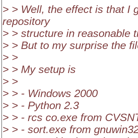
> > Well, the effect is that I
repository
> > structure in reasonable t
> > But to my surprise the fil
> >
> > My setup is
> >
> > - Windows 2000
> > - Python 2.3
> > - rcs co.exe from CVSNT
> > - sort.exe from gnuwin32