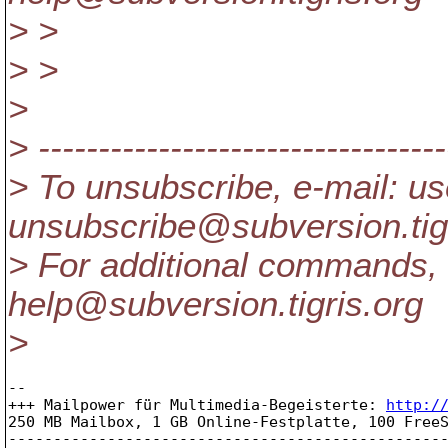
> >
> >
>
> ----------------------------------
> To unsubscribe, e-mail: us
unsubscribe@subversion.
ti
> For additional commands, 
help@subversion.
tigris.org
>
-- 

+++ Mailpower für Multimedia-Begeisterte: 
http:/
250 MB Mailbox, 1 GB Online-Festplatte, 100 FreeS
-------------------------------------------------