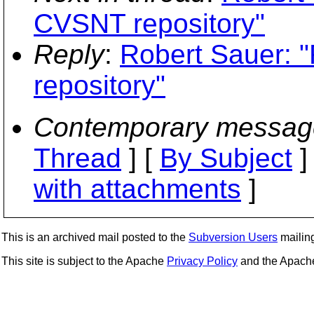
CVSNT repository"
Reply
:
Robert Sauer: 
repository"
Contemporary messag
Thread
] [
By Subject
]
with attachments
]
This is an archived mail posted to the
Subversion Users
mailing 
This site is subject to the Apache
Privacy Policy
and the Apac