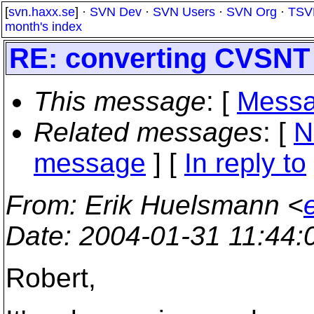
[
svn.haxx.se
] ·
SVN Dev
·
SVN Users
·
SVN Org
·
TSV
month's index
RE: converting CVSNT 
This message
: [
Messa
Related messages
:
[
N
message
] [
In reply to
From
: Erik Huelsmann <
Date
: 2004-01-31 11:44
Robert,