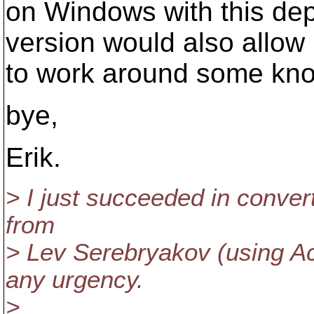
on Windows with this de
version would also allow
to work around some know
bye,
Erik.
> I just succeeded in convert
from
> Lev Serebryakov (using Act
any urgency.
>