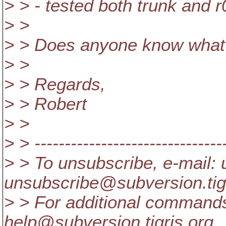
> > - tested both trunk and 
> >
> > Does anyone know what
> >
> > Regards,
> > Robert
> >
> > --------------------------------
> > To unsubscribe, e-mail: 
unsubscribe@subversion.
ti
> > For additional commands
help@subversion.
tigris.org