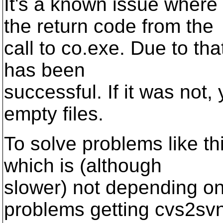
It's a known issue where
the return code from the
call to co.exe. Due to that
has been
successful. If it was not,
empty files.
To solve problems like th
which is (although
slower) not depending on
problems getting cvs2sv