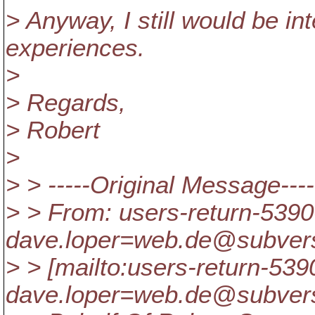
> Anyway, I still would be in
experiences.
>
> Regards,
> Robert
>
> > -----Original Message----
> > From: users-return-5390
dave.loper=web.de@subvers
> > [mailto:users-return-539
dave.loper=web.de@subvers