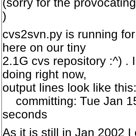
(sorry for the provocating 
)
cvs2svn.py is running fo
here on our tiny
2.1G cvs repository :^) . 
doing right now,
output lines look like this
committing: Tue Jan 15
seconds
As it is still in Jan 200