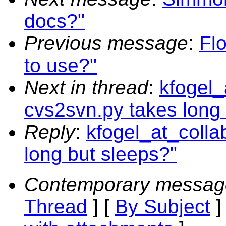
docs?"
Previous message
:
Fl
to use?"
Next in thread
:
kfogel_
cvs2svn.py takes long 
Reply
:
kfogel_at_colla
long but sleeps?"
Contemporary messag
Thread
] [
By Subject
]