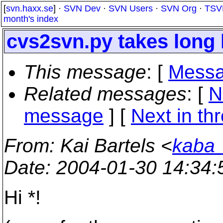
[
svn.haxx.se
] ·
SVN Dev
·
SVN Users
·
SVN Org
·
TSV
month's index
cvs2svn.py takes long 
This message
: [
Messa
Related messages
:
[
N
message
]
[
Next in th
From
: Kai Bartels <
kaba_
Date
: 2004-01-30 14:34
Hi *!