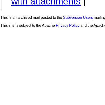
with attachments
]
This is an archived mail posted to the
Subversion Users
mailing 
This site is subject to the Apache
Privacy Policy
and the Apac