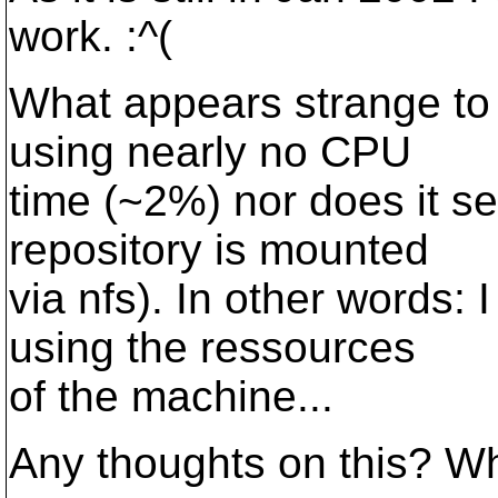
work. :^(
What appears strange to 
using nearly no CPU
time (~2%) nor does it se
repository is mounted
via nfs). In other words:
using the ressources
of the machine...
Any thoughts on this? Wha