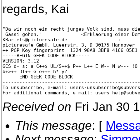
regards, Kai
-- 

"Da wir noch ein recht junges Volk sind, muss die
 Gassi gehen."              <Erklaerung einer Dem
KBartels@picturesafe.
de                  +       
picturesafe GmbH, Lueerstr. 3, D-30175 Hannover  
++ PGP Key fingerprint  1324 98A8 3BF8 4166 05E1 
-----BEGIN GEEK CODE BLOCK-----

VERSION: 3.12

GCS d- s: a C++$ UL/S++$ P++ L++ E W-- N w--- !O 
b+>++ DI++ G e+++ h* y?

------END GEEK CODE BLOCK------

-------------------------------------------------
To unsubscribe, e-mail: users-unsubscribe@subver
For additional commands, e-mail: users-help@subv
Received on
Fri Jan 30 
This message
: [
Messa
Next message
:
Simmon