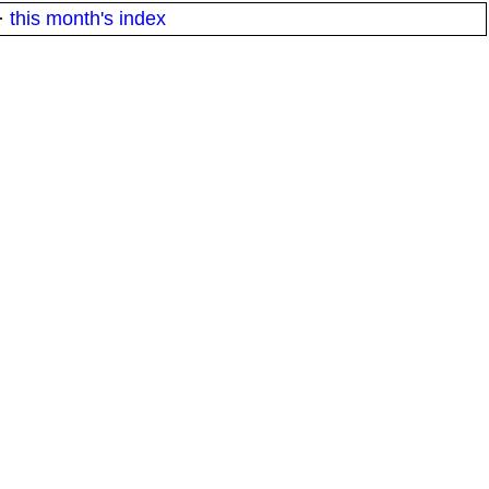
·
this month's index