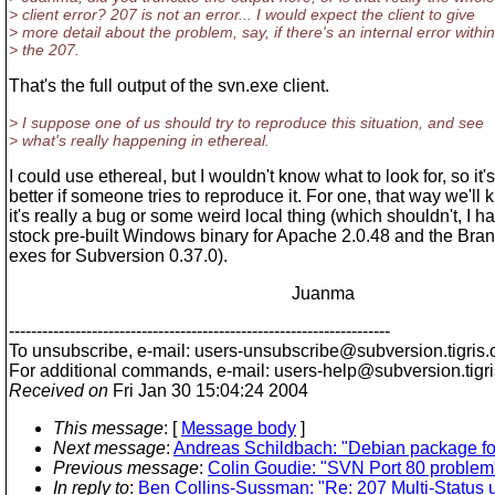
> client error? 207 is not an error... I would expect the client to give
> more detail about the problem, say, if there's an internal error within
> the 207.
That's the full output of the svn.exe client.
> I suppose one of us should try to reproduce this situation, and see
> what's really happening in ethereal.
I could use ethereal, but I wouldn't know what to look for, so it's
better if someone tries to reproduce it. For one, that way we'll 
it's really a bug or some weird local thing (which shouldn't, I h
stock pre-built Windows binary for Apache 2.0.48 and the Bra
exes for Subversion 0.37.0).
Juanma
---------------------------------------------------------------------
To unsubscribe, e-mail: users-unsubscribe@subversion.
tigris.
For additional commands, e-mail: users-help@subversion.
tigr
Received on
Fri Jan 30 15:04:24 2004
This message
: [
Message body
]
Next message
:
Andreas Schildbach: "Debian package fo
Previous message
:
Colin Goudie: "SVN Port 80 problem
In reply to
:
Ben Collins-Sussman: "Re: 207 Multi-Status