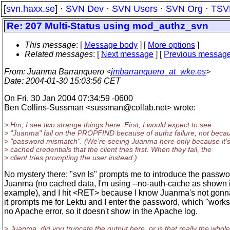
[
svn.haxx.se
] ·
SVN Dev
·
SVN Users
·
SVN Org
·
TSV
Re: 207 Multi-Status using mod_authz_svn
This message
: [
Message body
] [
More options
]
Related messages
:
[
Next message
] [
Previous messag
From
: Juanma Barranquero <
jmbarranquero_at_wke.es
>
Date
: 2004-01-30 15:03:56 CET
On Fri, 30 Jan 2004 07:34:59 -0600
Ben Collins-Sussman <sussman@collab.
net> wrote:
> Hm, I see two strange things here. First, I would expect to see
> "Juanma" fail on the PROPFIND because of authz failure, not becau
> "password mismatch". (We're seeing Juanma here only because it's
> cached credentials that the client tries first. When they fail, the
> client tries prompting the user instead.)
No mystery there: "svn ls" prompts me to introduce the passwo
Juanma (no cached data, I'm using --no-auth-cache as shown 
example), and I hit <RET> because I know Juanma's not gonn
it prompts me for Lektu and I enter the password, which "works"
no Apache error, so it doesn't show in the Apache log.
> Juanma, did you truncate the output here, or is that really the whole