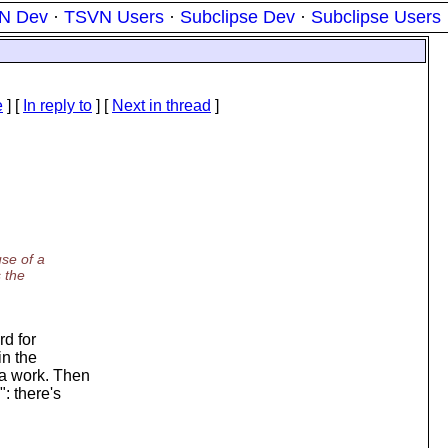
N Dev
·
TSVN Users
·
Subclipse Dev
·
Subclipse Users
e
] [
In reply to
]
[
Next in thread
]
se of a
 the
rd for
in the
a work. Then
: there's