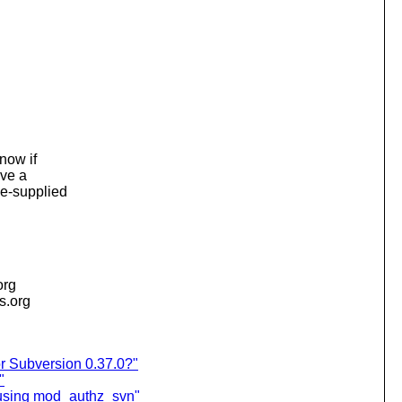
know if
ave a
ne-supplied
org
is.org
r Subversion 0.37.0?"
"
 using mod_authz_svn"