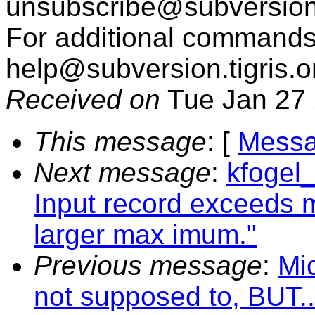
unsubscribe@subversion
For additional commands,
help@subversion.
tigris.o
Received on
Tue Jan 27 
This message
: [
Messa
Next message
:
kfogel_
Input record exceeds 
larger max imum."
Previous message
:
Mic
not supposed to, BUT..