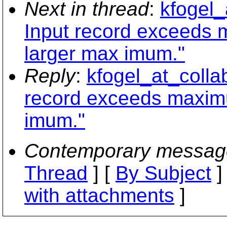
Next in thread
:
kfogel_
Input record exceeds 
larger max imum."
Reply
:
kfogel_at_colla
record exceeds maximu
imum."
Contemporary messag
Thread
] [
By Subject
]
with attachments
]