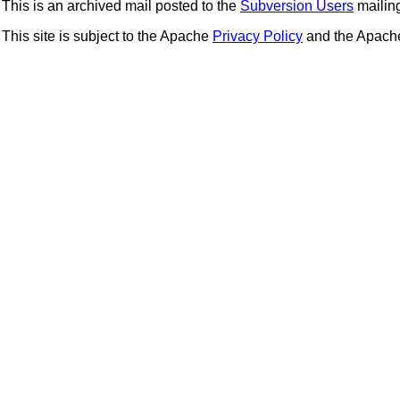
This is an archived mail posted to the
Subversion Users
mailing 
This site is subject to the Apache
Privacy Policy
and the Apac