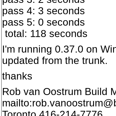
pass 4: 3 seconds
pass 5: 0 seconds
total: 118 seconds
I'm running 0.37.0 on Wi
updated from the trunk.
thanks
Rob van Oostrum Build 
mailto:rob.vanoostrum@b
Toronto 416-214-7776