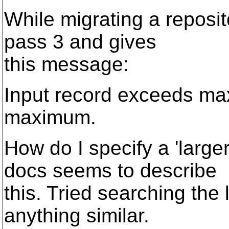
While migrating a reposit
pass 3 and gives
this message:
Input record exceeds max
maximum.
How do I specify a 'larg
docs seems to describe
this. Tried searching the l
anything similar.