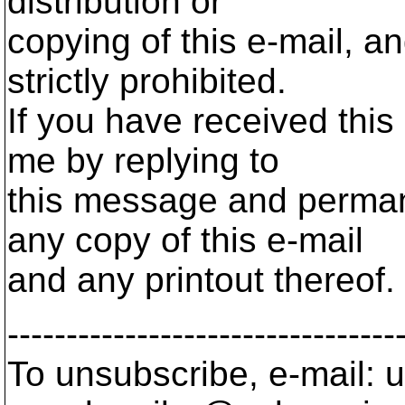
distribution or
copying of this e-mail, a
strictly prohibited.
If you have received this 
me by replying to
this message and permane
any copy of this e-mail
and any printout thereof.
---------------------------------
To unsubscribe, e-mail: u