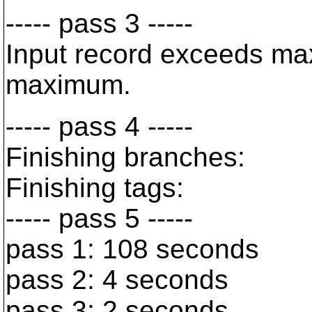
----- pass 3 -----
Input record exceeds max
maximum.
----- pass 4 -----
Finishing branches:
Finishing tags:
----- pass 5 -----
pass 1: 108 seconds
pass 2: 4 seconds
pass 3: 2 seconds