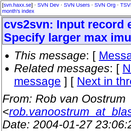
[
svn.haxx.se
] ·
SVN Dev
·
SVN Users
·
SVN Org
·
TSV
month's index
cvs2svn: Input record
Specify larger max im
This message
: [
Messa
Related messages
:
[
N
message
]
[
Next in th
From
: Rob van Oostrum
<
rob.vanoostrum_at_bla
Date
: 2004-01-27 23:06