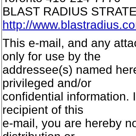
BLAST RADIUS STRA
http://www.blastradius.c
This e-mail, and any atta
only for use by the
addressee(s) named here
privileged and/or
confidential information. 
recipient of this
e-mail, you are hereby no