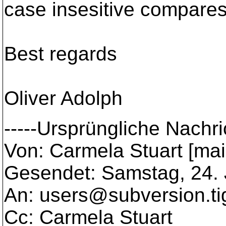
case insesitive compares
Best regards
Oliver Adolph
-----Ursprüngliche Nachric
Von: Carmela Stuart [ma
Gesendet: Samstag, 24.
An: users@subversion.
t
Cc: Carmela Stuart