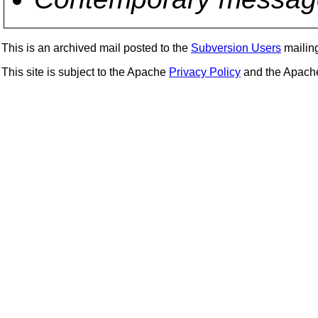
This is an archived mail posted to the
Subversion Users
mailing 
This site is subject to the Apache
Privacy Policy
and the Apac