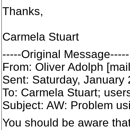
Thanks,
Carmela Stuart
-----Original Message-----
From: Oliver Adolph [mai
Sent: Saturday, January
To: Carmela Stuart; use
Subject: AW: Problem u
You should be aware tha