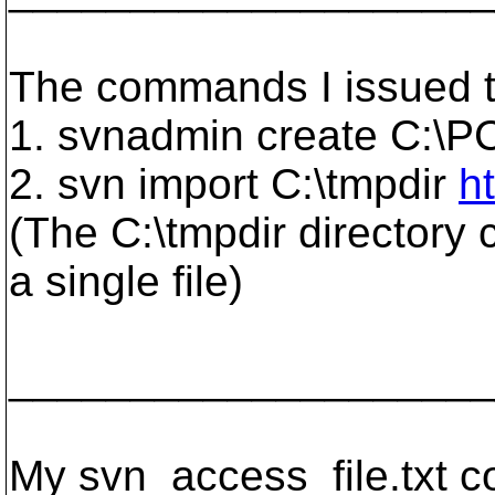
The commands I issued to
1. svnadmin create C:\P
2. svn import C:\tmpdir
h
(The C:\tmpdir directory 
a single file)
____________________
My svn_access_file.txt co