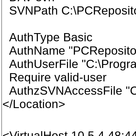
SVNPath C:\PCReposit
AuthType Basic
AuthName "PCReposito
AuthUserFile "C:\Progr
Require valid-user
AuthzSVNAccessFile "C:
</Location>
<VirtualHost 10.5.4.48:4