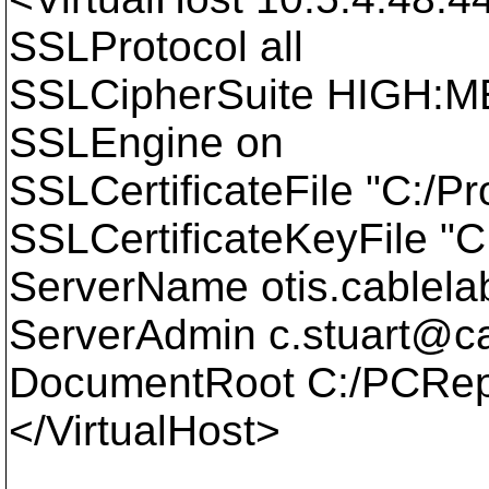
SSLProtocol all
SSLCipherSuite HIGH:
SSLEngine on
SSLCertificateFile "C:/P
SSLCertificateKeyFile "
ServerName otis.cablel
ServerAdmin c.stuart@ca
DocumentRoot C:/PCRep
</VirtualHost>
____________________