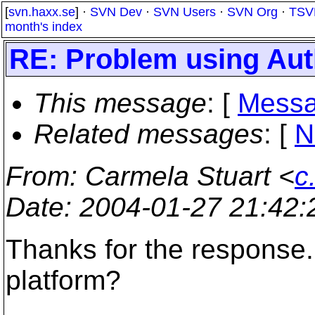
[
svn.haxx.se
] ·
SVN Dev
·
SVN Users
·
SVN Org
·
TSV
month's index
RE: Problem using Au
This message
: [
Messa
Related messages
:
[
N
From
: Carmela Stuart <
c
Date
: 2004-01-27 21:42
Thanks for the response.
platform?