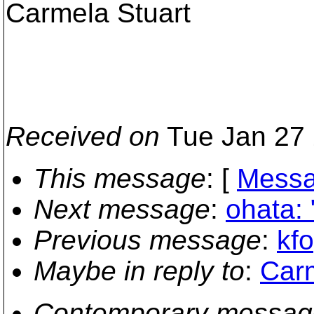
Carmela Stuart
Received on
Tue Jan 27 
This message
: [
Messa
Next message
:
ohata: 
Previous message
:
kfo
Maybe in reply to
:
Carm
Contemporary messag