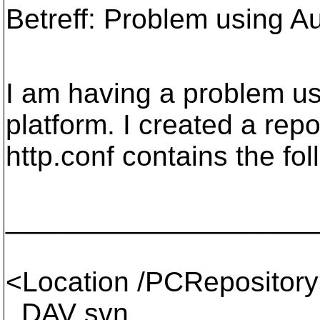
Betreff: Problem using 
I am having a problem u
platform. I created a rep
http.conf contains the fol
____________________
<Location /PCRepositor
DAV svn