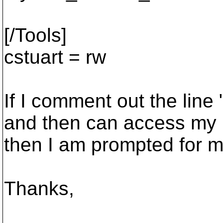
[/Tools]
cstuart = rw
If I comment out the lin
and then can access my re
then I am prompted for m
Thanks,