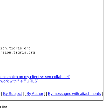
--------------------

sion.
tigris.org

ersion.
 mismatch on my client vs svn.collab.net"
work with file:// URLS"
 [
By Subject
] [
By Author
] [
By messages with attachments
]
list.