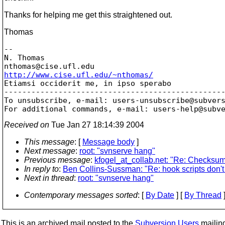
Thanks for helping me get this straightened out.
Thomas
-- 

N. Thomas

nthomas@cise.
http://www.cise.ufl.edu/~nthomas/

Etiamsi occiderit me, in ipso sperabo

-------------------------------------------------
To unsubscribe, e-mail: users-unsubscribe@subver
For additional commands, e-mail: users-help@subv
Received on
Tue Jan 27 18:14:39 2004
This message
: [
Message body
]
Next message
:
root: "svnserve hang"
Previous message
:
kfogel_at_collab.net: "Re: Checksum
In reply to
:
Ben Collins-Sussman: "Re: hook scripts don't 
Next in thread
:
root: "svnserve hang"
Contemporary messages sorted
: [
By Date
] [
By Thread
]
This is an archived mail posted to the
Subversion Users
mailing 