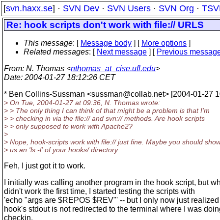
[
svn.haxx.se
] ·
SVN Dev
·
SVN Users
·
SVN Org
·
TSV
Re: hook scripts don't work with file:// URLS
This message
: [
Message body
] [
More options
]
Related messages
:
[
Next message
] [
Previous messag
From
: N. Thomas <
nthomas_at_cise.ufl.edu
>
Date
: 2004-01-27 18:12:26 CET
* Ben Collins-Sussman <sussman@collab.
net> [2004-01-27 1
> On Tue, 2004-01-27 at 09:36, N. Thomas wrote:
> > The only thing I can think of that might be a problem is that I'm
> > checking in via the file:// and svn:// methods. Are hook scripts
> > only supposed to work with Apache2?
>
> Nope, hook-scripts work with file:// just fine. Maybe you should sho
> us an 'ls -l' of your hooks/ directory.
Feh, I just got it to work.
I initially was calling another program in the hook script, but wh
didn't work the first time, I started testing the scripts with
'echo "args are $REPOS $REV"' -- but I only now just realized 
hook's stdout is not redirected to the terminal where I was doin
checkin.