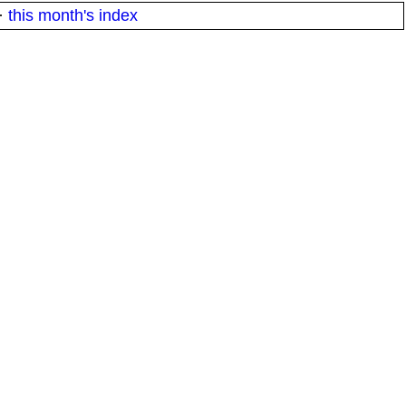
·
this month's index