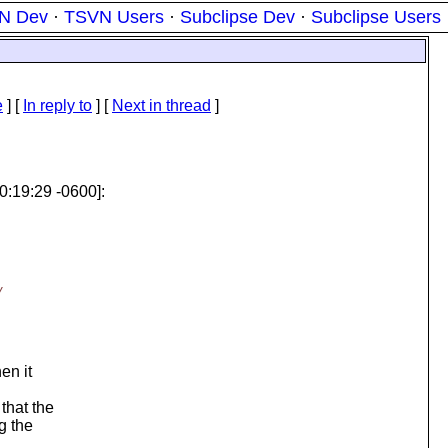
N Dev
·
TSVN Users
·
Subclipse Dev
·
Subclipse Users
e
] [
In reply to
]
[
Next in thread
]
0:19:29 -0600]:
w
en it
that the
g the