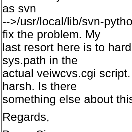
as svn
-->/usr/local/lib/svn-pyth
fix the problem. My
last resort here is to har
sys.path in the
actual veiwcvs.cgi script.
harsh. Is there
something else about thi
Regards,