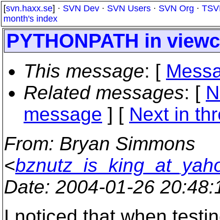
[
svn.haxx.se
] ·
SVN Dev
·
SVN Users
·
SVN Org
·
TSV
month's index
PYTHONPATH in viewcv
This message
: [
Messa
Related messages
:
[
N
message
]
[
Next in th
From
: Bryan Simmons
<
bznutz_is_king_at_yah
Date
: 2004-01-26 20:48
I noticed that when testin