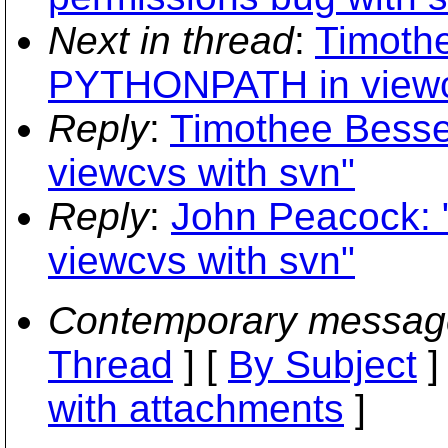
Next in thread
:
Timothe
PYTHONPATH in viewcv
Reply
:
Timothee Bess
viewcvs with svn"
Reply
:
John Peacock:
viewcvs with svn"
Contemporary messag
Thread
] [
By Subject
]
with attachments
]