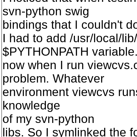
svn-python swig
bindings that I couldn't do
I had to add /usr/local/li
$PYTHONPATH variable.
now when I run viewcvs.c
problem. Whatever
environment viewcvs runs
knowledge
of my svn-python
libs. So I symlinked the f