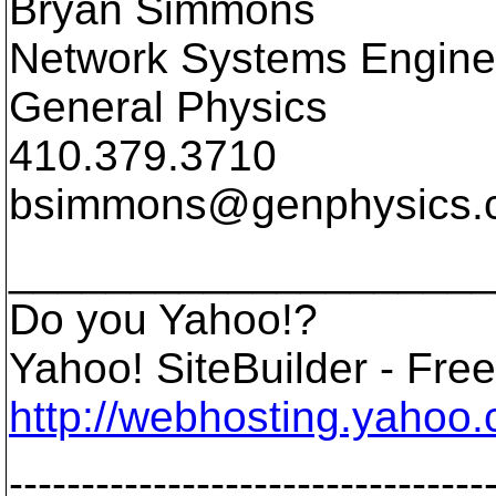
Bryan Simmons
Network Systems Engine
General Physics
410.379.3710
bsimmons@genphysics.
____________________
Do you Yahoo!?
Yahoo! SiteBuilder - Free 
http://webhosting.yahoo.
---------------------------------