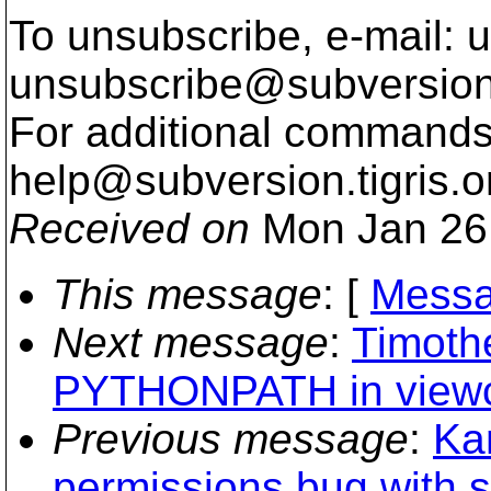
To unsubscribe, e-mail: u
unsubscribe@subversion
For additional commands,
help@subversion.
tigris.o
Received on
Mon Jan 26
This message
: [
Messa
Next message
:
Timoth
PYTHONPATH in viewcv
Previous message
:
Ka
permissions bug with s