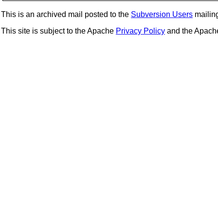
This is an archived mail posted to the
Subversion Users
mailing 
This site is subject to the Apache
Privacy Policy
and the Apac