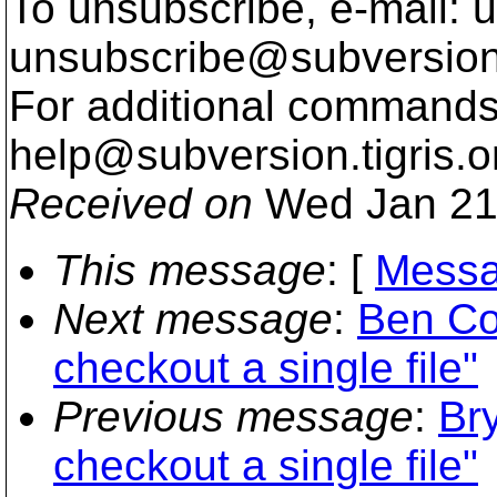
To unsubscribe, e-mail: u
unsubscribe@subversion
For additional commands,
help@subversion.
tigris.o
Received on
Wed Jan 21
This message
: [
Messa
Next message
:
Ben Co
checkout a single file"
Previous message
:
Br
checkout a single file"