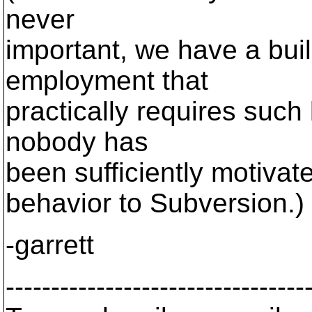
never
important, we have a bui
employment that
practically requires such b
nobody has
been sufficiently motivat
behavior to Subversion.)
-garrett
---------------------------------