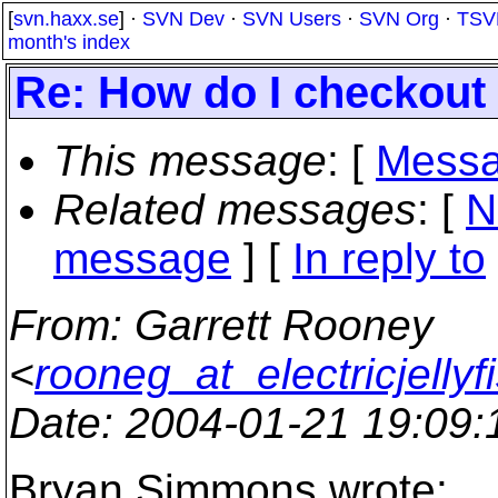
[
svn.haxx.se
] ·
SVN Dev
·
SVN Users
·
SVN Org
·
TSV
month's index
Re: How do I checkout a
This message
: [
Messa
Related messages
:
[
N
message
] [
In reply to
From
: Garrett Rooney
<
rooneg_at_electricjellyf
Date
: 2004-01-21 19:09
Bryan Simmons wrote: