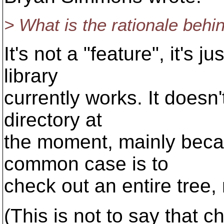
> What is the rationale behin
It's not a "feature", it's 
library
currently works. It doesn
directory at
the moment, mainly beca
common case is to
check out an entire tree, 
(This is not to say that ch