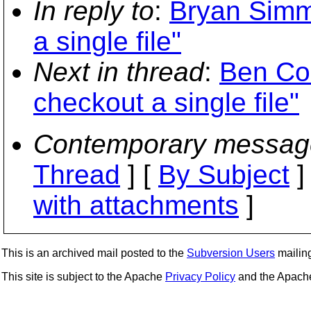
In reply to
:
Bryan Simm
a single file"
Next in thread
:
Ben Co
checkout a single file"
Contemporary messag
Thread
] [
By Subject
]
with attachments
]
This is an archived mail posted to the
Subversion Users
mailing 
This site is subject to the Apache
Privacy Policy
and the Apac