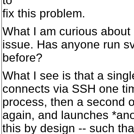
to
fix this problem.
What I am curious about --
issue. Has anyone run 
before?
What I see is that a sing
connects via SSH one tim
process, then a second o
again, and launches *ano
this by design -- such th