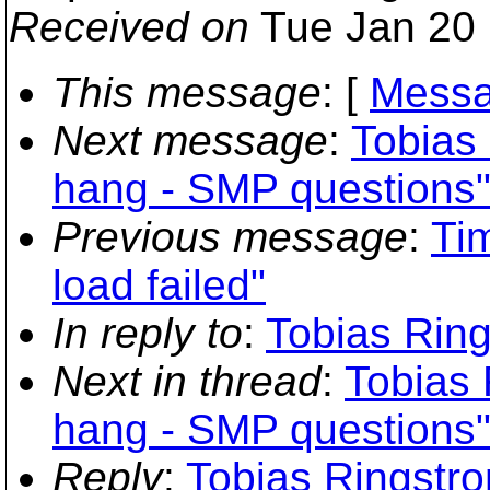
Received on
Tue Jan 20 
This message
: [
Messa
Next message
:
Tobias
hang - SMP questions
Previous message
:
Ti
load failed"
In reply to
:
Tobias Ring
Next in thread
:
Tobias 
hang - SMP questions
Reply
:
Tobias Ringstr