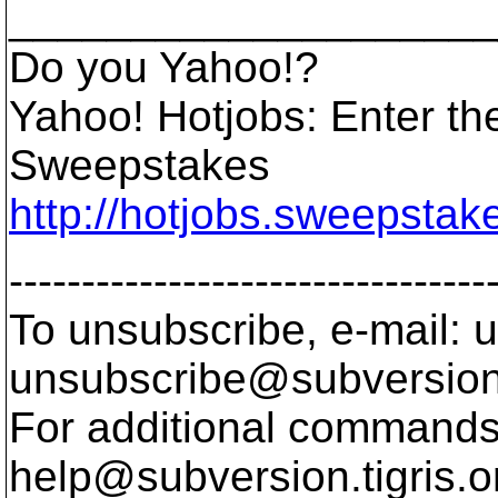
____________________
Do you Yahoo!?
Yahoo! Hotjobs: Enter th
Sweepstakes
http://hotjobs.sweepsta
---------------------------------
To unsubscribe, e-mail: u
unsubscribe@subversion
For additional commands,
help@subversion.
tigris.o