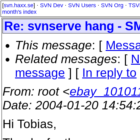
[
svn.haxx.se
] ·
SVN Dev
·
SVN Users
·
SVN Org
·
TSV
month's index
Re: svnserve hang - S
This message
: [
Messa
Related messages
:
[
N
message
] [
In reply to
From
: root <
ebay_10101
Date
: 2004-01-20 14:54
Hi Tobias,