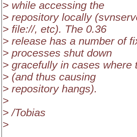
> while accessing the
> repository locally (svnser
> file://, etc). The 0.36
> release has a number of f
> processes shut down
> gracefully in cases where 
> (and thus causing
> repository hangs).
>
> /Tobias
>