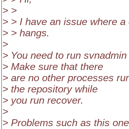
> >
> > I have an issue where a
> > hangs.
>
> You need to run svnadmin 
> Make sure that there
> are no other processes ru
> the repository while
> you run recover.
>
> Problems such as this one