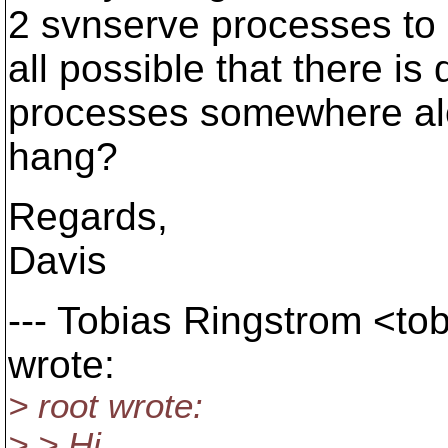
2 svnserve processes to be
all possible that there i
processes somewhere alon
hang?
Regards,
Davis
--- Tobias Ringstrom <to
wrote:
> root wrote:
> > Hi,