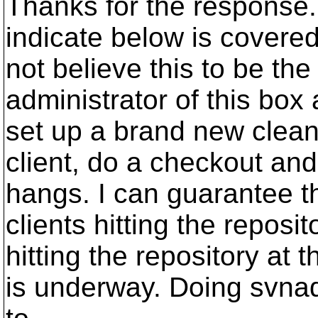
Thanks for the response. 
indicate below is covere
not believe this to be the
administrator of this box 
set up a brand new clean
client, do a checkout and
hangs. I can guarantee th
clients hitting the reposi
hitting the repository at
is underway. Doing svna