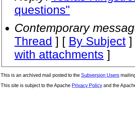
questions"
Contemporary messag
Thread
] [
By Subject
]
with attachments
]
This is an archived mail posted to the
Subversion Users
mailing 
This site is subject to the Apache
Privacy Policy
and the Apac