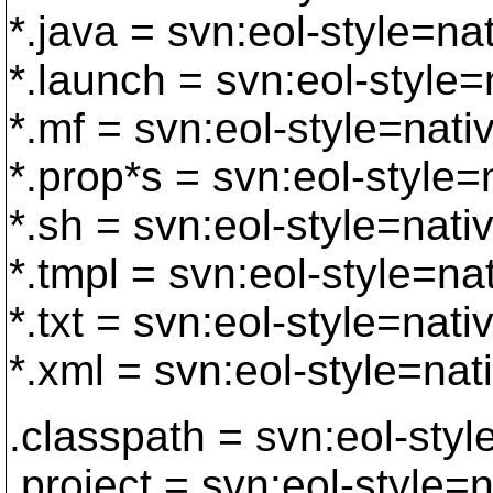
*.java = svn:eol-style=na
*.launch = svn:eol-style=
*.mf = svn:eol-style=nati
*.prop*s = svn:eol-style=
*.sh = svn:eol-style=nati
*.tmpl = svn:eol-style=na
*.txt = svn:eol-style=nati
*.xml = svn:eol-style=nat
.classpath = svn:eol-styl
.project = svn:eol-style=