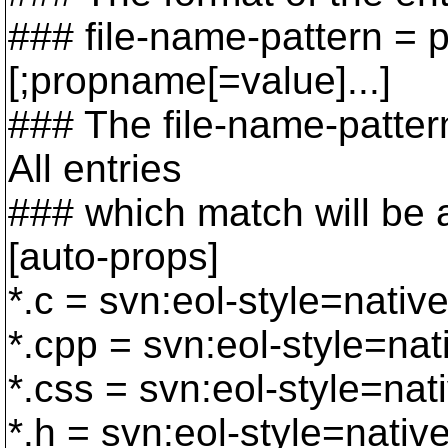
### file-name-pattern =
[;propname[=value]...]
### The file-name-pattern
All entries
### which match will be ap
[auto-props]
*.c = svn:eol-style=nativ
*.cpp = svn:eol-style=nat
*.css = svn:eol-style=nat
*.h = svn:eol-style=nativ