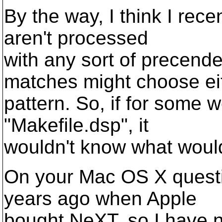
By the way, I think I rece
aren't processed
with any sort of precend
matches might choose ei
pattern. So, if for some 
"Makefile.dsp", it
wouldn't know what woul
On your Mac OS X questi
years ago when Apple
bought NeXT, so I have no