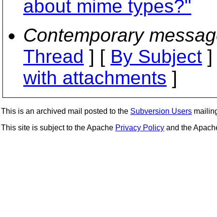
about mime types?"
Contemporary messag
Thread
] [
By Subject
]
with attachments
]
This is an archived mail posted to the
Subversion Users
mailing 
This site is subject to the Apache
Privacy Policy
and the Apac