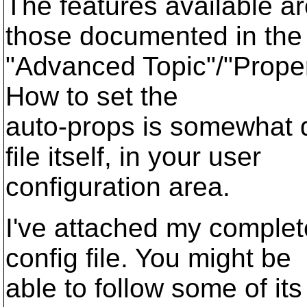
The features available a
those documented in the
"Advanced Topic"/"Proper
How to set the
auto-props is somewhat 
file itself, in your user
configuration area.
I've attached my complete
config file. You might be
able to follow some of its