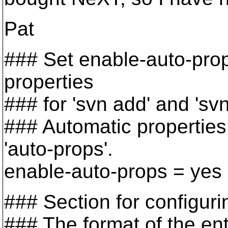
Pat
### Set enable-auto-prop
properties
### for 'svn add' and 'svn 
### Automatic properties 
'auto-props'.
enable-auto-props = yes
### Section for configuri
### The format of the entr