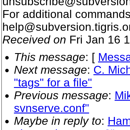
unsubscribe@subversion
For additional commands,
help@subversion.
tigris.o
Received on
Fri Jan 16 
This message
: [
Messa
Next message
:
C. Mich
"tags" for a file"
Previous message
:
Mi
svnserve.conf"
Maybe in reply to
:
Hami