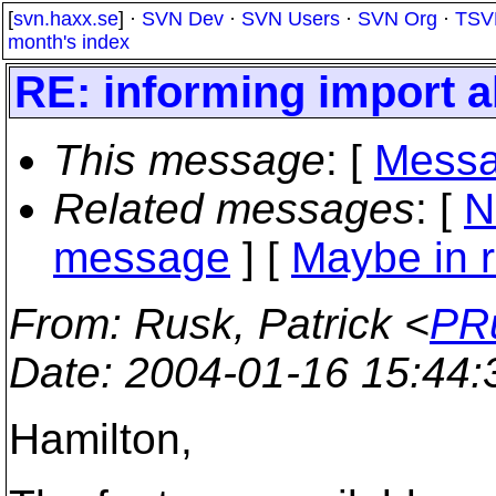
[
svn.haxx.se
] ·
SVN Dev
·
SVN Users
·
SVN Org
·
TSV
month's index
RE: informing import 
This message
: [
Messa
Related messages
:
[
N
message
] [
Maybe in r
From
: Rusk, Patrick <
PRu
Date
: 2004-01-16 15:44
Hamilton,