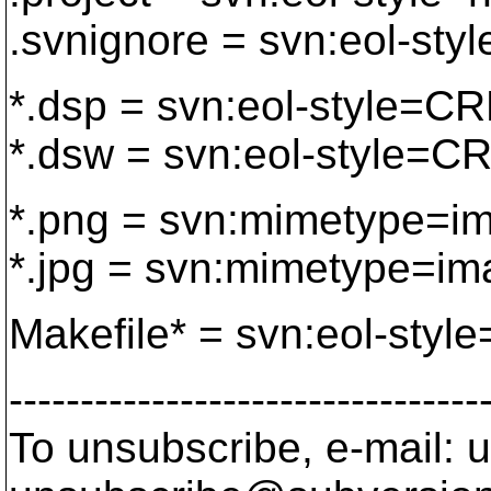
.svnignore = svn:eol-styl
*.dsp = svn:eol-style=C
*.dsw = svn:eol-style=C
*.png = svn:mimetype=i
*.jpg = svn:mimetype=im
Makefile* = svn:eol-style
---------------------------------
To unsubscribe, e-mail: u