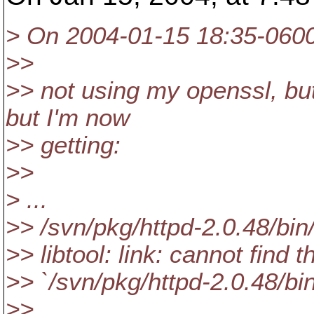
> On 2004-01-15 18:35-0600,
>>
>> not using my openssl, bu
but I'm now
>> getting:
>>
> ...
>> /svn/pkg/httpd-2.0.48/bin/li
>> libtool: link: cannot find t
>> `/svn/pkg/httpd-2.0.48/bi
>>