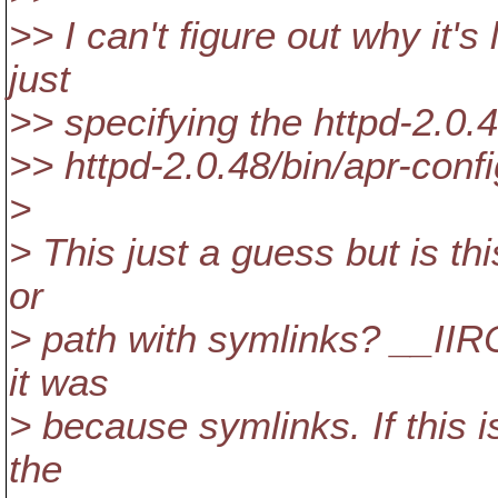
>> I can't figure out why it's 
just
>> specifying the httpd-2.0.48
>> httpd-2.0.48/bin/apr-confi
>
> This just a guess but is thi
or
> path with symlinks? __IIRC
it was
> because symlinks. If this i
the