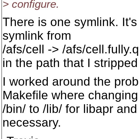
> configure.
There is one symlink. It's
symlink from
/afs/cell -> /afs/cell.fully
in the path that I stripped 
I worked around the prob
Makefile where changing
/bin/ to /lib/ for libapr and
necessary.