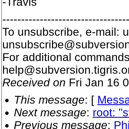
-Travis
---------------------------------
To unsubscribe, e-mail: u
unsubscribe@subversion
For additional commands,
help@subversion.
tigris.o
Received on
Fri Jan 16 
This message
: [
Messa
Next message
:
root: "
Previous message
:
Phi