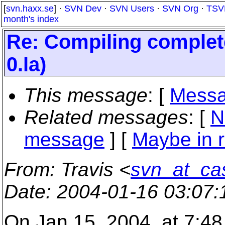
[
svn.haxx.se
] ·
SVN Dev
·
SVN Users
·
SVN Org
·
TSV
month's index
Re: Compiling complete
0.la)
This message
: [
Messa
Related messages
:
[
N
message
] [
Maybe in r
From
: Travis <
svn_at_cas
Date
: 2004-01-16 03:07
On Jan 15, 2004, at 7:48