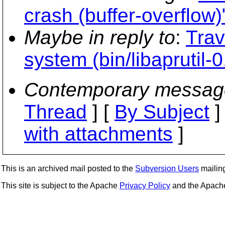
crash (buffer-overflow)
Maybe in reply to
:
Trav
system (bin/libaprutil-0
Contemporary messag
Thread
] [
By Subject
]
with attachments
]
This is an archived mail posted to the
Subversion Users
mailing 
This site is subject to the Apache
Privacy Policy
and the Apac