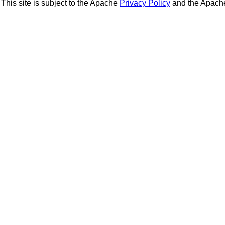
This site is subject to the Apache
Privacy Policy
and the Apac