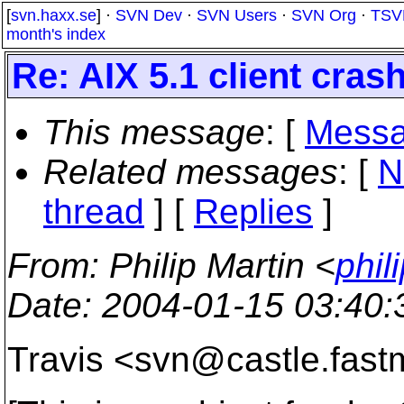
[
svn.haxx.se
] ·
SVN Dev
·
SVN Users
·
SVN Org
·
TSV
month's index
Re: AIX 5.1 client cras
This message
: [
Messa
Related messages
:
[
N
thread
] [
Replies
]
From
: Philip Martin <
phil
Date
: 2004-01-15 03:40
Travis <svn@castle.
fast