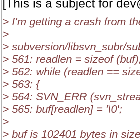
[This is a subject for de
> I'm getting a crash from th
>
> subversion/libsvn_subr/sub
> 561: readlen = sizeof (buf)
> 562: while (readlen == size
> 563: {
> 564: SVN_ERR (svn_stream
> 565: buf[readlen] = '\0';
>
> buf is 102401 bytes in size