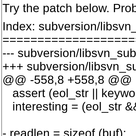
Try the patch below. Pro
Index: subversion/libsvn
===================
--- subversion/libsvn_sub
+++ subversion/libsvn_su
@@ -558,8 +558,8 @@
assert (eol_str || keywo
interesting = (eol_str && 
- readlen = sizeof (buf);