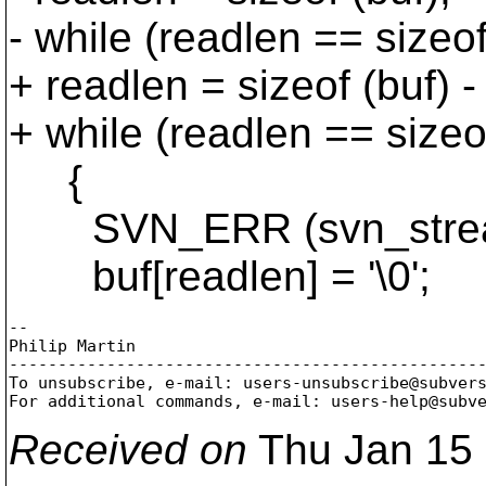
- while (readlen == sizeof
+ readlen = sizeof (buf) -
+ while (readlen == sizeof
{
SVN_ERR (svn_stream_r
buf[readlen] = '\0';
-- 

Philip Martin

-------------------------------------------------
To unsubscribe, e-mail: users-unsubscribe@subver
For additional commands, e-mail: users-help@subv
Received on
Thu Jan 15 