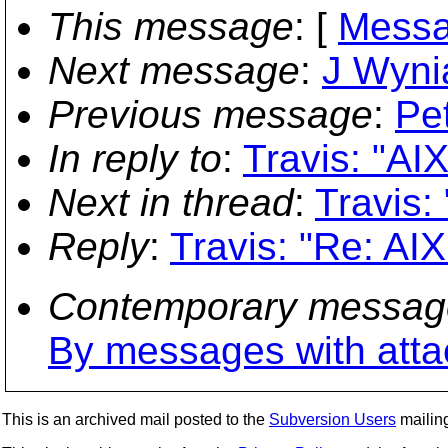
This message
: [
Messa
Next message
:
J Wynia
Previous message
:
Pe
In reply to
:
Travis: "AIX
Next in thread
:
Travis:
Reply
:
Travis: "Re: AIX
Contemporary messag
By messages with att
This is an archived mail posted to the
Subversion Users
mailing 