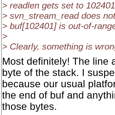
> readlen gets set to 102401
> svn_stream_read does not
> buf[102401] is out-of-rang
>
> Clearly, something is wron
Most definitely! The line
byte of the stack. I susp
because our usual platfo
the end of buf and anyth
those bytes.