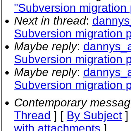
"Subversion migration
Next in thread
:
dannys
Subversion migration 
Maybe reply
:
dannys_a
Subversion migration 
Maybe reply
:
dannys_a
Subversion migration 
Contemporary messag
Thread
] [
By Subject
]
with attachments
]