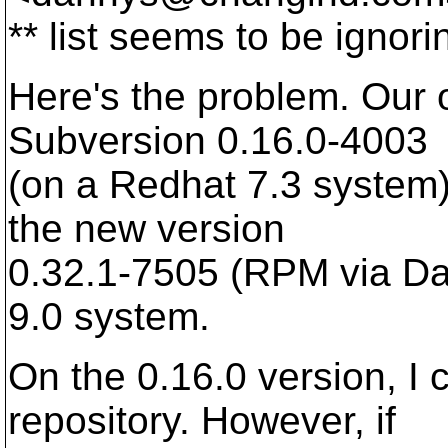
** list seems to be ignor
Here's the problem. Our o
Subversion 0.16.0-4003
(on a Redhat 7.3 system).
the new version
0.32.1-7505 (RPM via D
9.0 system.
On the 0.16.0 version, I
repository. However, if