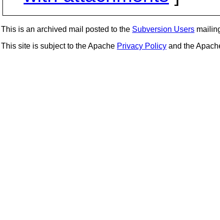
This is an archived mail posted to the
Subversion Users
mailing 
This site is subject to the Apache
Privacy Policy
and the Apac