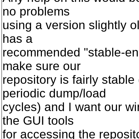
no problems
using a version slightly 
has a
recommended "stable-enou
make sure our
repository is fairly stabl
periodic dump/load
cycles) and I want our w
the GUI tools
for accessing the reposit