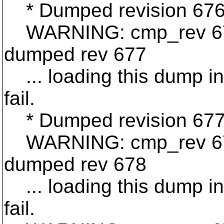
* Dumped revision 676
WARNING: cmp_rev 676 
dumped rev 677
... loading this dump int
fail.
* Dumped revision 677
WARNING: cmp_rev 677 
dumped rev 678
... loading this dump int
fail.