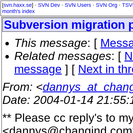
[
svn.haxx.se
] ·
SVN Dev
·
SVN Users
·
SVN Org
·
TSV
month's index
Subversion migration 
This message
: [
Messa
Related messages
:
[
N
message
]
[
Next in th
From
: <
dannys_at_chan
Date
: 2004-01-14 21:55
** Please cc reply's to m
<dannys@changind.
com>