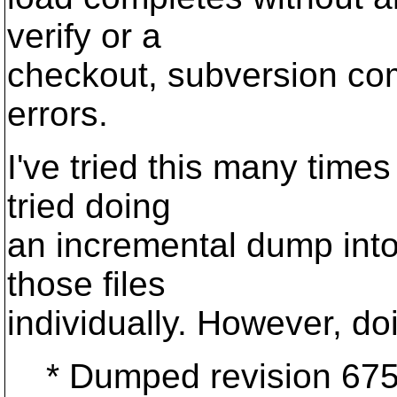
verify or a
checkout, subversion c
errors.
I've tried this many times 
tried doing
an incremental dump into
those files
individually. However, doin
* Dumped revision 675