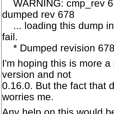
WARNING: cmp_rev 677 
dumped rev 678
... loading this dump int
fail.
* Dumped revision 678
I'm hoping this is more a
version and not
0.16.0. But the fact that 
worries me.
Any help on this would be