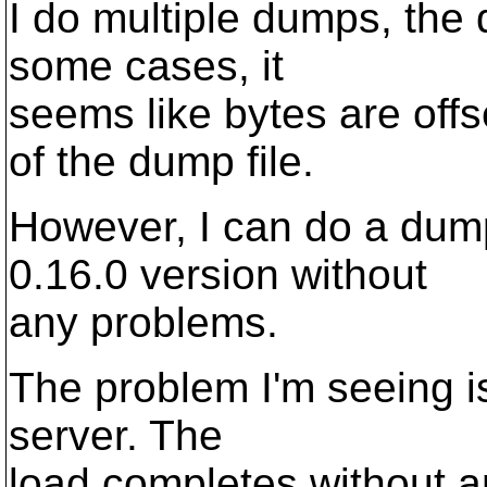
I do multiple dumps, the 
some cases, it
seems like bytes are off
of the dump file.
However, I can do a dump
0.16.0 version without
any problems.
The problem I'm seeing is 
server. The
load completes without a