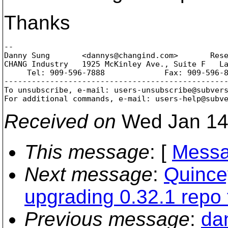
Thanks
--

Danny Sung       <dannys@changind.
com>       Rese
CHANG Industry   1925 McKinley Ave., Suite F   La
     Tel: 909-596-7888             Fax: 909-596-8
-------------------------------------------------
To unsubscribe, e-mail: users-unsubscribe@subver
For additional commands, e-mail: users-help@subv
Received on
Wed Jan 14
This message
: [
Messa
Next message
:
Quince
upgrading 0.32.1 repo 
Previous message
:
da