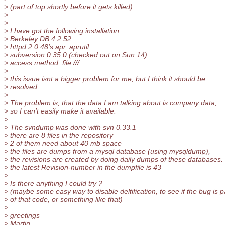
> (part of top shortly before it gets killed)
>
>
> I have got the following installation:
> Berkeley DB 4.2.52
> httpd 2.0.48's apr, aprutil
> subversion 0.35.0 (checked out on Sun 14)
> access method: file:///
>
> this issue isnt a bigger problem for me, but I think it should be
> resolved.
>
> The problem is, that the data I am talking about is company data,
> so I can't easily make it available.
>
> The svndump was done with svn 0.33.1
> there are 8 files in the repository
> 2 of them need about 40 mb space
> the files are dumps from a mysql database (using mysqldump),
> the revisions are created by doing daily dumps of these databases.
> the latest Revision-number in the dumpfile is 43
>
> Is there anything I could try ?
> (maybe some easy way to disable deltification, to see if the bug is p
> of that code, or something like that)
>
> greetings
> Martin