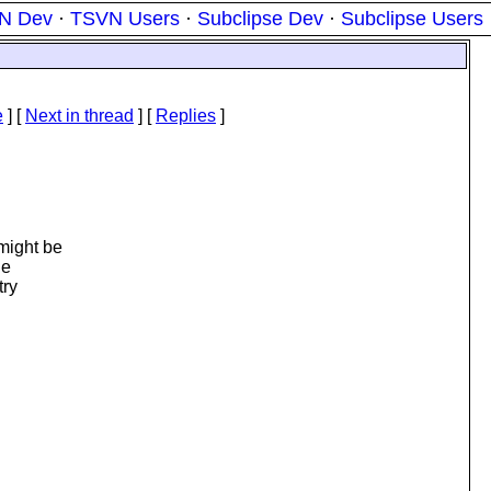
N Dev
·
TSVN Users
·
Subclipse Dev
·
Subclipse Users
e
]
[
Next in thread
] [
Replies
]
might be
he
try