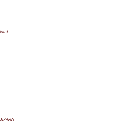
load
OMMAND