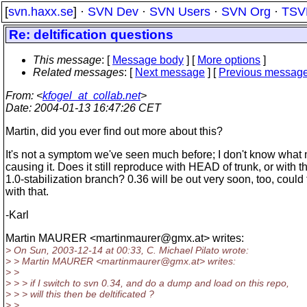
[
svn.haxx.se
] ·
SVN Dev
·
SVN Users
·
SVN Org
·
TSV
Re: deltification questions
This message
: [
Message body
] [
More options
]
Related messages
:
[
Next message
] [
Previous messag
From
: <
kfogel_at_collab.net
>
Date
: 2004-01-13 16:47:26 CET
Martin, did you ever find out more about this?
It's not a symptom we've seen much before; I don't know what 
causing it. Does it still reproduce with HEAD of trunk, or with t
1.0-stabilization branch? 0.36 will be out very soon, too, could 
with that.
-Karl
Martin MAURER <martinmaurer@gmx.
at> writes:
> On Sun, 2003-12-14 at 00:33, C. Michael Pilato wrote:
> > Martin MAURER <martinmaurer@gmx.
at> writes:
> >
> > > if I switch to svn 0.34, and do a dump and load on this repo,
> > > will this then be deltificated ?
> >