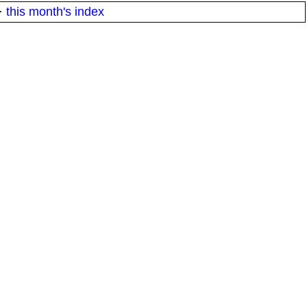
·
this month's index