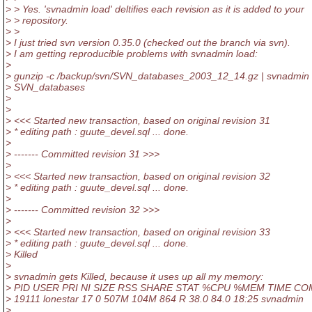
> > Yes. 'svnadmin load' deltifies each revision as it is added to your
> > repository.
> >
> I just tried svn version 0.35.0 (checked out the branch via svn).
> I am getting reproducible problems with svnadmin load:
>
> gunzip -c /backup/svn/SVN_databases_2003_12_14.gz | svnadmin 
> SVN_databases
>
>
> <<< Started new transaction, based on original revision 31
> * editing path : guute_devel.sql ... done.
>
> ------- Committed revision 31 >>>
>
> <<< Started new transaction, based on original revision 32
> * editing path : guute_devel.sql ... done.
>
> ------- Committed revision 32 >>>
>
> <<< Started new transaction, based on original revision 33
> * editing path : guute_devel.sql ... done.
> Killed
>
> svnadmin gets Killed, because it uses up all my memory:
> PID USER PRI NI SIZE RSS SHARE STAT %CPU %MEM TIME C
> 19111 lonestar 17 0 507M 104M 864 R 38.0 84.0 18:25 svnadmin
>