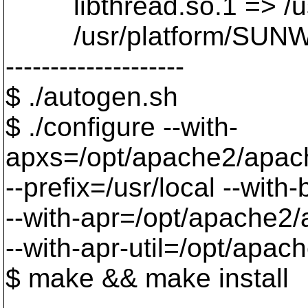
libthread.so.1 => /usr/
/usr/platform/SUNW,Ult
--------------------
$ ./autogen.sh
$ ./configure --with-
apxs=/opt/apache2/apac
--prefix=/usr/local --with
--with-apr=/opt/apache2/
--with-apr-util=/opt/apa
$ make && make install