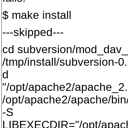
$ make install
---skipped---
cd subversion/mod_dav_
/tmp/install/subversion-0.
d
"/opt/apache2/apache_2.
/opt/apache2/apache/bin/
-S
LIBEXECDIR="/opt/apac