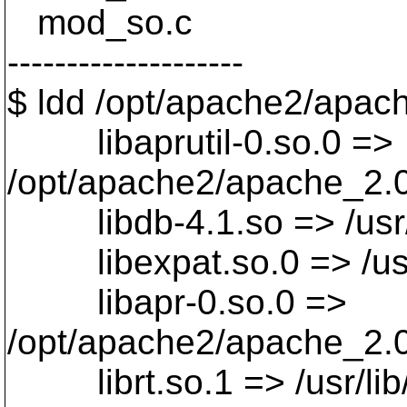
mod_so.c
--------------------
$ ldd /opt/apache2/apach
libaprutil-0.so.0 =>
/opt/apache2/apache_2.0.4
libdb-4.1.so => /usr/li
libexpat.so.0 => /usr/l
libapr-0.so.0 =>
/opt/apache2/apache_2.0.
librt.so.1 => /usr/lib/l