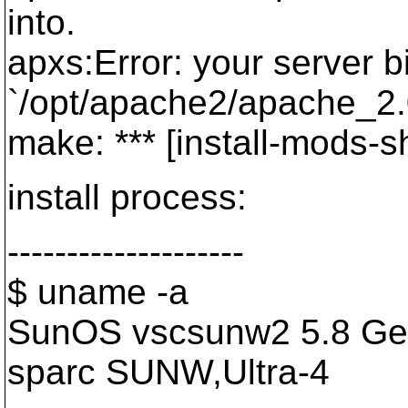
into.
apxs:Error: your server b
`/opt/apache2/apache_2.0
make: *** [install-mods-s
install process:
--------------------
$ uname -a
SunOS vscsunw2 5.8 Ge
sparc SUNW,Ultra-4