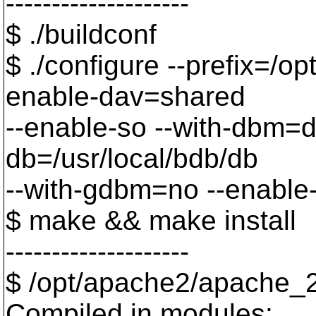
--------------------
$ ./buildconf
$ ./configure --prefix=/o
enable-dav=shared
--enable-so --with-dbm=d
db=/usr/local/bdb/db
--with-gdbm=no --enable
$ make && make install
--------------------
$ /opt/apache2/apache_2.
Compiled in modules: