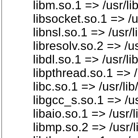
libm.so.1 => /usr/lib/
libsocket.so.1 => /usr/
libnsl.so.1 => /usr/lib
libresolv.so.2 => /usr/
libdl.so.1 => /usr/lib/
libpthread.so.1 => /usr
libc.so.1 => /usr/lib/l
libgcc_s.so.1 => /usr/l
libaio.so.1 => /usr/lib
libmp.so.2 => /usr/lib