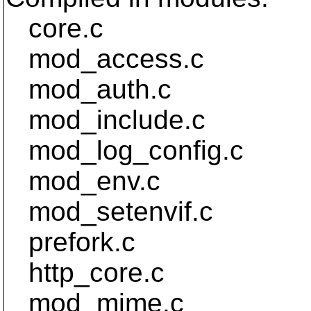
core.c
mod_access.c
mod_auth.c
mod_include.c
mod_log_config.c
mod_env.c
mod_setenvif.c
prefork.c
http_core.c
mod_mime.c