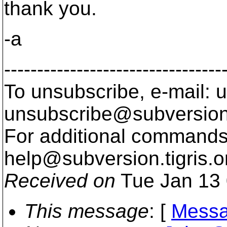
thank you.
-a
---------------------------------
To unsubscribe, e-mail: u
unsubscribe@subversion
For additional commands,
help@subversion.
tigris.o
Received on
Tue Jan 13 
This message
: [
Messa