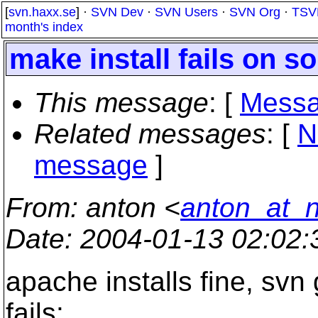
[
svn.haxx.se
] ·
SVN Dev
·
SVN Users
·
SVN Org
·
TSV
month's index
make install fails on so
This message
: [
Messa
Related messages
:
[
N
message
]
From
: anton <
anton_at_
Date
: 2004-01-13 02:02
apache installs fine, svn 
fails: