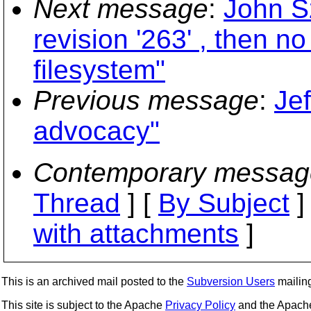
Next message
:
John S
revision '263' , then n
filesystem"
Previous message
:
Je
advocacy"
Contemporary messag
Thread
] [
By Subject
]
with attachments
]
This is an archived mail posted to the
Subversion Users
mailing 
This site is subject to the Apache
Privacy Policy
and the Apac