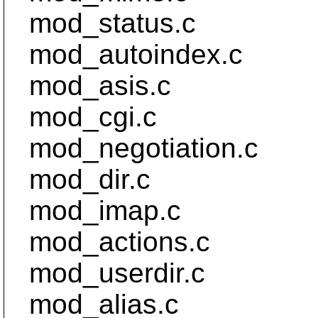
mod_status.c
mod_autoindex.c
mod_asis.c
mod_cgi.c
mod_negotiation.c
mod_dir.c
mod_imap.c
mod_actions.c
mod_userdir.c
mod_alias.c