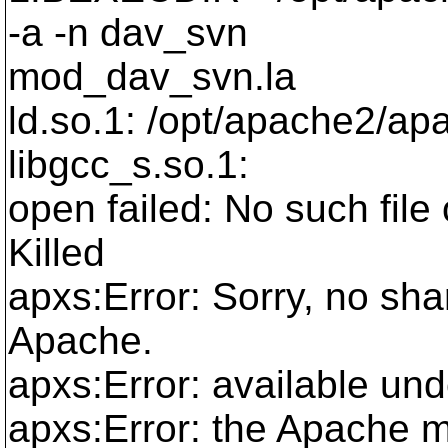
-a -n dav_svn
mod_dav_svn.la
ld.so.1: /opt/apache2/apa
libgcc_s.so.1:
open failed: No such file 
Killed
apxs:Error: Sorry, no sha
Apache.
apxs:Error: available und
apxs:Error: the Apache 