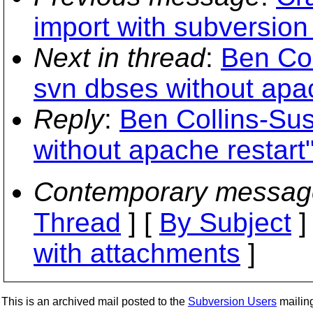
import with subversion
Next in thread
:
Ben Co
svn dbses without apac
Reply
:
Ben Collins-Su
without apache restart
Contemporary messag
Thread
] [
By Subject
]
with attachments
]
This is an archived mail posted to the
Subversion Users
mailing 