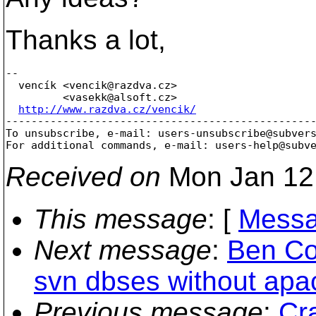
Thanks a lot,
-- 

  vencík <vencik@razdva.
cz>

         <vasekk@alsoft.
cz>

http://www.razdva.cz/vencik/
-------------------------------------------------
To unsubscribe, e-mail: users-unsubscribe@subver
For additional commands, e-mail: users-help@subv
Received on
Mon Jan 12
This message
: [
Messa
Next message
:
Ben Co
svn dbses without apac
Previous message
:
Cr