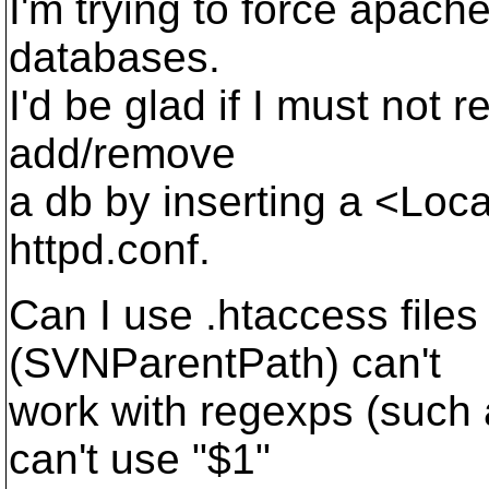
I'm trying to force apac
databases.
I'd be glad if I must not r
add/remove
a db by inserting a <Loca
httpd.conf.
Can I use .htaccess fi
(SVNParentPath) can't
work with regexps (such 
can't use "$1"