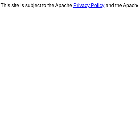
This site is subject to the Apache
Privacy Policy
and the Apac