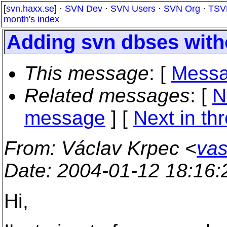
[
svn.haxx.se
] ·
SVN Dev
·
SVN Users
·
SVN Org
·
TSV
month's index
Adding svn dbses with
This message
: [
Messa
Related messages
:
[
N
message
]
[
Next in th
From
: Václav Krpec <
vas
Date
: 2004-01-12 18:16
Hi,