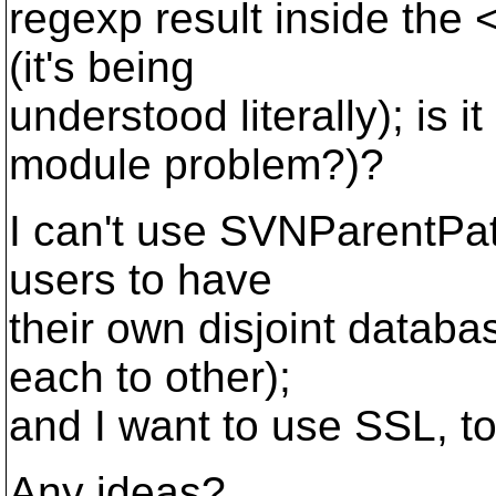
regexp result inside the 
(it's being
understood literally); is 
module problem?)?
I can't use SVNParentPat
users to have
their own disjoint databa
each to other);
and I want to use SSL, to
Any ideas?