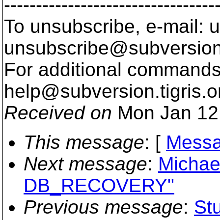
---------------------------------
To unsubscribe, e-mail: u
unsubscribe@subversion
For additional commands,
help@subversion.
tigris.o
Received on
Mon Jan 12
This message
: [
Messa
Next message
:
Michae
DB_RECOVERY"
Previous message
:
St