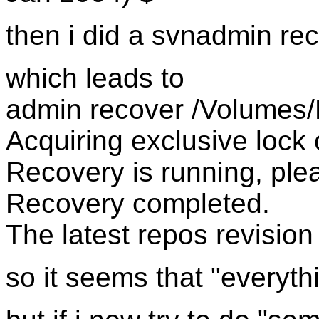
then i did a svnadmin re
which leads to
admin recover /Volumes/
Acquiring exclusive lock 
Recovery is running, plea
Recovery completed.
The latest repos revision
so it seems that "everyth