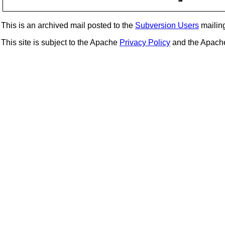
This is an archived mail posted to the
Subversion Users
mailing 
This site is subject to the Apache
Privacy Policy
and the Apac