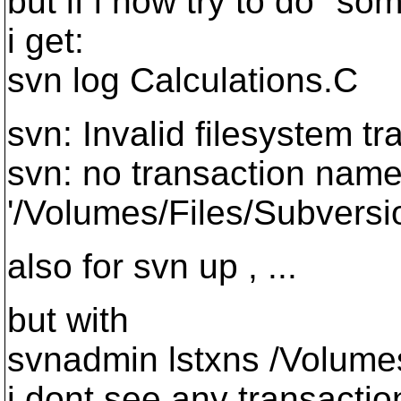
but if i now try to do "so
i get:
svn log Calculations.C
svn: Invalid filesystem t
svn: no transaction named
'/Volumes/Files/Subversi
also for svn up , ...
but with
svnadmin lstxns /Volumes
i dont see any transaction