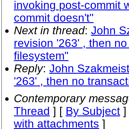
invoking post-commit w
commit doesn't"
Next in thread
:
John S
revision '263' , then n
filesystem"
Reply
:
John Szakmeiste
'263' , then no transac
Contemporary messag
Thread
] [
By Subject
]
with attachments
]