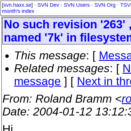
[
svn.haxx.se
] ·
SVN Dev
·
SVN Users
·
SVN Org
·
TSV
month's index
No such revision '263' 
named '7k' in filesyst
This message
: [
Messa
Related messages
:
[
N
message
]
[
Next in th
From
: Roland Bramm <
r
Date
: 2004-01-12 13:12
Hi,