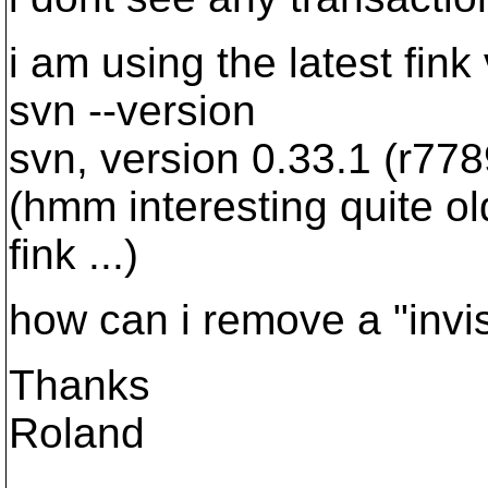
i am using the latest fink
svn --version
svn, version 0.33.1 (r778
(hmm interesting quite old
fink ...)
how can i remove a "invis
Thanks
Roland