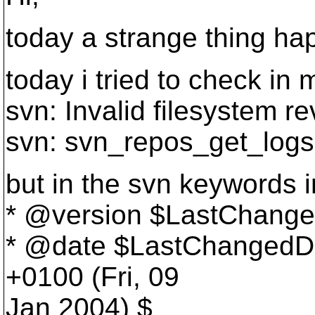
today a strange thing ha
today i tried to check in
svn: Invalid filesystem r
svn: svn_repos_get_logs:
but in the svn keywords in
* @version $LastChange
* @date $LastChangedDa
+0100 (Fri, 09
Jan 2004) $