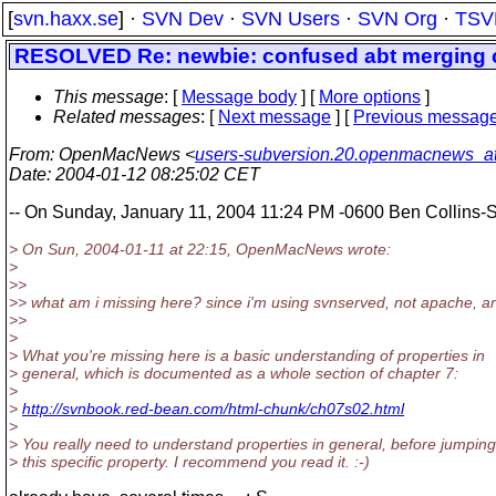
[
svn.haxx.se
] ·
SVN Dev
·
SVN Users
·
SVN Org
·
TSV
RESOLVED Re: newbie: confused abt merging ch
This message
: [
Message body
] [
More options
]
Related messages
:
[
Next message
] [
Previous messag
From
: OpenMacNews <
users-subversion.20.openmacnews_
Date
: 2004-01-12 08:25:02 CET
-- On Sunday, January 11, 2004 11:24 PM -0600 Ben Collin
> On Sun, 2004-01-11 at 22:15, OpenMacNews wrote:
>
>>
>> what am i missing here? since i'm using svnserved, not apache, and 
>>
>
> What you're missing here is a basic understanding of properties in
> general, which is documented as a whole section of chapter 7:
>
>
http://svnbook.red-bean.com/html-chunk/ch07s02.html
>
> You really need to understand properties in general, before jumping
> this specific property. I recommend you read it. :-)