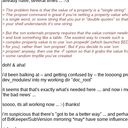
already have, several times ... :-S
> The problem here is that the value of a property is a *single string*.
> The propset command is great if you're setting a property value whi
> a single word, or some string that you put in "double quotes" so that
> your shell understands it's one string.
> But the svn:externals property requires that the value contain newli
> and look something like a table. The easiest way to create such a
> complex property value is to use 'svn propedit' (which launches $
> for you), rather than 'svn propset'. But if you decide to use 'svn
> propset' anyway, then use the -F option so that it grabs the value f
> some random tmpfile you've created.
doh! & aha!
i'd been balking at -- and getting confused by -- the loooong pr
dev_modules/ into my working dir "doc_root"
it seems that that's exactly what's needed here .... and now i m
'the bad news' ...
soooo, its all working now ... :-) thanks!
i'm suspicious that there's "got to be a better way" ... and per
of BitKeeper/SubVersion mirroring *may* have some influence 