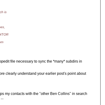
ch is
nes,
EDITOR
rom
opedit file necessary to sync the *many* subdirs in
ore clearly understand your earlier post's point about
haps my contacts with the "other Ben Collins" in search
...