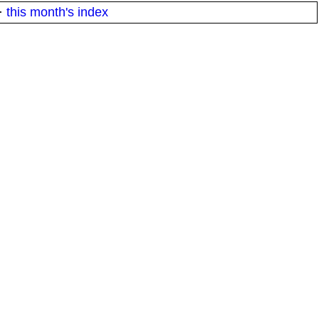
·
this month's index