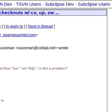
N Dev
·
TSVN Users
·
Subclipse Dev
·
Subclipse Users
eckouts w/ co, up, sw ...
e
] [
In reply to
]
[
Next in thread
]
at_spamgourmet.com
>
s-Sussman <sussman@collab.
net> wrote:
thus "svn:" not "http:", is this a problem?
 to