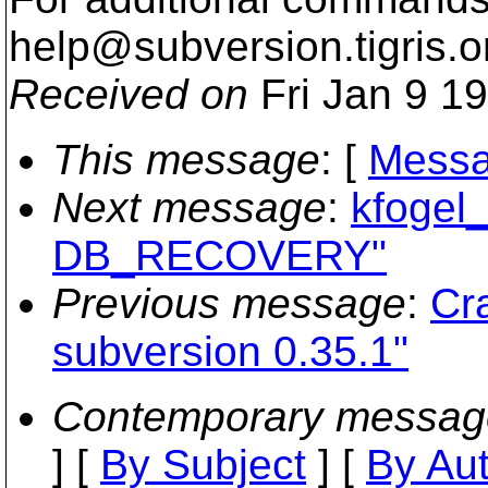
help@subversion.
tigris.o
Received on
Fri Jan 9 1
This message
: [
Messa
Next message
:
kfogel_
DB_RECOVERY"
Previous message
:
Cr
subversion 0.35.1"
Contemporary messag
] [
By Subject
] [
By Au