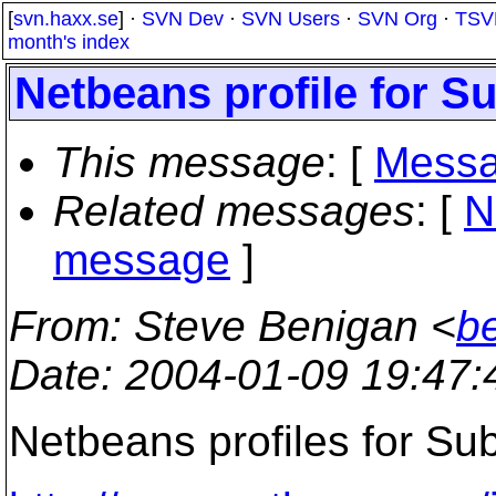
[
svn.haxx.se
] ·
SVN Dev
·
SVN Users
·
SVN Org
·
TSV
month's index
Netbeans profile for S
This message
: [
Messa
Related messages
:
[
N
message
]
From
: Steve Benigan <
b
Date
: 2004-01-09 19:47
Netbeans profiles for Sub