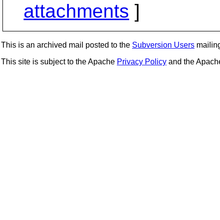
attachments
]
This is an archived mail posted to the
Subversion Users
mailing 
This site is subject to the Apache
Privacy Policy
and the Apac