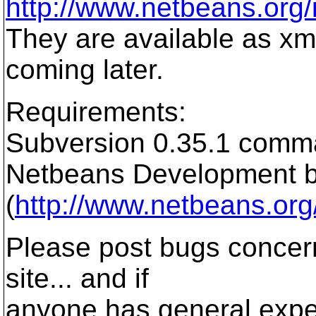
http://www.netbeans.org
They are available as xml
coming later.
Requirements:
Subversion 0.35.1 comma
Netbeans Development b
(
http://www.netbeans.or
Please post bugs concern
site... and if
anyone has general exper