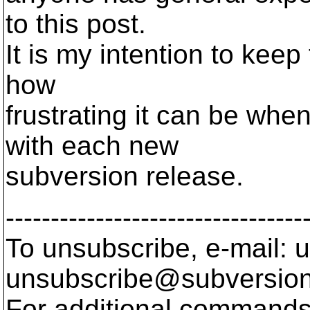
to this post.
It is my intention to keep
how
frustrating it can be when
with each new
subversion release.
---------------------------------
To unsubscribe, e-mail: u
unsubscribe@subversion
For additional commands,