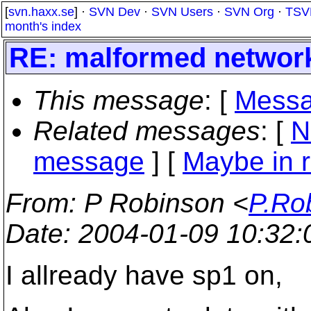
[
svn.haxx.se
] ·
SVN Dev
·
SVN Users
·
SVN Org
·
TSV
month's index
RE: malformed networ
This message
: [
Messa
Related messages
:
[
N
message
] [
Maybe in r
From
: P Robinson <
P.Ro
Date
: 2004-01-09 10:32
I allready have sp1 on,