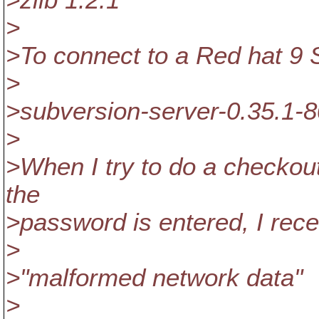
>zlib 1.2.1
>
>To connect to a Red hat 9 S
>
>subversion-server-0.35.1-8
>
>When I try to do a checkou
the
>password is entered, I rec
>
>"malformed network data"
>