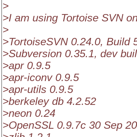
>
>I am using Tortoise SVN o
>
>TortoiseSVN 0.24.0, Buil
>Subversion 0.35.1, dev bui
>apr 0.9.5
>apr-iconv 0.9.5
>apr-utils 0.9.5
>berkeley db 4.2.52
>neon 0.24
>OpenSSL 0.9.7c 30 Sep 2