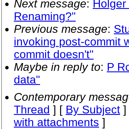
Next message
:
Holger
Renaming?"
Previous message
:
St
invoking post-commit w
commit doesn't"
Maybe in reply to
:
P Ro
data"
Contemporary messag
Thread
] [
By Subject
]
with attachments
]