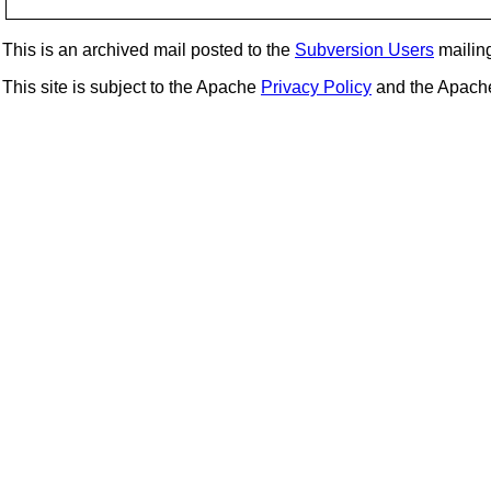
This is an archived mail posted to the
Subversion Users
mailing 
This site is subject to the Apache
Privacy Policy
and the Apac