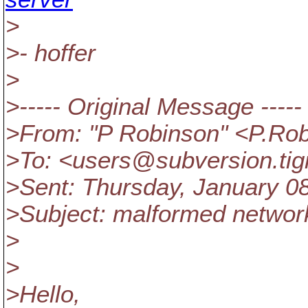
>
>- hoffer
>
>----- Original Message -----
>From: "P Robinson" <P.Ro
>To: <users@subversion.
ti
>Sent: Thursday, January 08
>Subject: malformed networ
>
>
>Hello,