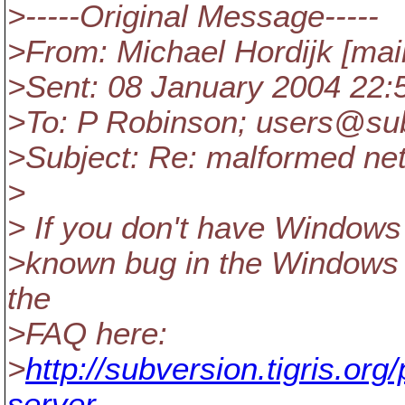
>-----Original Message-----
>From: Michael Hordijk [mai
>Sent: 08 January 2004 22:
>To: P Robinson; users@su
>Subject: Re: malformed ne
>
> If you don't have Windows 
>known bug in the Windows X
the
>FAQ here:
>
http://subversion.tigris.or
server