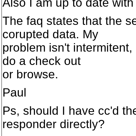
Also I am up to date with 
The faq states that the 
corupted data. My
problem isn't intermitent,
do a check out
or browse.
Paul
Ps, should I have cc'd th
responder directly?