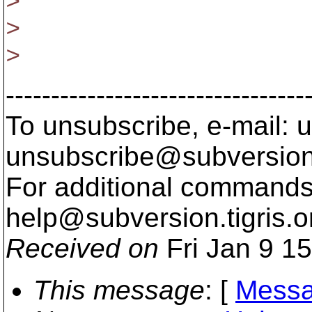
>
>
>
---------------------------------
To unsubscribe, e-mail: u
unsubscribe@subversion
For additional commands,
help@subversion.
tigris.o
Received on
Fri Jan 9 1
This message
: [
Messa