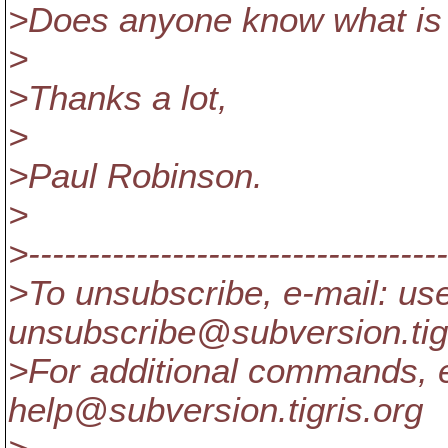
>Does anyone know what is 
>
>Thanks a lot,
>
>Paul Robinson.
>
>-----------------------------------
>To unsubscribe, e-mail: us
unsubscribe@subversion.
ti
>For additional commands, e
help@subversion.
tigris.org