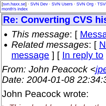
[
svn.haxx.se
] ·
SVN Dev
·
SVN Users
·
SVN Org
·
TSV
month's index
Re: Converting CVS hi
This message
: [
Messa
Related messages
:
[
N
message
] [
In reply to
From
: John Peacock <
jp
Date
: 2004-01-08 22:34
John Peacock wrote: