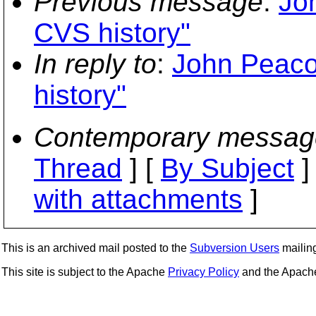
Previous message
:
Jo
CVS history"
In reply to
:
John Peaco
history"
Contemporary messag
Thread
] [
By Subject
]
with attachments
]
This is an archived mail posted to the
Subversion Users
mailing 
This site is subject to the Apache
Privacy Policy
and the Apac