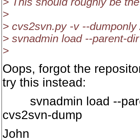
> This should roughly be th
>
> cvs2svn.py -v --dumponly 
> svnadmin load --parent-di
>
Oops, forgot the reposito
try this instead:
svnadmin load --parent
cvs2svn-dump
John