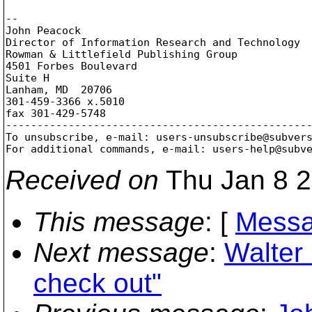
-- 

John Peacock

Director of Information Research and Technology

Rowman & Littlefield Publishing Group

4501 Forbes Boulevard

Suite H

Lanham, MD  20706

301-459-3366 x.5010

fax 301-429-5748

-------------------------------------------------
To unsubscribe, e-mail: users-unsubscribe@subver
For additional commands, e-mail: users-help@subv
Received on
Thu Jan 8 2
This message
: [
Messa
Next message
:
Walter 
check out"