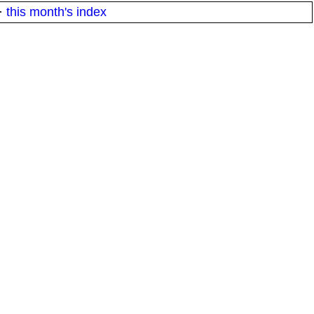
·
this month's index