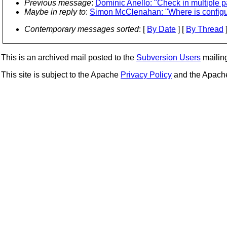
Previous message
:
Dominic Anello: "Check in multiple p
Maybe in reply to
:
Simon McClenahan: "Where is config
Contemporary messages sorted
: [
By Date
] [
By Thread
]
This is an archived mail posted to the
Subversion Users
mailing 
This site is subject to the Apache
Privacy Policy
and the Apac