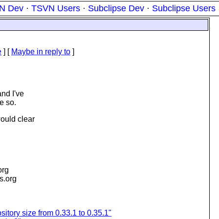
N Dev
·
TSVN Users
·
Subclipse Dev
·
Subclipse Users
e
] [
Maybe in reply to
]
and I've
e so.
would clear
org
is.org
sitory size from 0.33.1 to 0.35.1"