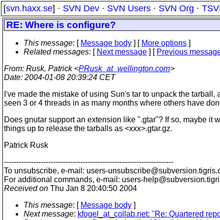
[
svn.haxx.se
] ·
SVN Dev
·
SVN Users
·
SVN Org
·
TSV
RE: Where is configure?
This message
: [
Message body
] [
More options
]
Related messages
:
[
Next message
] [
Previous messag
From
: Rusk, Patrick <
PRusk_at_wellington.com
>
Date
: 2004-01-08 20:39:24 CET
I've made the mistake of using Sun's tar to unpack the tarball, 
seen 3 or 4 threads in as many months where others have don
Does gnutar support an extension like ".gtar"? If so, maybe it 
things up to release the tarballs as <xxx>.gtar.gz.
Patrick Rusk
---------------------------------------------------------------------
To unsubscribe, e-mail: users-unsubscribe@subversion.
tigris.
For additional commands, e-mail: users-help@subversion.
tigr
Received on
Thu Jan 8 20:40:50 2004
This message
: [
Message body
]
Next message
:
kfogel_at_collab.net: "Re: Quartered repo