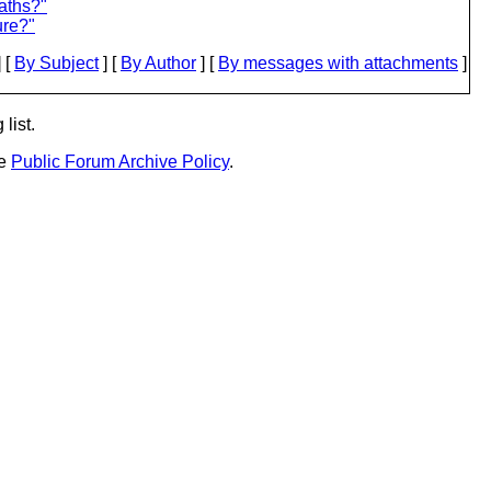
aths?"
ure?"
 [
By Subject
] [
By Author
] [
By messages with attachments
]
list.
he
Public Forum Archive Policy
.