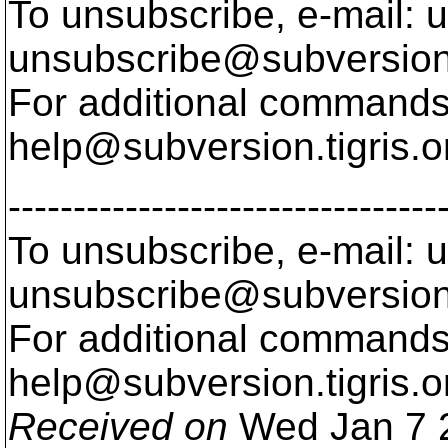
To unsubscribe, e-mail: u
unsubscribe@subversion
For additional commands,
help@subversion.
tigris.o
---------------------------------
To unsubscribe, e-mail: u
unsubscribe@subversion
For additional commands,
help@subversion.
tigris.o
Received on
Wed Jan 7 