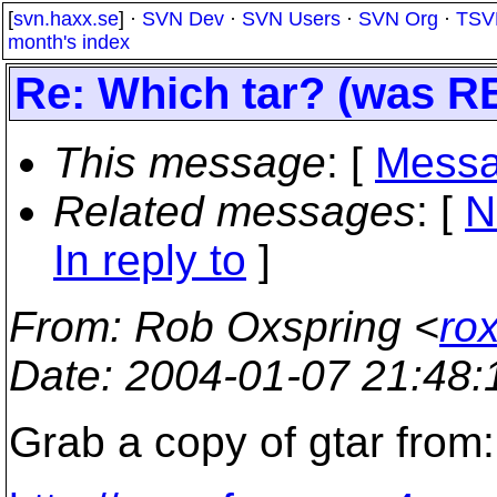
[
svn.haxx.se
] ·
SVN Dev
·
SVN Users
·
SVN Org
·
TSV
month's index
Re: Which tar? (was RE
This message
: [
Messa
Related messages
:
[
N
In reply to
]
From
: Rob Oxspring <
ro
Date
: 2004-01-07 21:48
Grab a copy of gtar from: