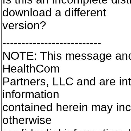
download a different
version?
--------------------------
NOTE: This message and 
HealthCom
Partners, LLC and are in
information
contained herein may incl
otherwise