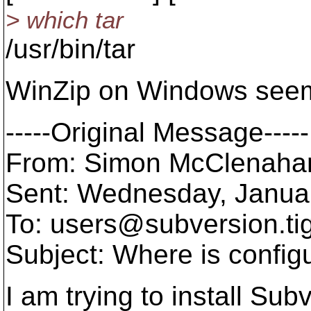
> which tar
/usr/bin/tar
WinZip on Windows seems
-----Original Message-----
From: Simon McClenaha
Sent: Wednesday, Janua
To: users@subversion.
ti
Subject: Where is config
I am trying to install Su