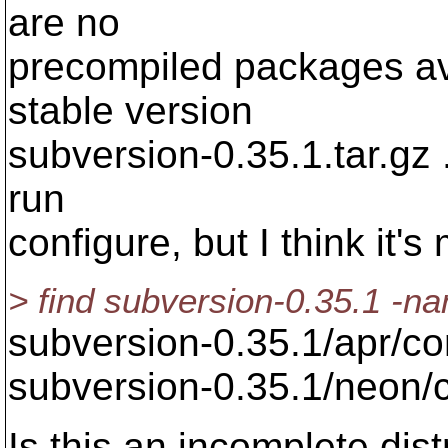
are no
precompiled packages ava
stable version
subversion-0.35.1.tar.gz .
run
configure, but I think it's
> find subversion-0.35.1 -n
subversion-0.35.1/apr/co
subversion-0.35.1/neon/
Is this an incomplete dis