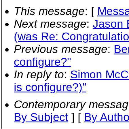
This message
: [
Messa
Next message
:
Jason 
(was Re: Congratulatio
Previous message
:
Be
configure?"
In reply to
:
Simon McCl
is configure?)"
Contemporary messag
By Subject
] [
By Autho