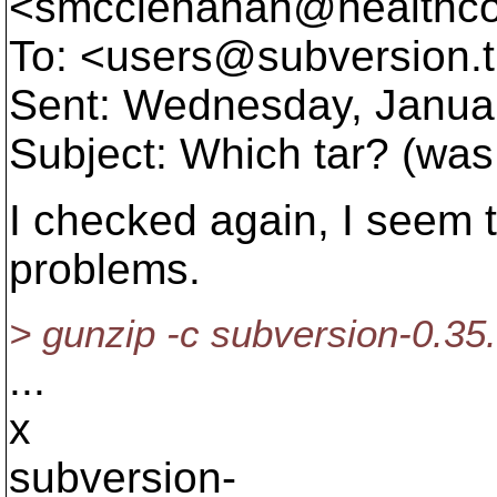
<smcclenahan@healthco
To: <users@subversion.
Sent: Wednesday, Janua
Subject: Which tar? (was
I checked again, I seem
problems.
> gunzip -c subversion-0.35.1.
...
x
subversion-