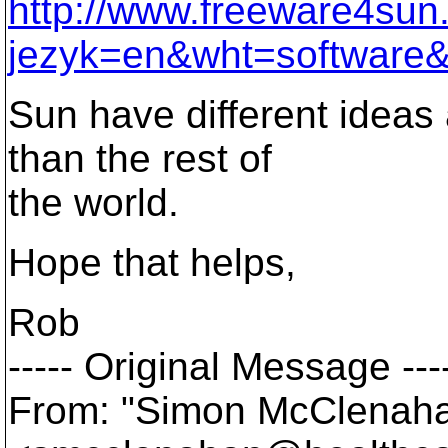
http://www.freeware4su
jezyk=en&wht=software&
Sun have different ideas
than the rest of
the world.
Hope that helps,
Rob
----- Original Message ---
From: "Simon McClenah