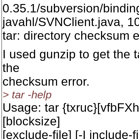
0.35.1/subversion/binding
javahl/SVNClient.java, 1
tar: directory checksum e
I used gunzip to get the ta
the
checksum error.
> tar -help
Usage: tar {txruc}[vfbFXh
[blocksize]
[exclude-file] [-I include-fil