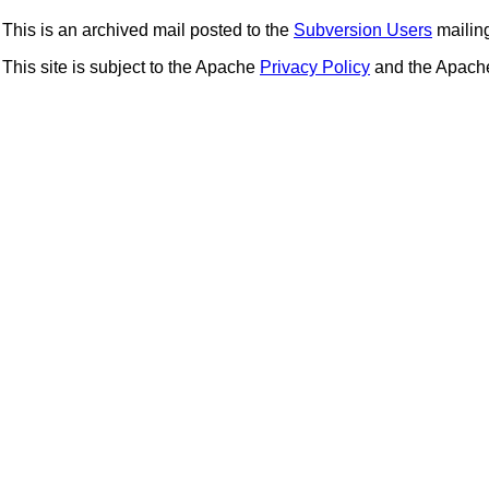
This is an archived mail posted to the
Subversion Users
mailing 
This site is subject to the Apache
Privacy Policy
and the Apac