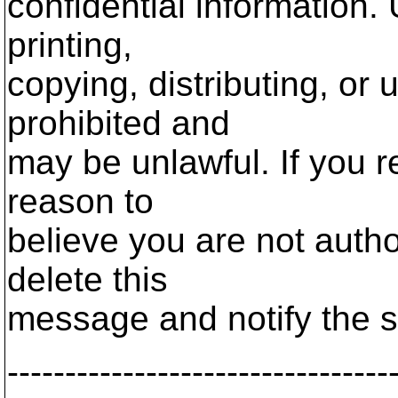
confidential information.
printing,
copying, distributing, or 
prohibited and
may be unlawful. If you r
reason to
believe you are not autho
delete this
message and notify the s
---------------------------------