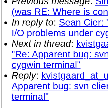
Previous message
:
Si
(was RE: Where is con
In reply to
:
Sean Cier: 
I/O problems under cyg
Next in thread
:
kvistga
"Re: Apparent bug: svn
cygwin terminal"
Reply
:
kvistgaard_at_u
Apparent bug: svn clie
terminal"