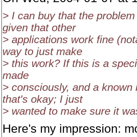
> I can buy that the proble
given that other
> applications work fine (not
way to just make
> this work? If this is a spec
made
> consciously, and a known 
that's okay; I just
> wanted to make sure it wasn
Here's my impression: m