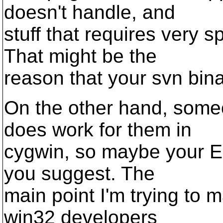
doesn't handle, and
stuff that requires very 
That might be the
reason that your svn binar
On the other hand, someo
does work for them in
cygwin, so maybe your EO
you suggest. The
main point I'm trying to m
win32 developers