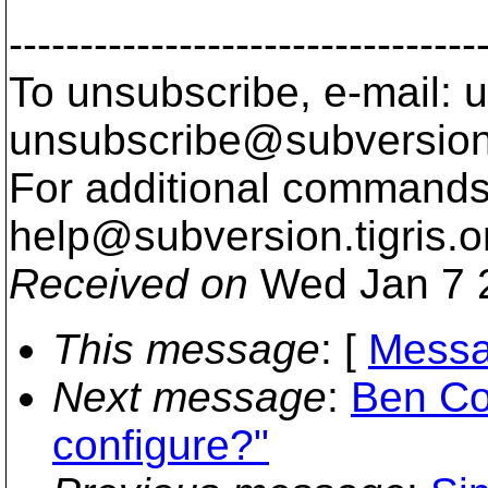
---------------------------------
To unsubscribe, e-mail: u
unsubscribe@subversion
For additional commands,
help@subversion.
tigris.o
Received on
Wed Jan 7 
This message
: [
Messa
Next message
:
Ben Co
configure?"