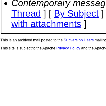
Contemporary messag
Thread
] [
By Subject
]
with attachments
]
This is an archived mail posted to the
Subversion Users
mailing 
This site is subject to the Apache
Privacy Policy
and the Apac