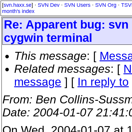
[
svn.haxx.se
] ·
SVN Dev
·
SVN Users
·
SVN Org
·
TSV
month's index
Re: Apparent bug: svn 
cygwin terminal
This message
: [
Messa
Related messages
:
[
N
message
] [
In reply to
From
: Ben Collins-Suss
Date
: 2004-01-07 21:41
On Wed, 2004-01-07 at 1