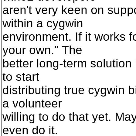
aren't very keen on suppo
within a cygwin
environment. If it works f
your own." The
better long-term solution 
to start
distributing true cygwin b
a volunteer
willing to do that yet. M
even do it.