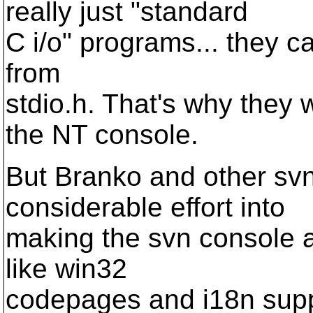
really just "standard
C i/o" programs... they cal
from
stdio.h. That's why they
the NT console.
But Branko and other sv
considerable effort into
making the svn console a
like win32
codepages and i18n suppor