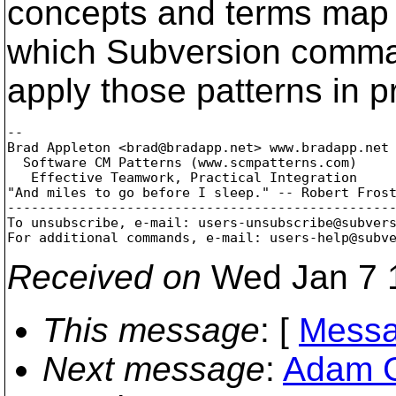
concepts and terms map 
which Subversion comma
apply those patterns in p
-- 

Brad Appleton <brad@bradapp.
net> www.bradapp.net

  Software CM Patterns (www.scmpatterns.com)

   Effective Teamwork, Practical Integration

"And miles to go before I sleep." -- Robert Frost
-------------------------------------------------
To unsubscribe, e-mail: users-unsubscribe@subver
For additional commands, e-mail: users-help@subv
Received on
Wed Jan 7 
This message
: [
Messa
Next message
:
Adam G