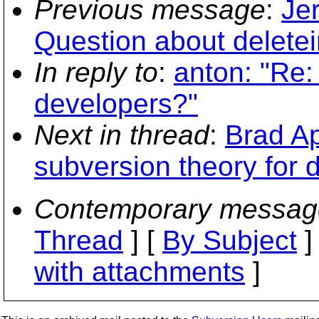
Previous message
:
Je
Question about deletein
In reply to
:
anton: "Re:
developers?"
Next in thread
:
Brad Ap
subversion theory for 
Contemporary messag
Thread
] [
By Subject
]
with attachments
]