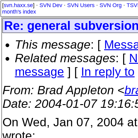
[
svn.haxx.se
] ·
SVN Dev
·
SVN Users
·
SVN Org
·
TSV
month's index
Re: general subversion
This message
: [
Messa
Related messages
:
[
N
message
] [
In reply to
From
: Brad Appleton <
br
Date
: 2004-01-07 19:16
On Wed, Jan 07, 2004 at
wrote: