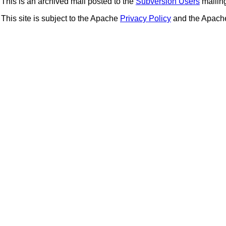
This is an archived mail posted to the
Subversion Users
mailing 
This site is subject to the Apache
Privacy Policy
and the Apac