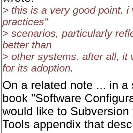
> this is a very good point. 
practices"
> scenarios, particularly ref
better than
> other systems. after all, i
for its adoption.
On a related note ... in a
book "Software Configur
would like to Subversion 
Tools appendix that des