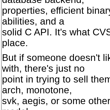
properties, efficient bina
abilities, and a
solid C API. It's what CV
place.
But if someone doesn't l
with, there's just no
point in trying to sell th
arch, monotone,
svk, aegis, or some other