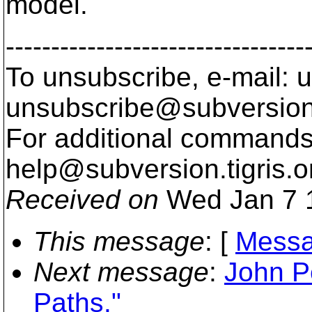
model.
---------------------------------
To unsubscribe, e-mail: u
unsubscribe@subversion
For additional commands,
help@subversion.
tigris.o
Received on
Wed Jan 7 
This message
: [
Messa
Next message
:
John P
Paths."