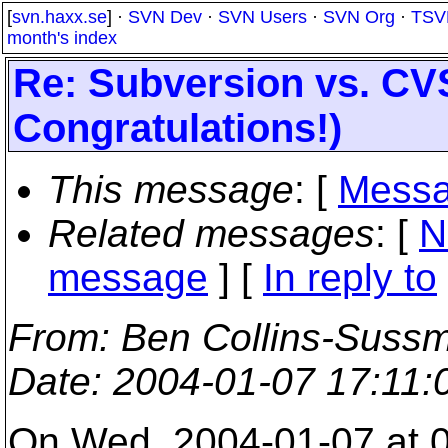
[
svn.haxx.se
] ·
SVN Dev
·
SVN Users
·
SVN Org
·
TSV
month's index
Re: Subversion vs. CV
Congratulations!)
This message
: [
Messa
Related messages
:
[
N
message
] [
In reply to
From
: Ben Collins-Suss
Date
: 2004-01-07 17:11
On Wed, 2004-01-07 at 0