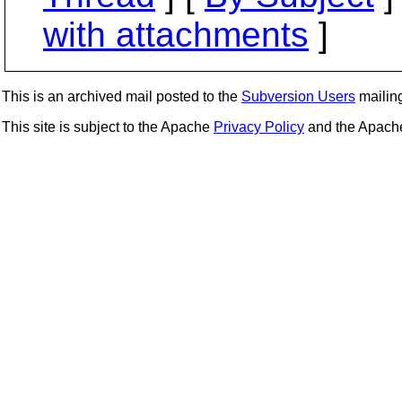
with attachments
]
This is an archived mail posted to the
Subversion Users
mailing 
This site is subject to the Apache
Privacy Policy
and the Apac