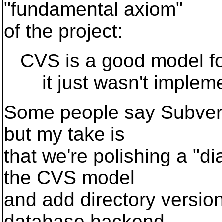
"fundamental axiom"
of the project:
CVS is a good model for
it just wasn't impleme
Some people say Subversio
but my take is
that we're polishing a "d
the CVS model
and add directory versio
database backend,