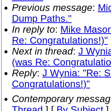
Previous message
:
Mi
Dump Paths."
In reply to
:
Mike Mason
Re: Congratulations!)"
Next in thread
:
J Wynia
(was Re: Congratulatio
Reply
:
J Wynia: "Re: 
Congratulations!)"
Contemporary messag
Thread
] [
By Subject
]