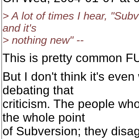
> A lot of times I hear, "Sub
and it's
> nothing new" --
This is pretty common FUD,
But I don't think it's ev
debating that
criticism. The people wh
the whole point
of Subversion; they disag