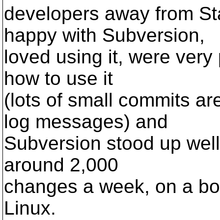
developers away from St
happy with Subversion,
loved using it, were very
how to use it
(lots of small commits ar
log messages) and
Subversion stood up well
around 2,000
changes a week, on a bo
Linux.