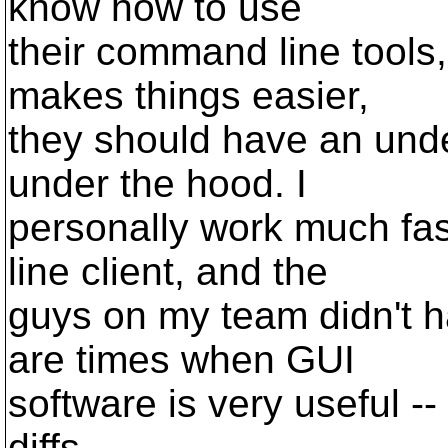
know how to use
their command line tools,
makes things easier,
they should have an unde
under the hood. I
personally work much fa
line client, and the
guys on my team didn't h
are times when GUI
software is very useful -
diffs.