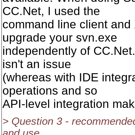
CC.Net, I used the
command line client and
upgrade your svn.exe
independently of CC.Net
isn't an issue
(whereas with IDE integra
operations and so
API-level integration ma
> Question 3 - recommended 
and use