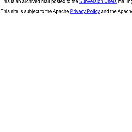
This is an archived mail posted to the
Subversion Users
mailing 
This site is subject to the Apache
Privacy Policy
and the Apac