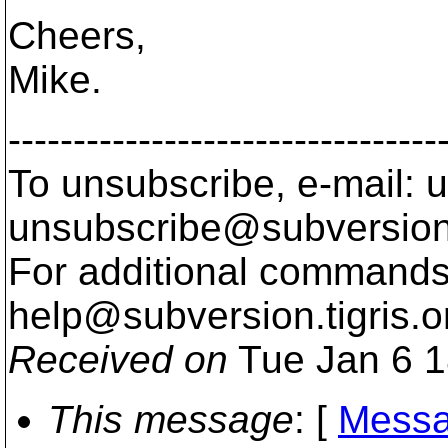
Cheers,
Mike.
---------------------------------
To unsubscribe, e-mail: u
unsubscribe@subversion
For additional commands,
help@subversion.
tigris.o
Received on
Tue Jan 6 1
This message
: [
Messa