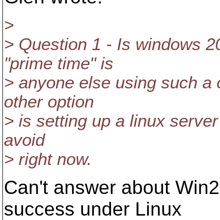
>
> Question 1 - Is windows 2
"prime time" is
> anyone else using such a 
other option
> is setting up a linux serve
avoid
> right now.
Can't answer about Win20
success under Linux