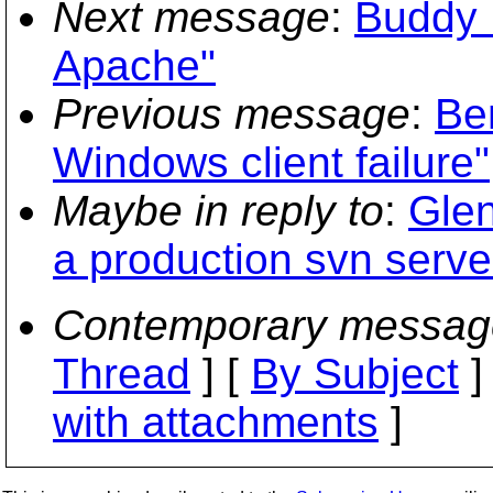
Next message
:
Buddy 
Apache"
Previous message
:
Be
Windows client failure"
Maybe in reply to
:
Glen
a production svn serve
Contemporary messag
Thread
] [
By Subject
]
with attachments
]