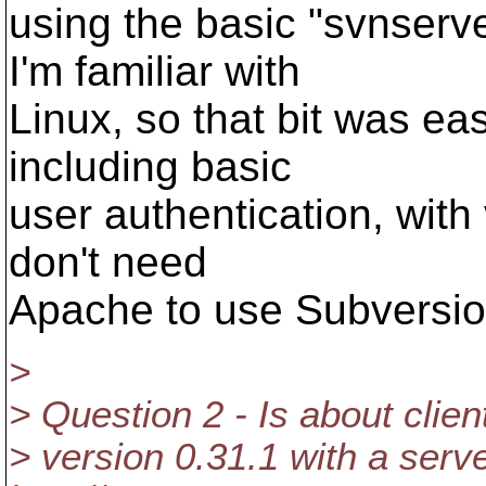
using the basic "svnserve
I'm familiar with
Linux, so that bit was ea
including basic
user authentication, with 
don't need
Apache to use Subversio
>
> Question 2 - Is about client
> version 0.31.1 with a serve