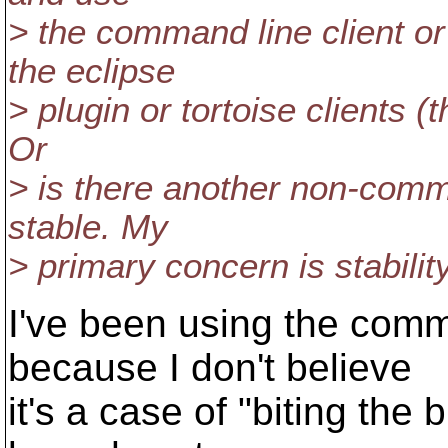
> the command line client o
the eclipse
> plugin or tortoise clients (
Or
> is there another non-comma
stable. My
> primary concern is stability
I've been using the comma
because I don't believe
it's a case of "biting the