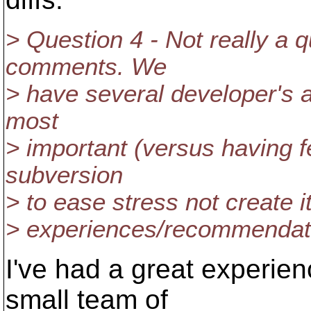
> Question 4 - Not really a 
comments. We
> have several developer's an
most
> important (versus having f
subversion
> to ease stress not create i
> experiences/recommendat
I've had a great experie
small team of