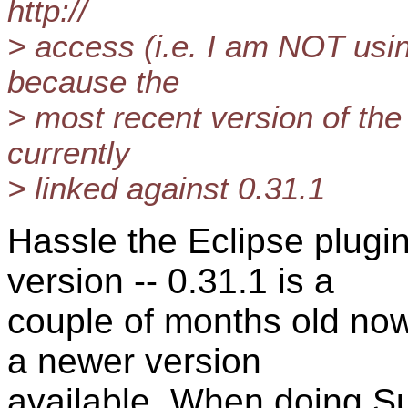
http://
> access (i.e. I am NOT using
because the
> most recent version of the 
currently
> linked against 0.31.1
Hassle the Eclipse plugi
version -- 0.31.1 is a
couple of months old now.
a newer version
available. When doing Su