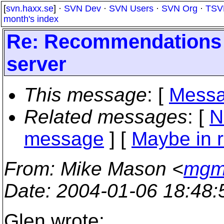
[
svn.haxx.se
] ·
SVN Dev
·
SVN Users
·
SVN Org
·
TSV
month's index
Re: Recommendations f
server
This message
: [
Messa
Related messages
:
[
N
message
] [
Maybe in r
From
: Mike Mason <
mgm_
Date
: 2004-01-06 18:48
Glen wrote: