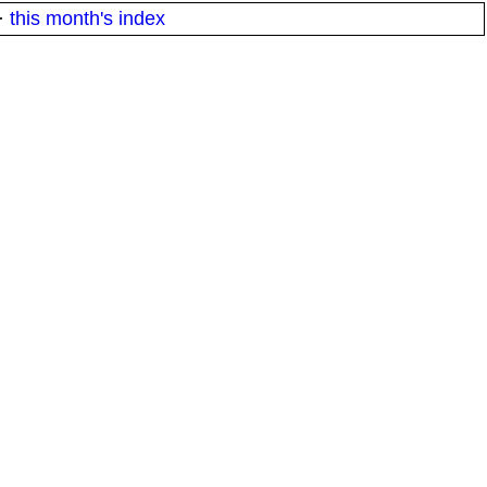
·
this month's index