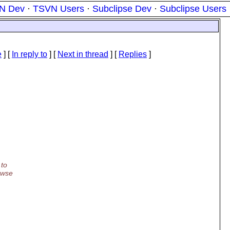
N Dev
·
TSVN Users
·
Subclipse Dev
·
Subclipse Users
e
] [
In reply to
]
[
Next in thread
] [
Replies
]
 to
owse