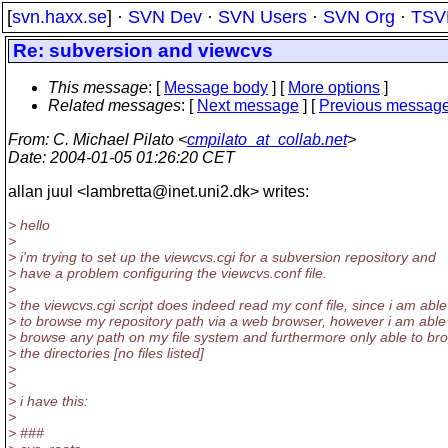
[
svn.haxx.se
] ·
SVN Dev
·
SVN Users
·
SVN Org
·
TSV
Re: subversion and viewcvs
This message
: [
Message body
] [
More options
]
Related messages
:
[
Next message
] [
Previous messag
From
: C. Michael Pilato <
cmpilato_at_collab.net
>
Date
: 2004-01-05 01:26:20 CET
allan juul <lambretta@inet.
uni2.dk> writes:
> hello
>
> i'm trying to set up the viewcvs.cgi for a subversion repository and
> have a problem configuring the viewcvs.conf file.
>
> the viewcvs.cgi script does indeed read my conf file, since i am able
> to browse my repository path via a web browser, however i am able
> browse any path on my file system and furthermore only able to br
> the directories [no files listed]
>
>
> i have this:
>
> ###