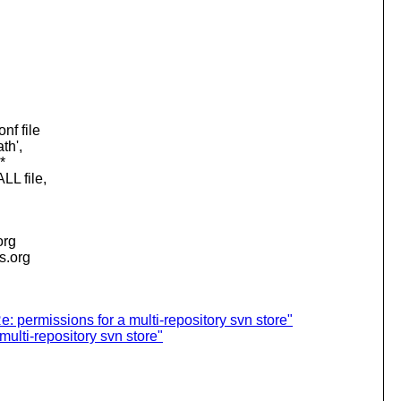
nf file
th',
*
LL file,
org
is.org
: permissions for a multi-repository svn store"
ulti-repository svn store"