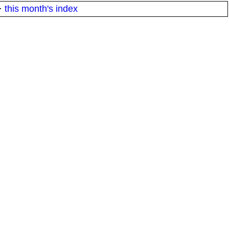
·
this month's index