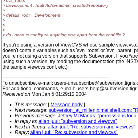
> cvs_roots =
> Development : /path/to/svnadmin_created/repository
>
> default_root = Development
>
>
>
> do i need to configure anything else apart from the conf file ?
If you're using a version of ViewCVS whose sample viewcvs.co
doesn't contain variables such as 'svn_roots' or 'svn_parent_pa
you're not using a version that supports Subversion. If you *are
using such a version, try reading the documentation (the INSTA
the sample viewcvs.conf, etc.).
---------------------------------------------------------------------
To unsubscribe, e-mail: users-unsubscribe@subversion.
tigris.
For additional commands, e-mail: users-help@subversion.
tigr
Received on
Mon Jan 5 01:29:12 2004
This message
: [
Message body
]
Next message
:
subversion_at_millenix.mailshell.com: "Re
Previous message
:
Jeffrey McManus: "permissions for a m
In reply to
:
allan juul: "subversion and viewcvs"
Next in thread
:
allan juul: "Re: subversion and viewcvs"
Reply
:
allan juul: "Re: subversion and viewcvs"