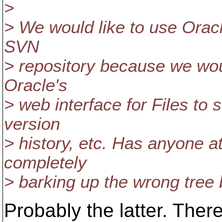
>
> We would like to use Orac
SVN
> repository because we wou
Oracle's
> web interface for Files to s
version
> history, etc. Has anyone a
completely
> barking up the wrong tree b
Probably the latter. Ther