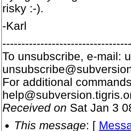
risky :-).
-Karl
---------------------------------
To unsubscribe, e-mail: u
unsubscribe@subversion
For additional commands,
help@subversion.
tigris.o
Received on
Sat Jan 3 0
This message
: [
Messa