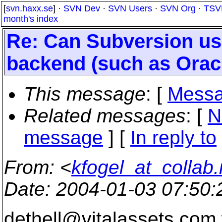
[
svn.haxx.se
] ·
SVN Dev
·
SVN Users
·
SVN Org
·
TSV
month's index
Re: Can Subversion us
backend (such as Oracl
This message
: [
Messa
Related messages
:
[
N
message
] [
In reply to
From
: <
kfogel_at_collab.
Date
: 2004-01-03 07:50
dethell@vitalassets.
com 