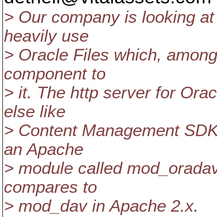
> Our company is looking a
heavily use
> Oracle Files which, amon
component to
> it. The http server for Ora
else like
> Content Management SDK) 
an Apache
> module called mod_oradav 
compares to
> mod_dav in Apache 2.x.