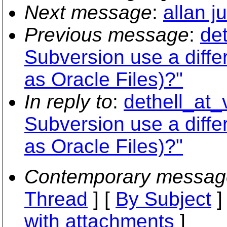
Next message
:
allan j
Previous message
:
de
Subversion use a dif
as Oracle Files)?"
In reply to
:
dethell_at_
Subversion use a dif
as Oracle Files)?"
Contemporary messag
Thread
] [
By Subject
]
with attachments
]