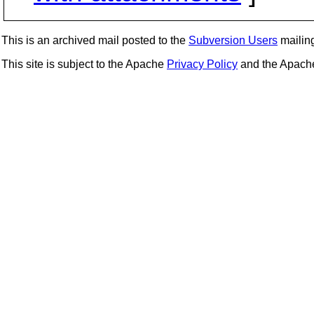
This is an archived mail posted to the
Subversion Users
mailing 
This site is subject to the Apache
Privacy Policy
and the Apac