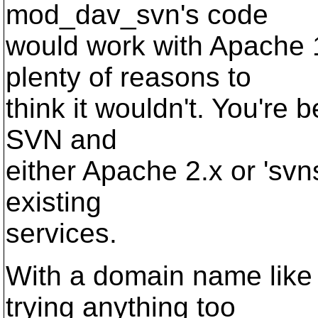
mod_dav_svn's code
would work with Apache 
plenty of reasons to
think it wouldn't. You're b
SVN and
either Apache 2.x or 'svn
existing
services.
With a domain name like 
trying anything too