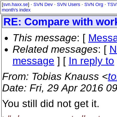
[
svn.haxx.se
] ·
SVN Dev
·
SVN Users
·
SVN Org
·
TSV
month's index
RE: Compare with wor
This message
: [
Messa
Related messages
:
[
N
message
] [
In reply to
From
: Tobias Knauss <
t
Date
: Fri, 29 Apr 2016 
You still did not get it.