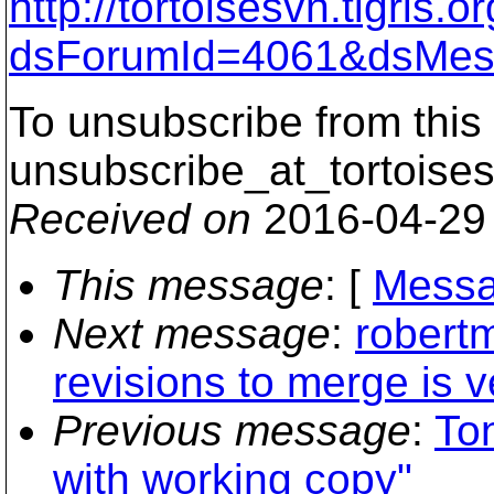
http://tortoisesvn.tigris
dsForumId=4061&dsMes
To unsubscribe from this 
unsubscribe_at_tortoises
Received on
2016-04-29
This message
: [
Messa
Next message
:
robert
revisions to merge is v
Previous message
:
To
with working copy"