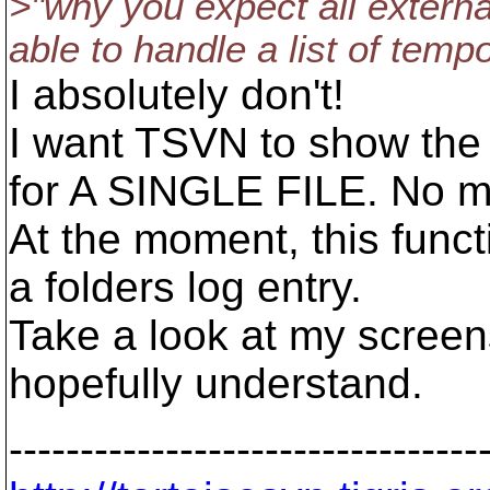
>"why you expect all externa
able to handle a list of tempo
I absolutely don't!
I want TSVN to show the
for A SINGLE FILE. No mo
At the moment, this functi
a folders log entry.
Take a look at my screens
hopefully understand.
---------------------------------