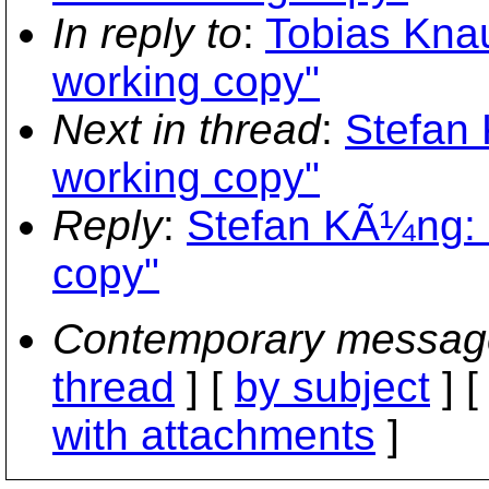
In reply to
:
Tobias Kna
working copy"
Next in thread
:
Stefan
working copy"
Reply
:
Stefan KÃ¼ng: 
copy"
Contemporary messag
thread
] [
by subject
] 
with attachments
]