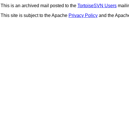
This is an archived mail posted to the
TortoiseSVN Users
mailin
This site is subject to the Apache
Privacy Policy
and the Apac