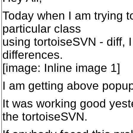
Today when I am trying to
particular class
using tortoiseSVN - diff, 
differences.
[image: Inline image 1]
I am getting above popup
It was working good yeste
the tortoiseSVN.