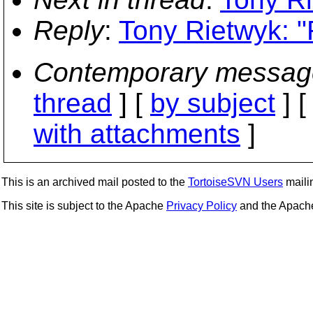
Reply
:
Tony Rietwyk: "
Contemporary messag
thread
] [
by subject
] 
with attachments
]
This is an archived mail posted to the
TortoiseSVN Users
mailin
This site is subject to the Apache
Privacy Policy
and the Apac