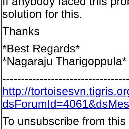
If anybody faced this pr
solution for this.
Thanks
*Best Regards*
*Nagaraju Tharigoppula*
---------------------------------
http://tortoisesvn.tigris
dsForumId=4061&dsMes
To unsubscribe from this 