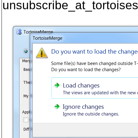
unsubscribe_at_tortoises