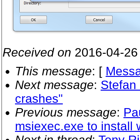
Received on
2016-04-26
This message
: [
Messa
Next message
:
Stefan
crashes"
Previous message
:
Pa
msiexec.exe to install 
Next in thread
:
Tony Ri