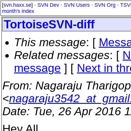
[
svn.haxx.se
] ·
SVN Dev
·
SVN Users
·
SVN Org
·
TSV
month's index
TortoiseSVN-diff
This message
: [
Messa
Related messages
:
[
N
message
]
[
Next in th
From
: Nagaraju Tharigo
<
nagaraju3542_at_gmai
Date
: Tue, 26 Apr 2016 
Hey All,