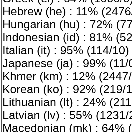
Hebrew (he) : 11% (2476/0
Hungarian (hu) : 72% (773
Indonesian (id) : 81% (5
Italian (it) : 95% (114/10
Japanese (ja) : 99% (11/
Khmer (km) : 12% (2447/1
Korean (ko) : 92% (219/1)
Lithuanian (lt) : 24% (2116
Latvian (lv) : 55% (1231/2)
Macedonian (mk) : 64% (9