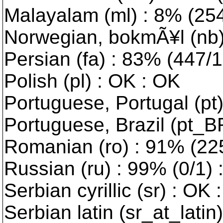
Malayalam (ml) : 8% (2543
Norwegian, bokmÃ¥l (nb) 
Persian (fa) : 83% (447/10
Polish (pl) : OK : OK
Portuguese, Portugal (pt
Portuguese, Brazil (pt_B
Romanian (ro) : 91% (225/
Russian (ru) : 99% (0/1) 
Serbian cyrillic (sr) : OK 
Serbian latin (sr_at_latin