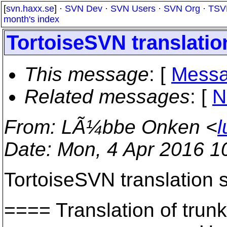
[
svn.haxx.se
] ·
SVN Dev
·
SVN Users
·
SVN Org
·
TSV
month's index
TortoiseSVN translation
This message
: [
Messa
Related messages
:
[
N
From
: LÃ¼bbe Onken <
l
Date
: Mon, 4 Apr 2016 1
TortoiseSVN translation s
==== Translation of t