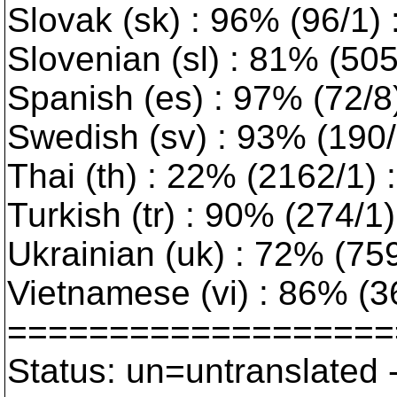
Slovak (sk) : 96% (96/1)
Slovenian (sl) : 81% (50
Spanish (es) : 97% (72/8
Swedish (sv) : 93% (190/1
Thai (th) : 22% (2162/1) :
Turkish (tr) : 90% (274/1) 
Ukrainian (uk) : 72% (759/
Vietnamese (vi) : 86% (3
===================
Status: un=untranslated 