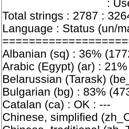
: User interfa
Total strings : 2787 : 326
Language : Status (un/ma
===================
Albanian (sq) : 36% (177
Arabic (Egypt) (ar) : 21% 
Belarussian (Tarask) (be_
Bulgarian (bg) : 83% (473/
Catalan (ca) : OK : ---
Chinese, simplified (zh_