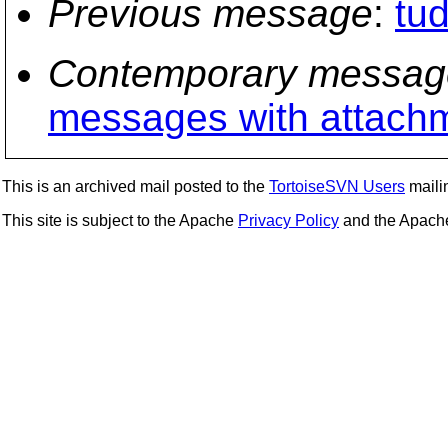
Previous message
:
tu
Contemporary messag
messages with attach
This is an archived mail posted to the
TortoiseSVN Users
mailin
This site is subject to the Apache
Privacy Policy
and the Apac