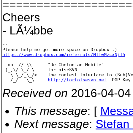
===================
Cheers
- LÃ¼bbe
--

https://www.dropbox.com/referrals/NTIwMzcxNjI5

       ___

  oo  // \\      "De Chelonian Mobile"

 (_,\/ \_/ \     TortoiseSVN

   \ \_/_\_/>    The coolest Interface to (Sub)Ve
   /_/   \_\     
http://tortoisesvn.net
Received on
2016-04-04
This message
: [
Messa
Next message
:
Stefan 