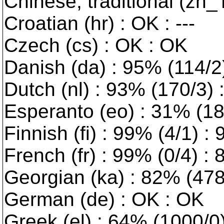
Chinese, traditional (zh_
Croatian (hr) : OK : ---
Czech (cs) : OK : OK
Danish (da) : 95% (114/2) 
Dutch (nl) : 93% (170/3)
Esperanto (eo) : 31% (189
Finnish (fi) : 99% (4/1) :
French (fr) : 99% (0/4) :
Georgian (ka) : 82% (478/
German (de) : OK : OK
Greek (el) : 64% (1000/0) 