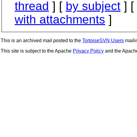
thread
] [
by subject
] 
with attachments
]
This is an archived mail posted to the
TortoiseSVN Users
mailin
This site is subject to the Apache
Privacy Policy
and the Apac