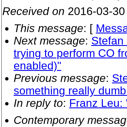
Received on
2016-03-30
This message
: [
Messa
Next message
:
Stefan
trying to perform CO 
enabled)"
Previous message
:
Ste
something really dumb
In reply to
:
Franz Leu:
Contemporary messag