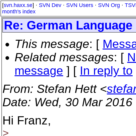
[
svn.haxx.se
] ·
SVN Dev
·
SVN Users
·
SVN Org
·
TSV
month's index
Re: German Language
This message
: [
Messa
Related messages
:
[
N
message
] [
In reply to
From
: Stefan Hett <
stefa
Date
: Wed, 30 Mar 2016
Hi Franz,
>