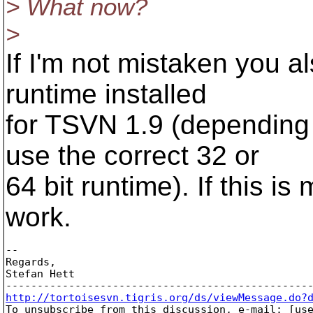
> What now?
>
If I'm not mistaken you 
runtime installed
for TSVN 1.9 (depending 
use the correct 32 or
64 bit runtime). If this i
work.
-- 

Regards,

Stefan Hett

http://tortoisesvn.tigris.org/ds/viewMessage.do?

To unsubscribe from this discussion, e-mail: [us