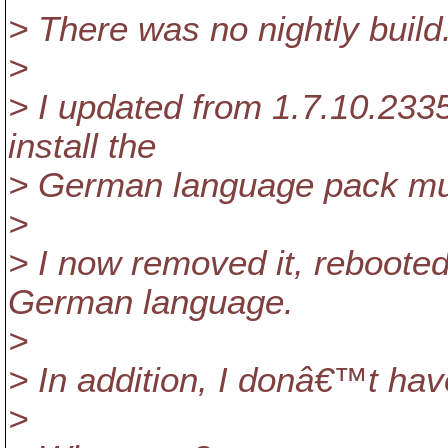
> There was no nightly build
>
> I updated from 1.7.10.2335
install the
> German language pack mul
>
> I now removed it, rebooted 
German language.
>
> In addition, I donâ€™t ha
>