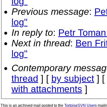
log"
Previous message
:
Pe
log"
In reply to
:
Petr Toman:
Next in thread
:
Ben Fri
log"
Contemporary messag
thread
] [
by subject
] 
with attachments
]
This is an archived mail posted to the
TortoiseSVN Users
mailin