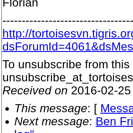
Florian
---------------------------------
http://tortoisesvn.tigris
dsForumId=4061&dsMes
To unsubscribe from this 
unsubscribe_at_tortoises
Received on
2016-02-25
This message
: [
Messa
Next message
:
Ben Fri