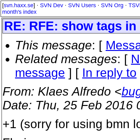
[
svn.haxx.se
] ·
SVN Dev
·
SVN Users
·
SVN Org
·
TSV
month's index
RE: RFE: show tags in 
This message
: [
Messa
Related messages
:
[
N
message
] [
In reply to
From
: Klaes Alfredo <
bu
Date
: Thu, 25 Feb 2016 
+1 (sorry for using bmn lo