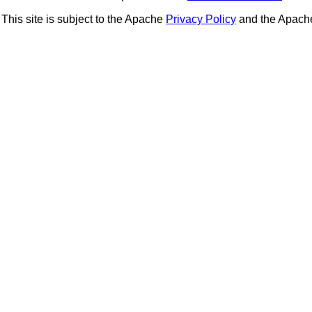
This site is subject to the Apache
Privacy Policy
and the Apac