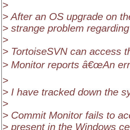
>
> After an OS upgrade on the
> strange problem regarding t
>
> TortoiseSVN can access th
> Monitor reports â€œAn err
>
> I have tracked down the sy
>
> Commit Monitor fails to acce
> present in the Windows cer