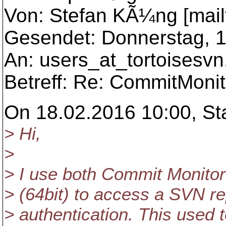
Von: Stefan KÃ¼ng [mailt
Gesendet: Donnerstag, 1
An: users_at_tortoisesvn
Betreff: Re: CommitMonito
On 18.02.2016 10:00, St
> Hi,
>
> I use both Commit Monitor
> (64bit) to access a SVN rep
> authentication. This used t