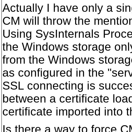
Actually I have only a sing
CM will throw the menti
Using SysInternals Proce
the Windows storage only.
from the Windows storage,
as configured in the "ser
SSL connecting is succes
between a certificate loa
certificate imported int
Is there a way to force 