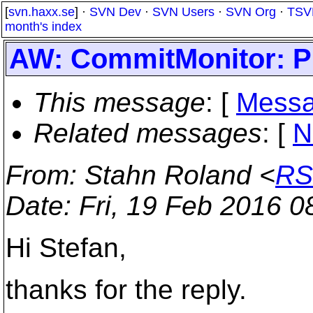
[
svn.haxx.se
] ·
SVN Dev
·
SVN Users
·
SVN Org
·
TSV
month's index
AW: CommitMonitor: Pro
This message
: [
Messa
Related messages
:
[
N
From
: Stahn Roland <
RS
Date
: Fri, 19 Feb 2016 
Hi Stefan,
thanks for the reply.