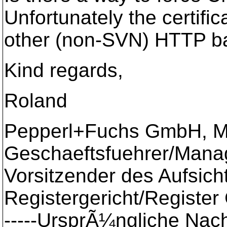
Unfortunately the certifi
other (non-SVN) HTTP ba
Kind regards,
Roland
Pepperl+Fuchs GmbH, 
Geschaeftsfuehrer/Managi
Vorsitzender des Aufsich
Registergericht/Registe
-----UrsprÃ¼ngliche Nachr