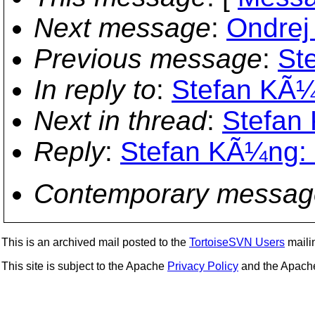
Next message
:
Ondrej 
Previous message
:
St
In reply to
:
Stefan KÃ¼n
Next in thread
:
Stefan 
Reply
:
Stefan KÃ¼ng: "
Contemporary messag
This is an archived mail posted to the
TortoiseSVN Users
mailin
This site is subject to the Apache
Privacy Policy
and the Apac