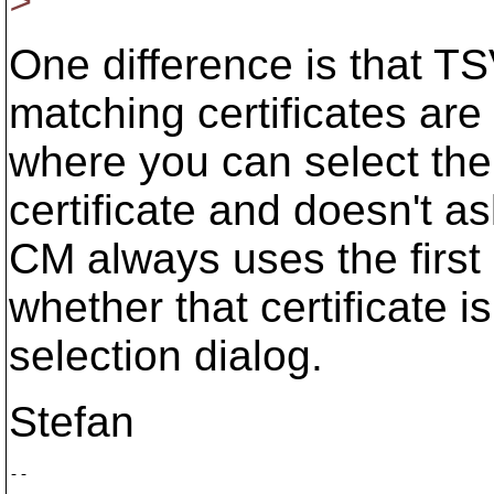
>
One difference is that T
matching certificates are 
where you can select the c
certificate and doesn't as
CM always uses the first 
whether that certificate is
selection dialog.
Stefan
--

        ___
