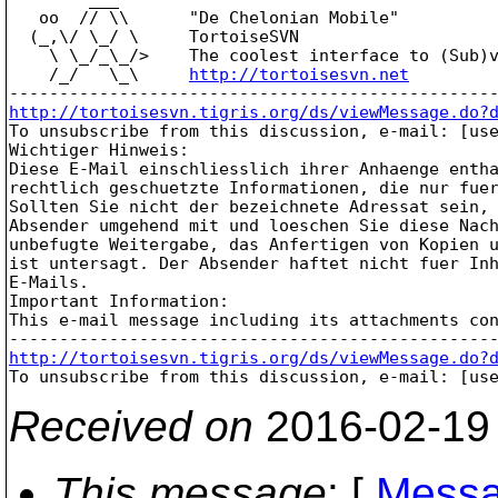
   oo  // \\      "De Chelonian Mobile"

  (_,\/ \_/ \     TortoiseSVN

    \ \_/_\_/>    The coolest interface to (Sub)v
    /_/   \_\     
http://tortoisesvn.net
http://tortoisesvn.tigris.org/ds/viewMessage.do?

To unsubscribe from this discussion, e-mail: [us
Wichtiger Hinweis:

Diese E-Mail einschliesslich ihrer Anhaenge entha
rechtlich geschuetzte Informationen, die nur fuer
Sollten Sie nicht der bezeichnete Adressat sein, 
Absender umgehend mit und loeschen Sie diese Nach
unbefugte Weitergabe, das Anfertigen von Kopien u
ist untersagt. Der Absender haftet nicht fuer Inh
E-Mails.

Important Information:

This e-mail message including its attachments co
http://tortoisesvn.tigris.org/ds/viewMessage.do?

To unsubscribe from this discussion, e-mail: [us
Received on
2016-02-19
This message
: [
Messa