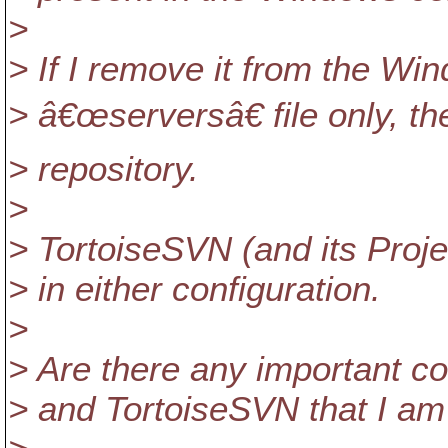
>
> If I remove it from the Win
> â€œserversâ€ file only, t
> repository.
>
> TortoiseSVN (and its Proje
> in either configuration.
>
> Are there any important c
> and TortoiseSVN that I am