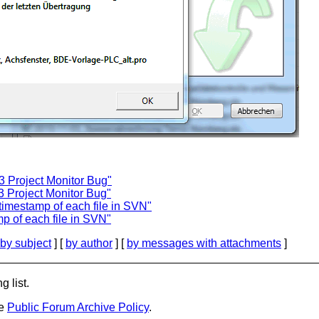
3 Project Monitor Bug"
3 Project Monitor Bug"
timestamp of each file in SVN"
p of each file in SVN"
by subject
] [
by author
] [
by messages with attachments
]
g list.
he
Public Forum Archive Policy
.