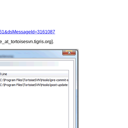
d=4061&dsMessageId=3161087
e_at_tortoisesvn.
tigris.org].