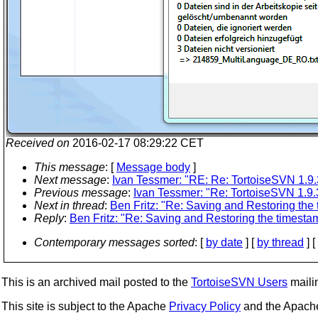
Received on
2016-02-17 08:29:22 CET
This message
: [
Message body
]
Next message
:
Ivan Tessmer: "RE: Re: TortoiseSVN 1.9.
Previous message
:
Ivan Tessmer: "Re: TortoiseSVN 1.9.
Next in thread
:
Ben Fritz: "Re: Saving and Restoring the 
Reply
:
Ben Fritz: "Re: Saving and Restoring the timestam
Contemporary messages sorted
: [
by date
] [
by thread
] [
This is an archived mail posted to the
TortoiseSVN Users
mailin
This site is subject to the Apache
Privacy Policy
and the Apac