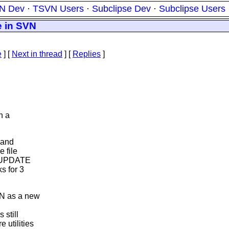
N Dev
·
TSVN Users
·
Subclipse Dev
·
Subclipse Users
e in SVN
e
]
[
Next in thread
] [
Replies
]
n a
 and
e file
he UPDATE
s for 3
VN as a new
 still
 utilities