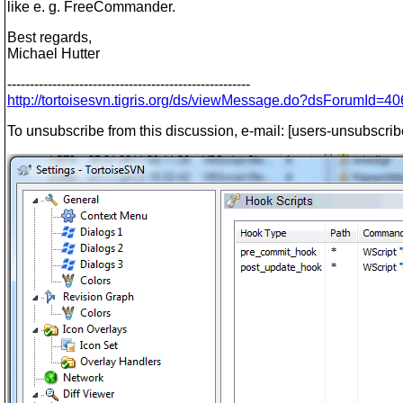
like e. g. FreeCommander.
Best regards,
Michael Hutter
------------------------------------------------------
http://tortoisesvn.tigris.org/ds/viewMessage.do?dsForumI
To unsubscribe from this discussion, e-mail: [users-unsubscrib