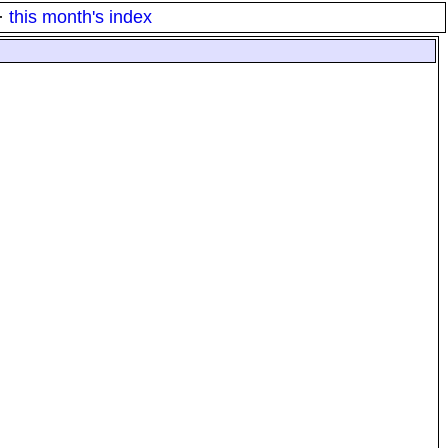
·
this month's index