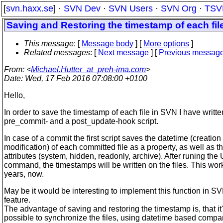
[
svn.haxx.se
] ·
SVN Dev
·
SVN Users
·
SVN Org
·
TSV
Saving and Restoring the timestamp of each fil
This message
: [
Message body
] [
More options
]
Related messages
:
[
Next message
] [
Previous messag
From
: <
Michael.Hutter_at_preh-ima.com
>
Date
: Wed, 17 Feb 2016 07:08:00 +0100
Hello,
In order to save the timestamp of each file in SVN I have writte
pre_commit- and a post_update-hook script.
In case of a commit the first script saves the datetime (creation
modification) of each committed file as a property, as well as th
attributes (system, hidden, readonly, archive). After runing t
command, the timestamps will be written on the files. This work
years, now.
May be it would be interesting to implement this function in S
feature.
The advantage of saving and restoring the timestamp is, that it's
possible to synchronize the files, using datetime based compare