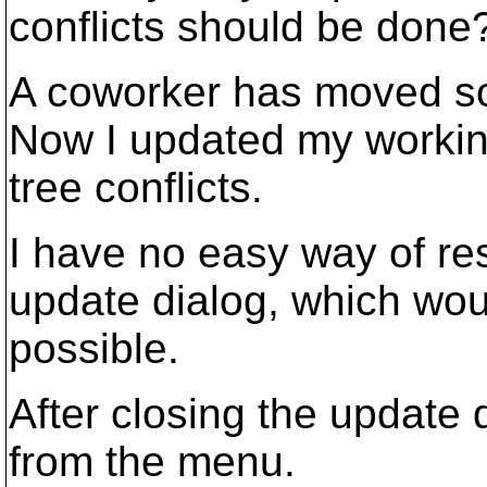
conflicts should be done
A coworker has moved so
Now I updated my workin
tree conflicts.
I have no easy way of res
update dialog, which would
possible.
After closing the update 
from the menu.