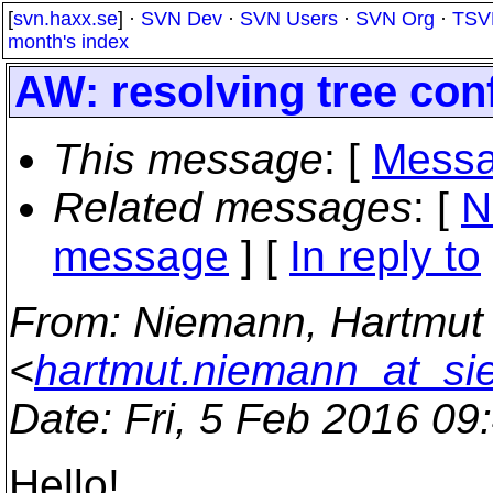
[
svn.haxx.se
] ·
SVN Dev
·
SVN Users
·
SVN Org
·
TSV
month's index
AW: resolving tree conf
This message
: [
Messa
Related messages
:
[
N
message
] [
In reply to
From
: Niemann, Hartmut
<
hartmut.niemann_at_s
Date
: Fri, 5 Feb 2016 0
Hello!