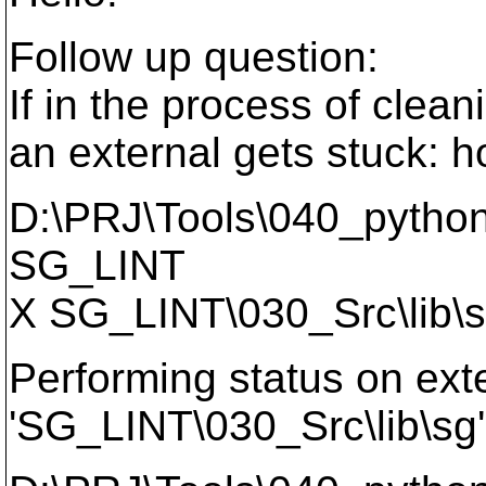
Follow up question:
If in the process of clea
an external gets stuck: h
D:\PRJ\Tools\040_python
SG_LINT
X SG_LINT\030_Src\lib\
Performing status on exte
'SG_LINT\030_Src\lib\sg'