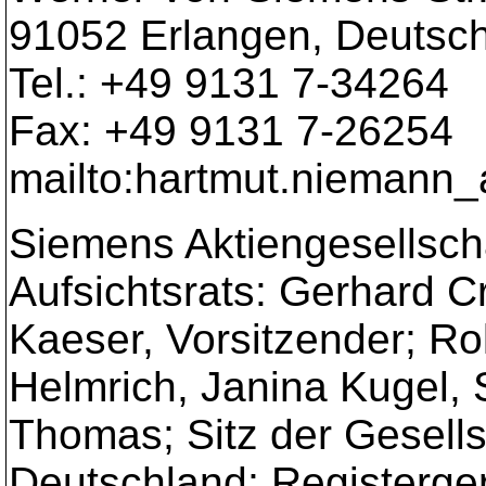
91052 Erlangen, Deutsc
Tel.: +49 9131 7-34264
Fax: +49 9131 7-26254
mailto:hartmut.niemann_
Siemens Aktiengesellscha
Aufsichtsrats: Gerhard 
Kaeser, Vorsitzender; Ro
Helmrich, Janina Kugel, 
Thomas; Sitz der Gesell
Deutschland; Registergeri