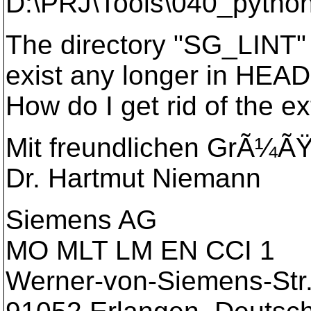
D:\PRJ\Tools\040_pytho
The directory "SG_LINT" 
exist any longer in HEAD
How do I get rid of the ex
Mit freundlichen GrÃ¼Ã
Dr. Hartmut Niemann
Siemens AG
MO MLT LM EN CCI 1
Werner-von-Siemens-Str