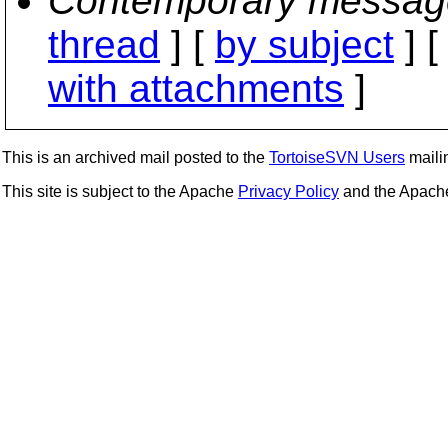
Contemporary messag
thread
] [
by subject
] 
with attachments
]
This is an archived mail posted to the
TortoiseSVN Users
mailin
This site is subject to the Apache
Privacy Policy
and the Apac