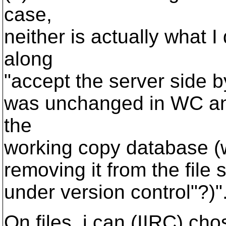
case,
neither is actually what I
along
"accept the server side 
was unchanged in WC and
the
working copy database (
removing it from the file 
under version control"?)"
On files, i can (IIRC) cho