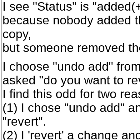
I see "Status" is "added(+
because nobody added th
copy,
but someone removed the
I choose "undo add" fro
asked "do you want to r
I find this odd for two re
(1) I chose "undo add" a
"revert".
(2) I 'revert' a change and