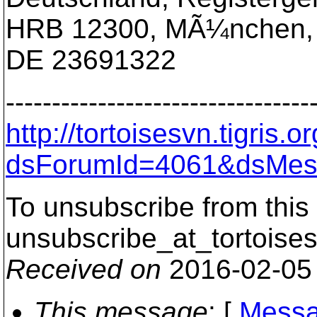
HRB 12300, MÃ¼nchen,
DE 23691322
---------------------------------
http://tortoisesvn.tigris
dsForumId=4061&dsMes
To unsubscribe from this 
unsubscribe_at_tortoises
Received on
2016-02-05
This message
: [
Messa