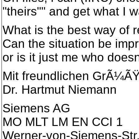
"theirs"" and get what I w
What is the best way of r
Can the situation be imp
or is it just me who does
Mit freundlichen GrÃ¼Ã
Dr. Hartmut Niemann
Siemens AG
MO MLT LM EN CCI 1
Werner-von-Siemens-Str