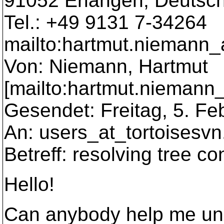
91052 Erlangen, Deutsc
Tel.: +49 9131 7-34264
mailto:hartmut.niemann_
Von: Niemann, Hartmut
[mailto:hartmut.niemann
Gesendet: Freitag, 5. Fe
An: users_at_tortoisesvn
Betreff: resolving tree con
Hello!
Can anybody help me und