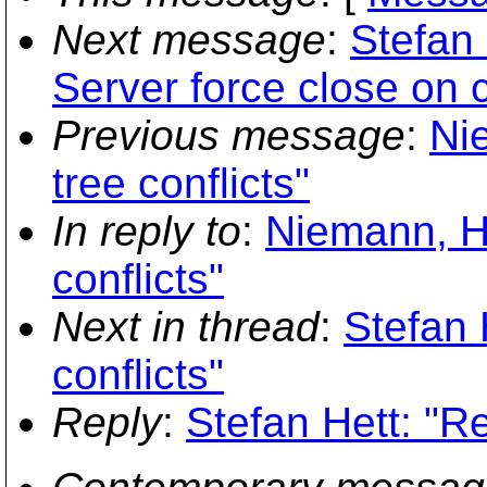
Next message
:
Stefan 
Server force close on c
Previous message
:
Ni
tree conflicts"
In reply to
:
Niemann, Ha
conflicts"
Next in thread
:
Stefan 
conflicts"
Reply
:
Stefan Hett: "Re